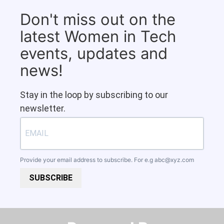
Don't miss out on the
latest Women in Tech
events, updates and
news!
Stay in the loop by subscribing to our
newsletter.
Provide your email address to subscribe. For e.g
abc@xyz.com
SUBSCRIBE