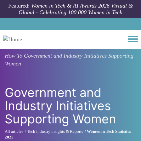
Skip to main content
Featured:
Women in Tech & AI Awards 2026 Virtual &
Global - Celebrating 100 000 Women in Tech
Togg
How To
Government and Industry Initiatives Supporting
Women
Government and
Industry Initiatives
Supporting Women
All articles
Tech Industry Insights & Reports
Women in Tech Statistics
2025