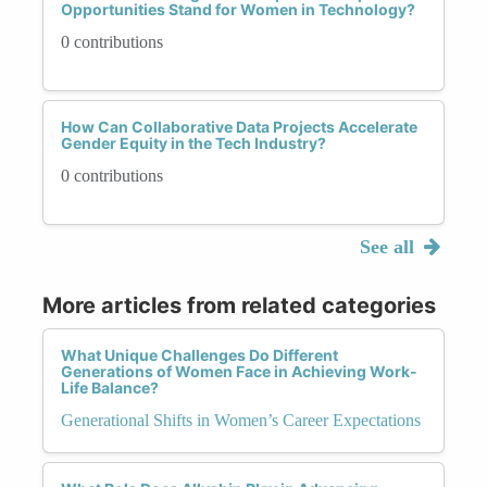
Opportunities Stand for Women in Technology?
0 contributions
How Can Collaborative Data Projects Accelerate
Gender Equity in the Tech Industry?
0 contributions
See all
More articles from related categories
What Unique Challenges Do Different
Generations of Women Face in Achieving Work-
Life Balance?
Generational Shifts in Women’s Career Expectations