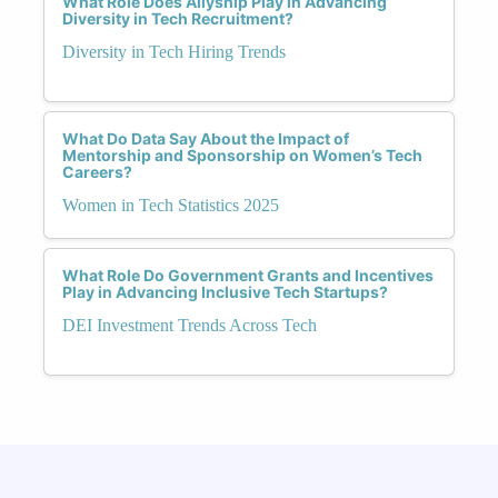
What Role Does Allyship Play in Advancing
Diversity in Tech Recruitment?
Diversity in Tech Hiring Trends
What Do Data Say About the Impact of
Mentorship and Sponsorship on Women’s Tech
Careers?
Women in Tech Statistics 2025
What Role Do Government Grants and Incentives
Play in Advancing Inclusive Tech Startups?
DEI Investment Trends Across Tech