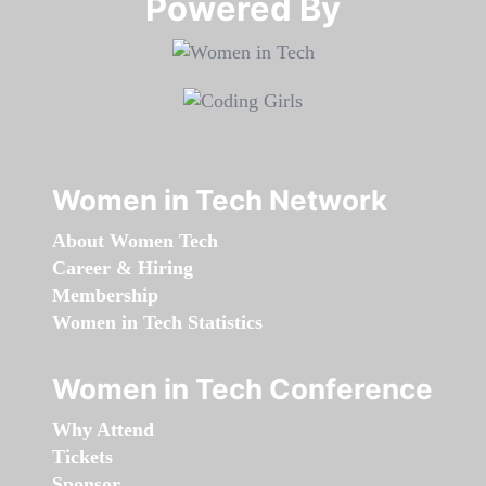
Powered By​​​​​​​
Women in Tech Network
About Women Tech
Career & Hiring
Membership
Women in Tech Statistics
Women in Tech Conference
Why Attend
Tickets
Sponsor