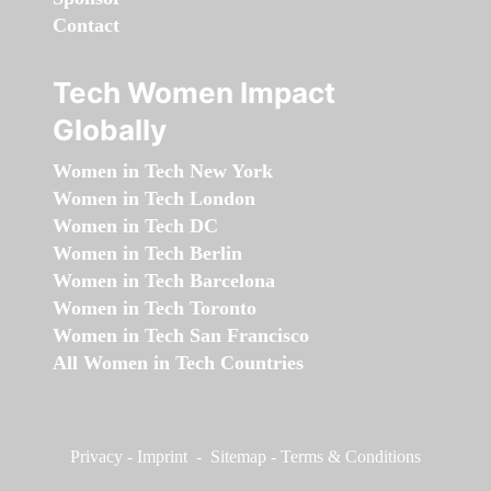
Contact
Tech Women Impact
Globally
Women in Tech New York
Women in Tech London
Women in Tech DC
Women in Tech Berlin
Women in Tech Barcelona
Women in Tech Toronto
Women in Tech San Francisco
All Women in Tech Countries
Privacy
-
Imprint
-
Sitemap
-
Terms & Conditions