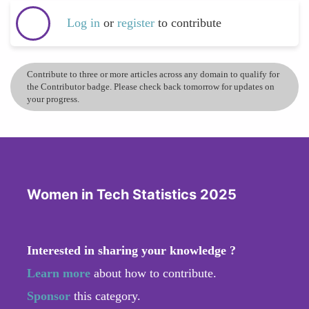
Log in
or
register
to contribute
Contribute to three or more articles across any domain to qualify for
the Contributor badge. Please check back tomorrow for updates on
your progress.
Women in Tech Statistics 2025
Interested in sharing your knowledge ?
Learn more
about how to contribute.
Sponsor
this category.