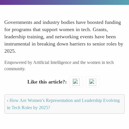
Governments and industry bodies have boosted funding
for programs that support women in tech. Grants,
leadership training, and networking events have been
instrumental in breaking down barriers to senior roles by
2025.
Empowered by Artificial Intelligence and the women in tech
community.
Like this article?
‹
How Are Women’s Representation and Leadership Evolving
in Tech Roles by 2025?