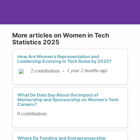
More articles on Women in Tech
Statistics 2025
How Are Women’s Representation and
Leadership Evolving in Tech Roles by 2025?
-
1 year 2 months
ago
2 contributions
What Do Data Say About the Impact of
Mentorship and Sponsorship on Women’s Tech
Careers?
0 contributions
Where Do Funding and Entrepreneurship