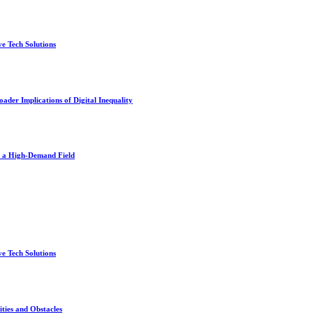
e Tech Solutions
der Implications of Digital Inequality
n a High-Demand Field
e Tech Solutions
ties and Obstacles