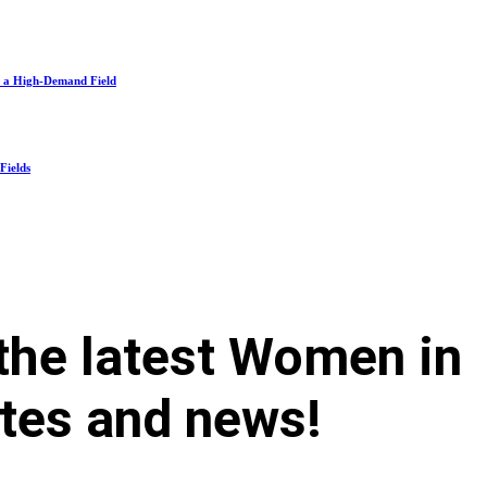
n a High-Demand Field
Fields
 the latest Women in
tes and news!