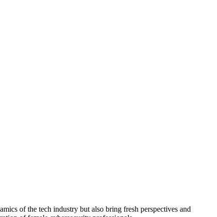
mics of the tech industry but also bring fresh perspectives and