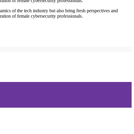
ration of female cybersecurity professionals.
mics of the tech industry but also bring fresh perspectives and
ration of female cybersecurity professionals.