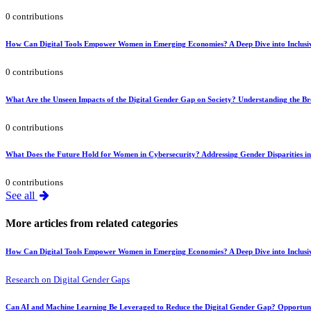
0 contributions
How Can Digital Tools Empower Women in Emerging Economies? A Deep Dive into Inclusiv
0 contributions
What Are the Unseen Impacts of the Digital Gender Gap on Society? Understanding the Broa
0 contributions
What Does the Future Hold for Women in Cybersecurity? Addressing Gender Disparities i
0 contributions
See all
More articles from related categories
How Can Digital Tools Empower Women in Emerging Economies? A Deep Dive into Inclusiv
Research on Digital Gender Gaps
Can AI and Machine Learning Be Leveraged to Reduce the Digital Gender Gap? Opportuni