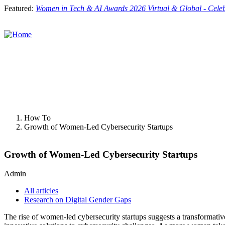
Skip
Featured:
Women in Tech & AI Awards 2026 Virtual & Global - Cele
to
main
content
Toggle
menu
How To
Growth of Women-Led Cybersecurity Startups
Growth of Women-Led Cybersecurity Startups
Admin
All articles
Research on Digital Gender Gaps
The rise of women-led cybersecurity startups suggests a transformative