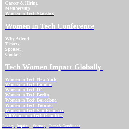
Career & Hiring
Membership
Women in Tech Statistics
Women in Tech Conference
Why Attend
Tickets
Sponsor
Contact
Tech Women Impact Globally
Women in Tech New York
Women in Tech London
Women in Tech DC
Women in Tech Berlin
Women in Tech Barcelona
Women in Tech Toronto
Women in Tech San Francisco
All Women in Tech Countries
Privacy
-
Imprint
-
Sitemap
-
Terms & Conditions