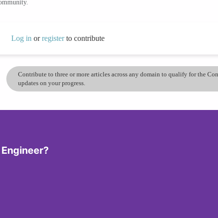
community.
Log in
or
register
to contribute
Contribute to three or more articles across any domain to qualify for the C
updates on your progress.
 Engineer?