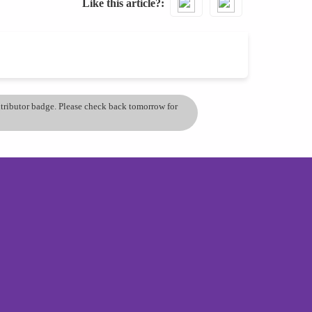
Like this article?
ontributor badge. Please check back tomorrow for