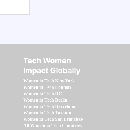
Tech Women
Impact Globally
Women in Tech New York
Women in Tech London
Women in Tech DC
Women in Tech Berlin
Women in Tech Barcelona
Women in Tech Toronto
Women in Tech San Francisco
All Women in Tech Countries