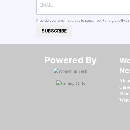
Provide your email address to subscribe. For e.g
abc@xyz
SUBSCRIBE
Powered By​​​​​​​
Wo
Ne
Abou
Care
Memb
Women