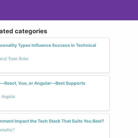
lated categories
sonality Types Influence Success in Technical
nical Team Roles
—React, Vue, or Angular—Best Supports
. Angular
ment Impact the Tech Stack That Suits You Best?
onality?