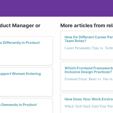
oduct Manager or
More articles from re
How Do Different Career Per
Team Roles?
Differently in Product
Career Personality Type vs. Tech
Which Frontend Framework
Inclusive Design Practices?
 Support Women Entering
Frontend Focus: React vs. Vue vs
How Does Your Work Environ
 Demands in Product
Which Tech Stack Suits Your Pers