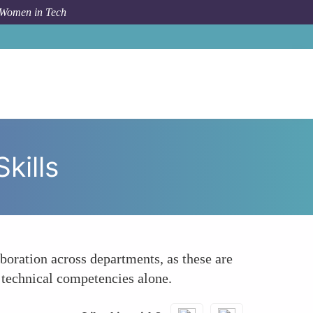
 Women in Tech
ow To
Highlight Leadership and Cross-Functional Skills
kills
oration across departments, as these are
 technical competencies alone.