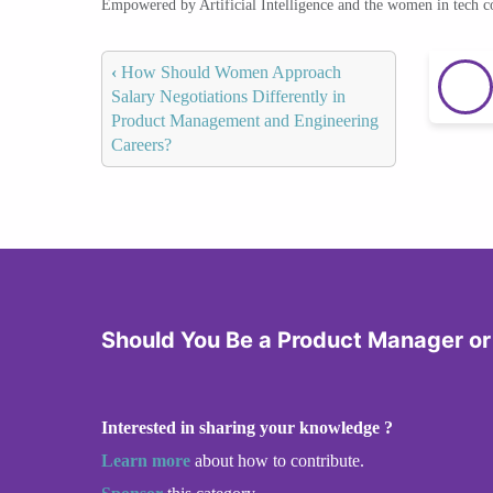
Empowered by Artificial Intelligence and the women in tech 
‹
How Should Women Approach
Salary Negotiations Differently in
Product Management and Engineering
Careers?
Should You Be a Product Manager or
Interested in sharing your knowledge ?
Learn more
about how to contribute.