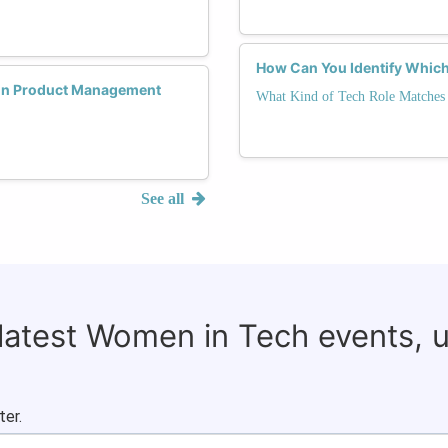
How Can You Identify Which
 in Product Management
What Kind of Tech Role Matches 
See all
 latest Women in Tech events, 
ter.