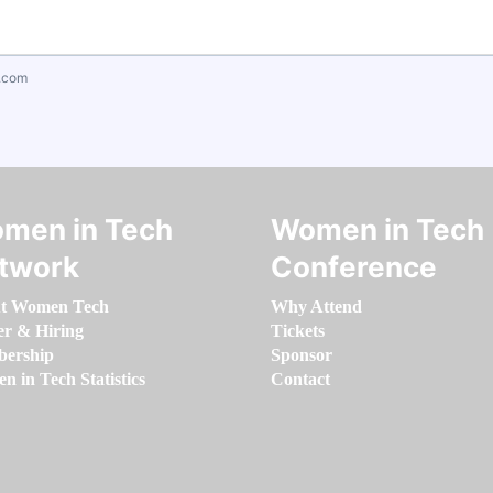
.com
men in Tech
Women in Tech
twork
Conference
t Women Tech
Why Attend
er & Hiring
Tickets
ership
Sponsor
 in Tech Statistics
Contact