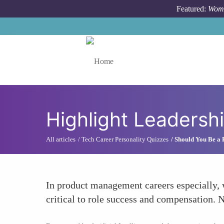
Skip to main content
Featured:
Wome
Toggle menu
Highlight Leadershi
All articles
Tech Career Personality Quizzes
Should You Be a
In product management careers especially, 
critical to role success and compensation. 