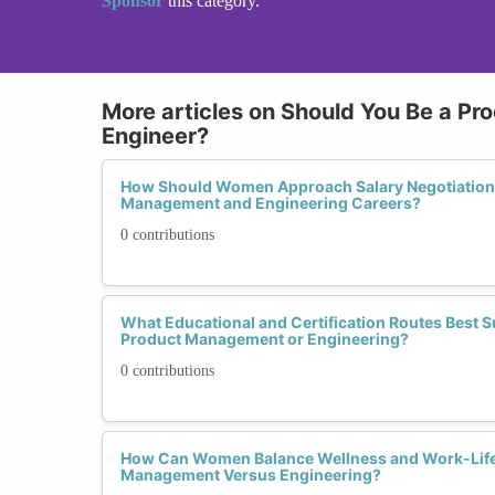
Sponsor
this category.
More articles on Should You Be a Pr
Engineer?
How Should Women Approach Salary Negotiations 
Management and Engineering Careers?
0 contributions
What Educational and Certification Routes Best
Product Management or Engineering?
0 contributions
How Can Women Balance Wellness and Work-Life
Management Versus Engineering?