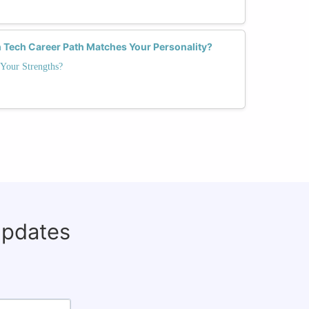
 Tech Career Path Matches Your Personality?
Your Strengths?
updates