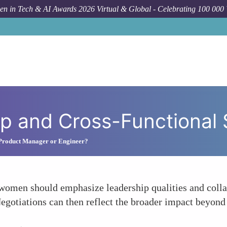
n in Tech & AI Awards 2026 Virtual & Global - Celebrating 100 000
H
p and Cross-Functional S
 Product Manager or Engineer?
women should emphasize leadership qualities and collab
Negotiations can then reflect the broader impact beyond