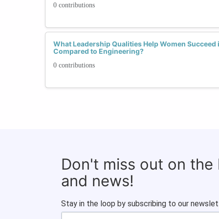
0 contributions
What Leadership Qualities Help Women Succeed
Compared to Engineering?
0 contributions
Don't miss out on the
and news!
Stay in the loop by subscribing to our newslet