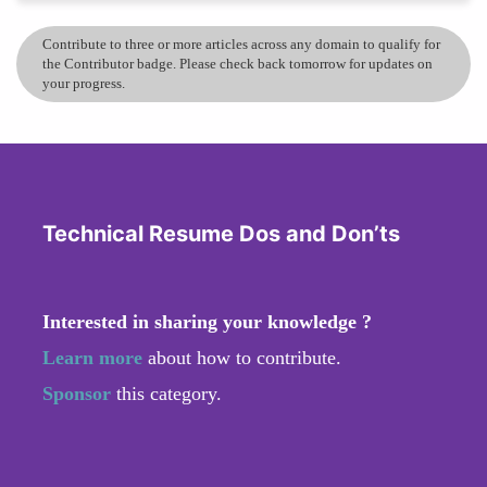
Contribute to three or more articles across any domain to qualify for
the Contributor badge. Please check back tomorrow for updates on
your progress.
Technical Resume Dos and Don’ts
Interested in sharing your knowledge ?
Learn more
about how to contribute.
Sponsor
this category.