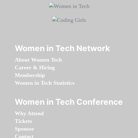
Women in Tech Network
About Women Tech
Career & Hiring
Membership
Women in Tech Statistics
Women in Tech Conference
Why Attend
Tickets
Sponsor
Contact