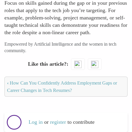
Focus on skills gained during the gap or in your previous
roles that apply to the tech job you’re targeting. For
example, problem-solving, project management, or self-
taught technical skills can demonstrate your readiness for
the role despite a non-linear career path.
Empowered by Artificial Intelligence and the women in tech
community.
Like this article?
‹
How Can You Confidently Address Employment Gaps or
Career Changes in Tech Resumes?
Log in
or
register
to contribute