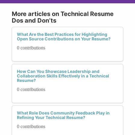
More articles on Technical Resume
Dos and Don’ts
What Are the Best Practices for Highlighting
Open Source Contributions on Your Resume?
0 contributions
How Can You Showcase Leadership and
Collaboration Skills Effectively in a Technical
Resume?
0 contributions
What Role Does Community Feedback Play in
Refining Your Technical Resume?
0 contributions