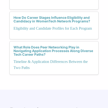
How Do Career Stages Influence Eligibility and
Candidacy in WomenTech Network Programs?
Eligibility and Candidate Profiles for Each Program
What Role Does Peer Networking Play in
Navigating Application Processes Along Diverse
Tech Career Paths?
Timeline & Application Differences Between the
Two Paths