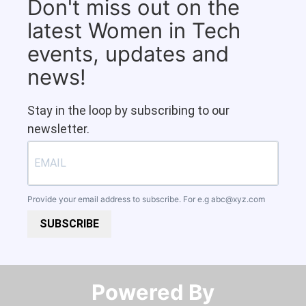
Don't miss out on the
latest Women in Tech
events, updates and
news!
Stay in the loop by subscribing to our
newsletter.
Provide your email address to subscribe. For e.g
abc@xyz.com
SUBSCRIBE
Powered By​​​​​​​