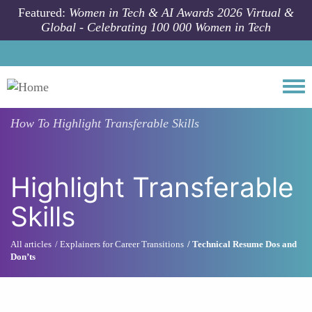
Skip to main content
Featured:
Women in Tech & AI Awards 2026 Virtual &
Global - Celebrating 100 000 Women in Tech
Togg
How To
Highlight Transferable Skills
Highlight Transferable
Skills
All articles
Explainers for Career Transitions
Technical Resume Dos and
Don’ts