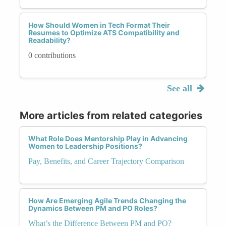
How Should Women in Tech Format Their
Resumes to Optimize ATS Compatibility and
Readability?
0 contributions
See all
More articles from related categories
What Role Does Mentorship Play in Advancing
Women to Leadership Positions?
Pay, Benefits, and Career Trajectory Comparison
How Are Emerging Agile Trends Changing the
Dynamics Between PM and PO Roles?
What’s the Difference Between PM and PO?