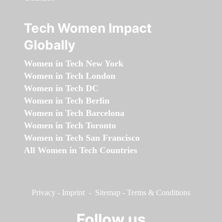
Tech Women Impact
Globally
Women in Tech New York
Women in Tech London
Women in Tech DC
Women in Tech Berlin
Women in Tech Barcelona
Women in Tech Toronto
Women in Tech San Francisco
All Women in Tech Countries
Privacy
-
Imprint
-
Sitemap
-
Terms & Conditions
Follow us