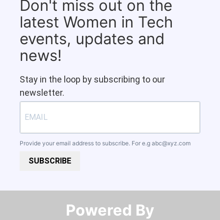
Don't miss out on the
latest Women in Tech
events, updates and
news!
Stay in the loop by subscribing to our
newsletter.
Provide your email address to subscribe. For e.g
abc@xyz.com
SUBSCRIBE
Powered By​​​​​​​