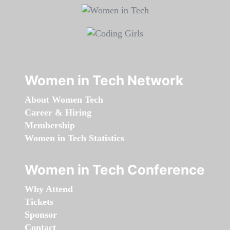
Women in Tech Network
About Women Tech
Career & Hiring
Membership
Women in Tech Statistics
Women in Tech Conference
Why Attend
Tickets
Sponsor
Contact