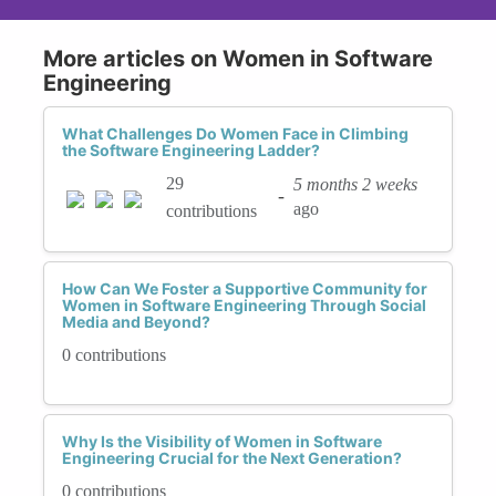
More articles on Women in Software
Engineering
What Challenges Do Women Face in Climbing
the Software Engineering Ladder?
29
5 months 2 weeks
-
ago
contributions
How Can We Foster a Supportive Community for
Women in Software Engineering Through Social
Media and Beyond?
0 contributions
Why Is the Visibility of Women in Software
Engineering Crucial for the Next Generation?
0 contributions