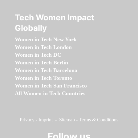
Tech Women Impact
Globally
Women in Tech New York
Women in Tech London
Women in Tech DC
Women in Tech Berlin
Women in Tech Barcelona
Women in Tech Toronto
Women in Tech San Francisco
All Women in Tech Countries
Privacy
-
Imprint
-
Sitemap
-
Terms & Conditions
Follow us