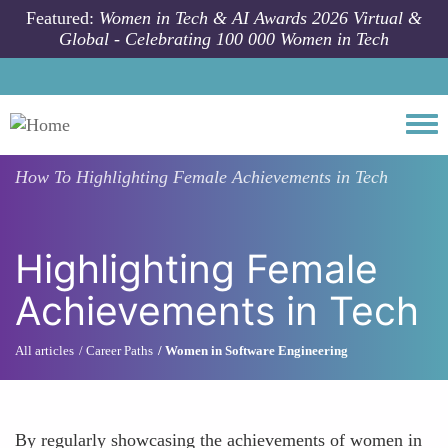
Skip to main content
Featured:
Women in Tech & AI Awards 2026 Virtual &
Global - Celebrating 100 000 Women in Tech
Togg
How To
Highlighting Female Achievements in Tech
Highlighting Female
Achievements in Tech
All articles
Career Paths
Women in Software Engineering
By regularly showcasing the achievements of women in