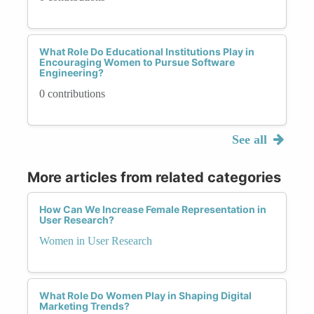
What Role Do Educational Institutions Play in
Encouraging Women to Pursue Software
Engineering?
0 contributions
See all
More articles from related categories
How Can We Increase Female Representation in
User Research?
Women in User Research
What Role Do Women Play in Shaping Digital
Marketing Trends?