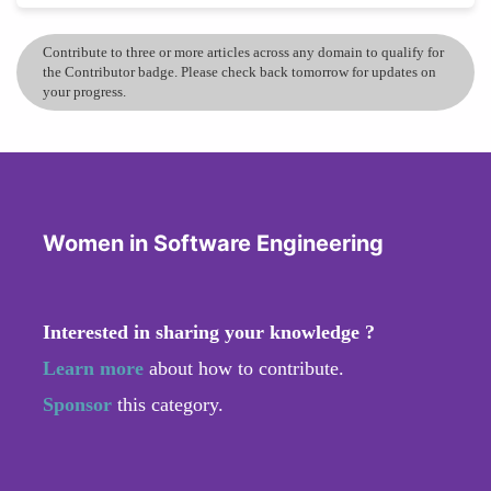
Contribute to three or more articles across any domain to qualify for
the Contributor badge. Please check back tomorrow for updates on
your progress.
Women in Software Engineering
Interested in sharing your knowledge ?
Learn more
about how to contribute.
Sponsor
this category.