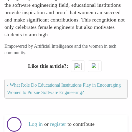
the software engineering field, educational institutions
provide inspiration and proof that women can succeed
and make significant contributions. This recognition not
only celebrates female engineers but also motivates
students to aim high.
Empowered by Artificial Intelligence and the women in tech
community.
Like this article?
‹
What Role Do Educational Institutions Play in Encouraging
Women to Pursue Software Engineering?
Log in
or
register
to contribute