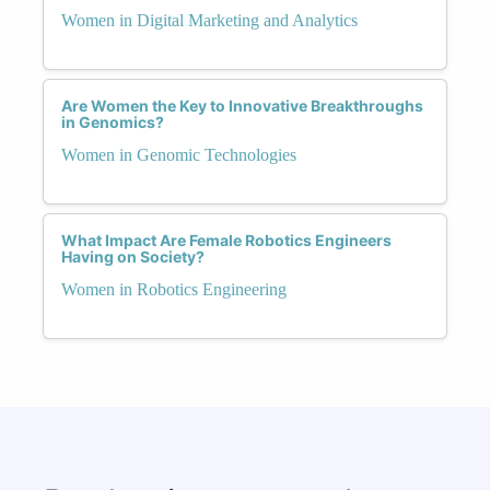
Women in Digital Marketing and Analytics
Are Women the Key to Innovative Breakthroughs
in Genomics?
Women in Genomic Technologies
What Impact Are Female Robotics Engineers
Having on Society?
Women in Robotics Engineering