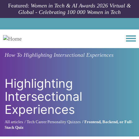
Skip to main content
Featured:
Women in Tech & AI Awards 2026 Virtual &
Global - Celebrating 100 000 Women in Tech
Togg
How To
Highlighting Intersectional Experiences
Highlighting
Intersectional
Experiences
All articles
Tech Career Personality Quizzes
Frontend, Backend, or Full-
Stack Quiz