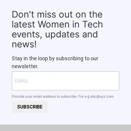
Don't miss out on the
latest Women in Tech
events, updates and
news!
Stay in the loop by subscribing to our
newsletter.
Provide your email address to subscribe. For e.g
abc@xyz.com
SUBSCRIBE