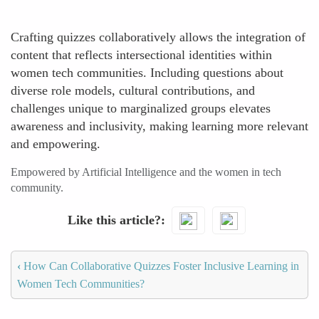
Crafting quizzes collaboratively allows the integration of
content that reflects intersectional identities within
women tech communities. Including questions about
diverse role models, cultural contributions, and
challenges unique to marginalized groups elevates
awareness and inclusivity, making learning more relevant
and empowering.
Empowered by Artificial Intelligence and the women in tech
community.
Like this article?
‹
How Can Collaborative Quizzes Foster Inclusive Learning in
Women Tech Communities?