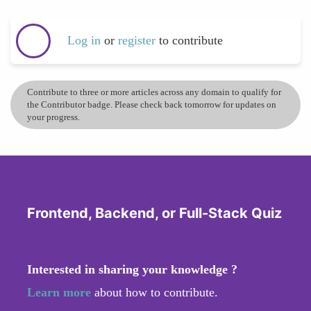
Log in
or
register
to contribute
Contribute to three or more articles across any domain to qualify for
the Contributor badge. Please check back tomorrow for updates on
your progress.
Frontend, Backend, or Full-Stack Quiz
Interested in sharing your knowledge ?
Learn more
about how to contribute.