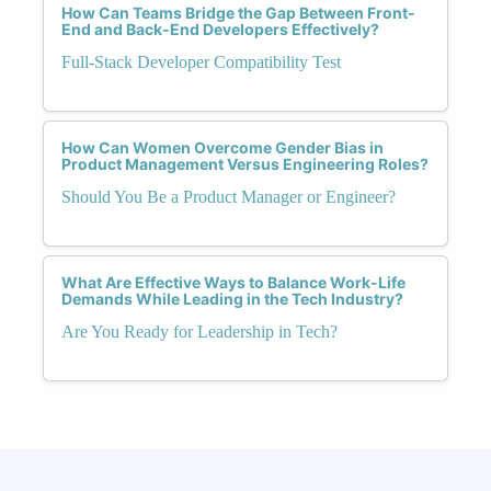
How Can Teams Bridge the Gap Between Front-
End and Back-End Developers Effectively?
Full-Stack Developer Compatibility Test
How Can Women Overcome Gender Bias in
Product Management Versus Engineering Roles?
Should You Be a Product Manager or Engineer?
What Are Effective Ways to Balance Work-Life
Demands While Leading in the Tech Industry?
Are You Ready for Leadership in Tech?