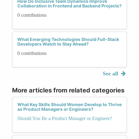
How Do Inclusive Team Dynamics Improve
Collaboration in Frontend and Backend Projects?
0 contributions
What Emerging Technologies Should Full-Stack
Developers Watch to Stay Ahead?
0 contributions
See all
More articles from related categories
What Key Skills Should Women Develop to Thrive
as Product Managers or Engineers?
Should You Be a Product Manager or Engineer?