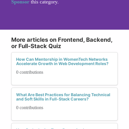
Sponsor
this category.
More articles on Frontend, Backend,
or Full-Stack Quiz
How Can Mentorship in WomenTech Networks
Accelerate Growth in Web Development Roles?
0 contributions
What Are Best Practices for Balancing Technical
and Soft Skills in Full-Stack Careers?
0 contributions