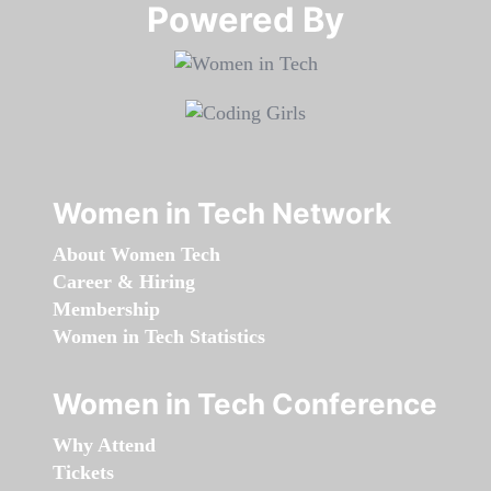
Powered By​​​​​​​
Women in Tech Network
About Women Tech
Career & Hiring
Membership
Women in Tech Statistics
Women in Tech Conference
Why Attend
Tickets