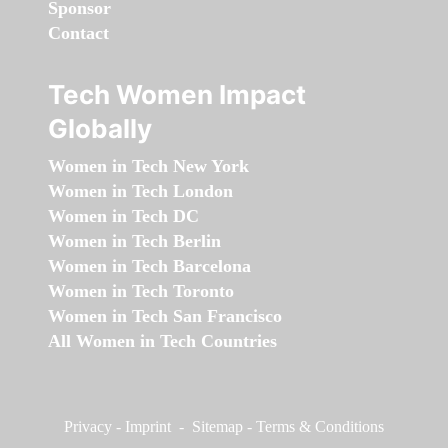
Sponsor
Contact
Tech Women Impact
Globally
Women in Tech New York
Women in Tech London
Women in Tech DC
Women in Tech Berlin
Women in Tech Barcelona
Women in Tech Toronto
Women in Tech San Francisco
All Women in Tech Countries
Privacy
-
Imprint
-
Sitemap
-
Terms & Conditions