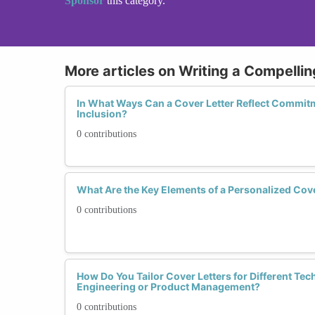
Sponsor
this category.
More articles on Writing a Compellin
In What Ways Can a Cover Letter Reflect Commitm
Inclusion?
0 contributions
What Are the Key Elements of a Personalized Cove
0 contributions
How Do You Tailor Cover Letters for Different Tec
Engineering or Product Management?
0 contributions