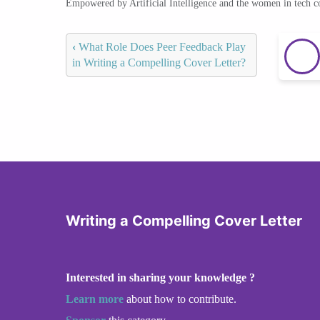
Empowered by Artificial Intelligence and the women in tech 
‹
What Role Does Peer Feedback Play
in Writing a Compelling Cover Letter?
Writing a Compelling Cover Letter
Interested in sharing your knowledge ?
Learn more
about how to contribute.