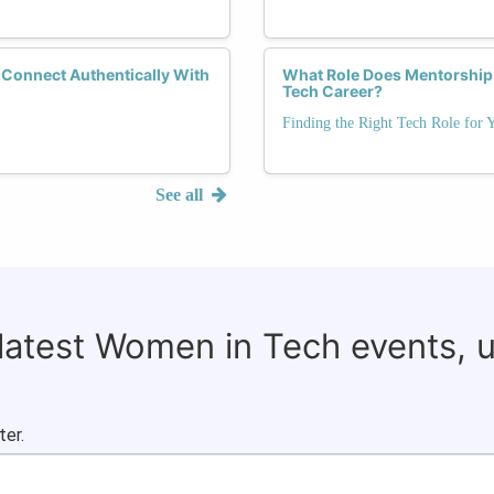
 Connect Authentically With
What Role Does Mentorship P
Tech Career?
Finding the Right Tech Role for 
See all
 latest Women in Tech events, 
ter.