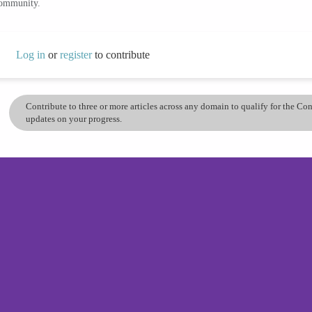
community.
Log in
or
register
to contribute
Contribute to three or more articles across any domain to qualify for the C
updates on your progress.