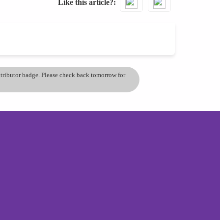
Like this article?
ontributor badge. Please check back tomorrow for