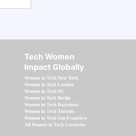
Tech Women
Impact Globally
Women in Tech New York
Women in Tech London
Women in Tech DC
Women in Tech Berlin
Women in Tech Barcelona
Women in Tech Toronto
Women in Tech San Francisco
All Women in Tech Countries