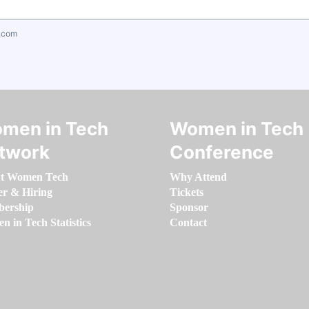
.com
men in Tech
Women in Tech
twork
Conference
t Women Tech
Why Attend
er & Hiring
Tickets
ership
Sponsor
 in Tech Statistics
Contact