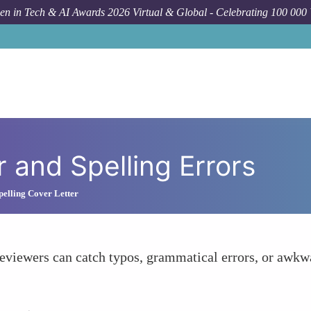
n in Tech & AI Awards 2026 Virtual & Global - Celebrating 100 000
 and Spelling Errors
elling Cover Letter
reviewers can catch typos, grammatical errors, or awkw