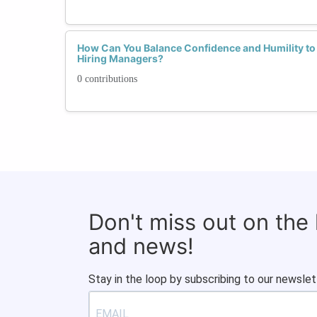
How Can You Balance Confidence and Humility to
Hiring Managers?
0 contributions
Don't miss out on the
and news!
Stay in the loop by subscribing to our newslet