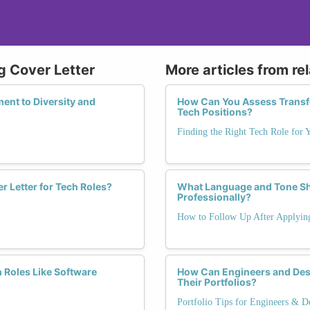
g Cover Letter
More articles from re
ent to Diversity and
How Can You Assess Transfer
Tech Positions?
Finding the Right Tech Role for 
r Letter for Tech Roles?
What Language and Tone Sh
Professionally?
How to Follow Up After Applyin
h Roles Like Software
How Can Engineers and Desi
Their Portfolios?
Portfolio Tips for Engineers & D