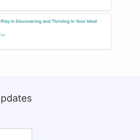
lay in Discovering and Thriving in Your Ideal
You
updates