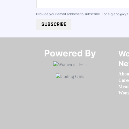
Provide your email address to subscribe. For e.g
abc@xyz
SUBSCRIBE
Powered By​​​​​​​
Wo
Ne
Abou
Care
Memb
Women