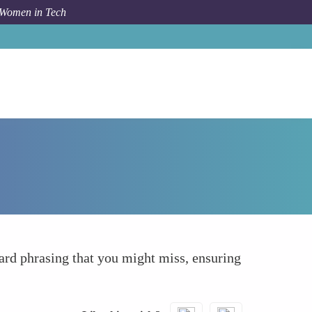
 Women in Tech
How To
Highlights Grammar and Spelling Errors
ard phrasing that you might miss, ensuring