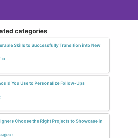
lated categories
able Skills to Successfully Transition into New
You
ould You Use to Personalize Follow-Ups
g
gners Choose the Right Projects to Showcase in
esigners