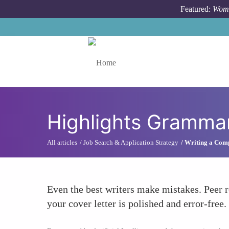
Skip to main content
Featured:
Wome
Toggle menu
Highlights Grammar
All articles
Job Search & Application Strategy
Writing a Comp
Even the best writers make mistakes. Peer 
your cover letter is polished and error-free.