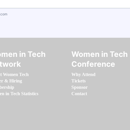
.com
men in Tech
Women in Tech
twork
Conference
t Women Tech
Why Attend
er & Hiring
Tickets
ership
Sponsor
 in Tech Statistics
Contact