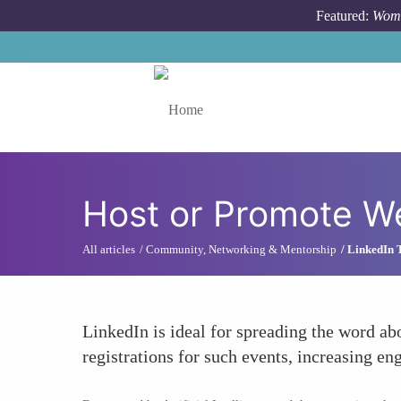
Skip to main content
Featured:
Wome
Toggle menu
Host or Promote We
All articles
Community, Networking & Mentorship
LinkedIn 
LinkedIn is ideal for spreading the word ab
registrations for such events, increasing e