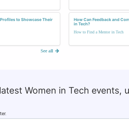
Profiles to Showcase Their
How Can Feedback and Comm
in Tech?
How to Find a Mentor in Tech
See all
 latest Women in Tech events, 
ter.