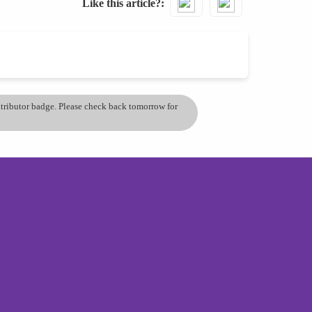
Like this article?
ontributor badge. Please check back tomorrow for