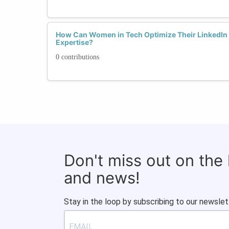
How Can Women in Tech Optimize Their LinkedIn 
Expertise?
0 contributions
Don't miss out on the
and news!
Stay in the loop by subscribing to our newslet