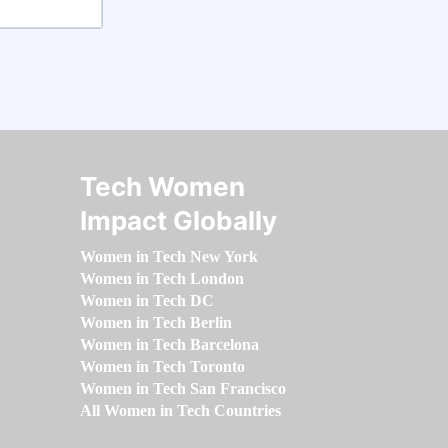
Tech Women
Impact Globally
Women in Tech New York
Women in Tech London
Women in Tech DC
Women in Tech Berlin
Women in Tech Barcelona
Women in Tech Toronto
Women in Tech San Francisco
All Women in Tech Countries