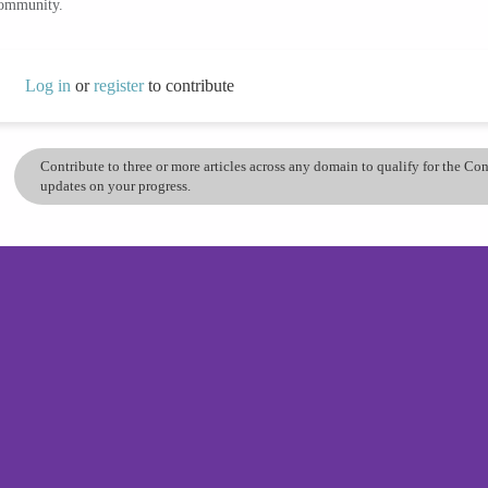
community.
Log in
or
register
to contribute
Contribute to three or more articles across any domain to qualify for the C
updates on your progress.