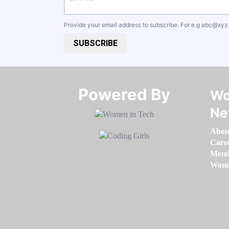
Provide your email address to subscribe. For e.g
abc@xyz
SUBSCRIBE
Powered By​​​​​​​
Wo
Ne
Abou
Care
Memb
Women