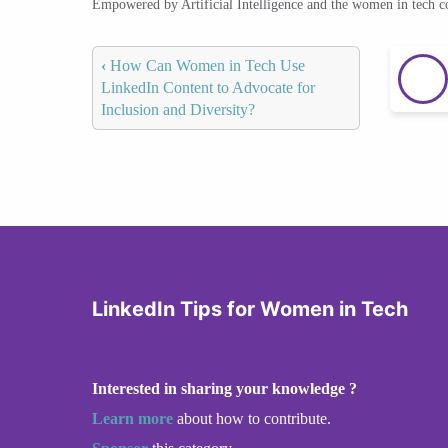
Empowered by Artificial Intelligence and the women in tech 
‹
How Can Women in Tech Use
LinkedIn Content to Advocate for
Inclusion and Diversity?
LinkedIn Tips for Women in Tech
Interested in sharing your knowledge ?
Learn more
about how to contribute.