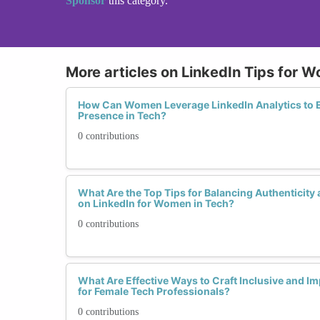
Sponsor
this category.
More articles on LinkedIn Tips for 
How Can Women Leverage LinkedIn Analytics to E
Presence in Tech?
0 contributions
What Are the Top Tips for Balancing Authenticity
on LinkedIn for Women in Tech?
0 contributions
What Are Effective Ways to Craft Inclusive and I
for Female Tech Professionals?
0 contributions