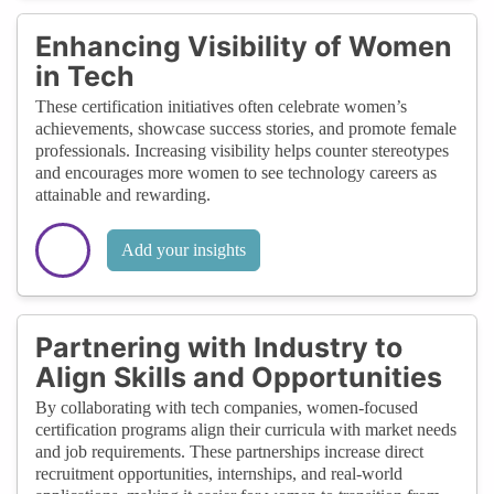
Enhancing Visibility of Women
in Tech
These certification initiatives often celebrate women’s
achievements, showcase success stories, and promote female
professionals. Increasing visibility helps counter stereotypes
and encourages more women to see technology careers as
attainable and rewarding.
Add your insights
Partnering with Industry to
Align Skills and Opportunities
By collaborating with tech companies, women-focused
certification programs align their curricula with market needs
and job requirements. These partnerships increase direct
recruitment opportunities, internships, and real-world