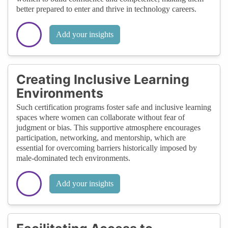
better prepared to enter and thrive in technology careers.
Add your insights
Creating Inclusive Learning
Environments
Such certification programs foster safe and inclusive learning
spaces where women can collaborate without fear of
judgment or bias. This supportive atmosphere encourages
participation, networking, and mentorship, which are
essential for overcoming barriers historically imposed by
male-dominated tech environments.
Add your insights