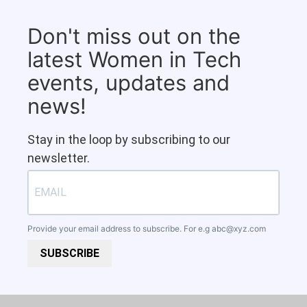
Don't miss out on the
latest Women in Tech
events, updates and
news!
Stay in the loop by subscribing to our
newsletter.
Provide your email address to subscribe. For e.g
abc@xyz.com
SUBSCRIBE