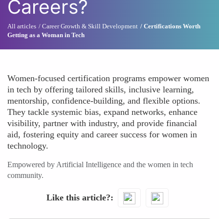
Careers?
All articles
Career Growth & Skill Development
Certifications Worth
Getting as a Woman in Tech
Women-focused certification programs empower women
in tech by offering tailored skills, inclusive learning,
mentorship, confidence-building, and flexible options.
They tackle systemic bias, expand networks, enhance
visibility, partner with industry, and provide financial
aid, fostering equity and career success for women in
technology.
Empowered by Artificial Intelligence and the women in tech
community.
Like this article?