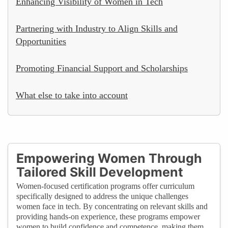
Enhancing Visibility of Women in Tech
Partnering with Industry to Align Skills and
Opportunities
Promoting Financial Support and Scholarships
What else to take into account
Empowering Women Through
Tailored Skill Development
Women-focused certification programs offer curriculum
specifically designed to address the unique challenges
women face in tech. By concentrating on relevant skills and
providing hands-on experience, these programs empower
women to build confidence and competence, making them