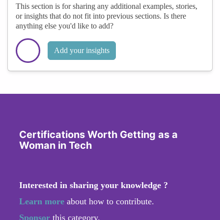
This section is for sharing any additional examples, stories,
or insights that do not fit into previous sections. Is there
anything else you'd like to add?
Add your insights
Certifications Worth Getting as a
Woman in Tech
Interested in sharing your knowledge ?
Learn more
about how to contribute.
Sponsor
this category.