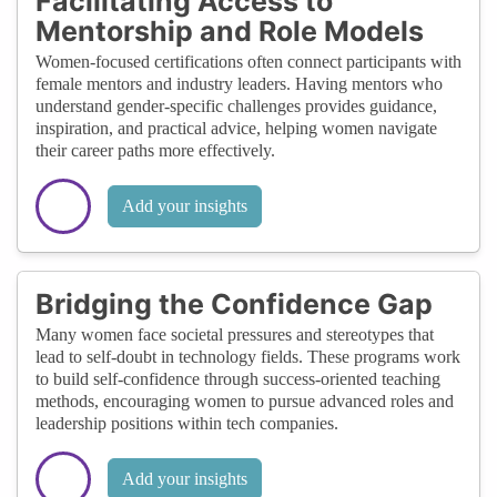
Facilitating Access to
Mentorship and Role Models
Women-focused certifications often connect participants with
female mentors and industry leaders. Having mentors who
understand gender-specific challenges provides guidance,
inspiration, and practical advice, helping women navigate
their career paths more effectively.
Add your insights
Bridging the Confidence Gap
Many women face societal pressures and stereotypes that
lead to self-doubt in technology fields. These programs work
to build self-confidence through success-oriented teaching
methods, encouraging women to pursue advanced roles and
leadership positions within tech companies.
Add your insights