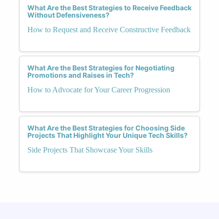
What Are the Best Strategies to Receive Feedback
Without Defensiveness?
How to Request and Receive Constructive Feedback
What Are the Best Strategies for Negotiating
Promotions and Raises in Tech?
How to Advocate for Your Career Progression
What Are the Best Strategies for Choosing Side
Projects That Highlight Your Unique Tech Skills?
Side Projects That Showcase Your Skills