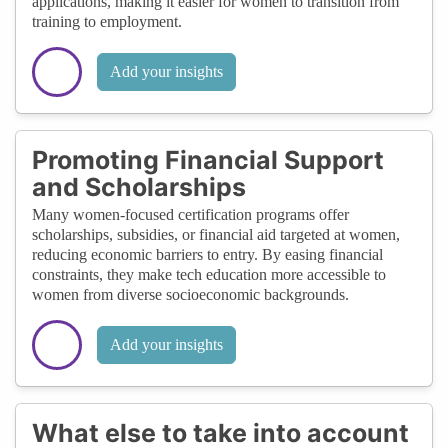
applications, making it easier for women to transition from
training to employment.
Add your insights
Promoting Financial Support
and Scholarships
Many women-focused certification programs offer
scholarships, subsidies, or financial aid targeted at women,
reducing economic barriers to entry. By easing financial
constraints, they make tech education more accessible to
women from diverse socioeconomic backgrounds.
Add your insights
What else to take into account