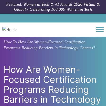
Skip to main content
Featured:
Women in Tech & AI Awards 2026 Virtual &
Global - Celebrating 100 000 Women in Tech
Togg
How To
How Are Women-Focused Certification
Programs Reducing Barriers in Technology Careers?
How Are Women-
Focused Certification
Programs Reducing
Barriers in Technology