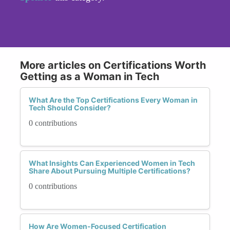
More articles on Certifications Worth
Getting as a Woman in Tech
What Are the Top Certifications Every Woman in
Tech Should Consider?
0 contributions
What Insights Can Experienced Women in Tech
Share About Pursuing Multiple Certifications?
0 contributions
How Are Women-Focused Certification