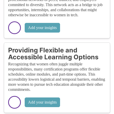
committed to diversity. This network acts as a bridge to job
opportunities, internships, and collaborations that might
otherwise be inaccessible to women in tech.
Add your insights
Providing Flexible and
Accessible Learning Options
Recognizing that women often juggle multiple
responsibilities, many certification programs offer flexible
schedules, online modules, and part-time options. This
accessibility lowers logistical and temporal barriers, enabling
more women to pursue tech education alongside their other
commitments.
Add your insights