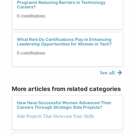
Programs Reducing Barriers in Technology
Careers?
0 contributions
What Role Do Certifications Play in Enhancing
Leadership Opportunities for Women in Tech?
0 contributions
See all
More articles from related categories
How Have Successful Women Advanced Their
Careers Through Strategic Side Projects?
Side Projects That Showcase Your Skills