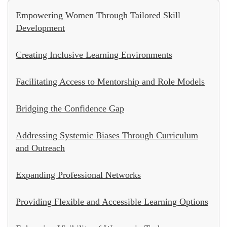
Empowering Women Through Tailored Skill
Development
Creating Inclusive Learning Environments
Facilitating Access to Mentorship and Role Models
Bridging the Confidence Gap
Addressing Systemic Biases Through Curriculum
and Outreach
Expanding Professional Networks
Providing Flexible and Accessible Learning Options