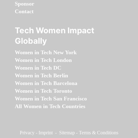
Sponsor
Contact
Tech Women Impact
Globally
Women in Tech New York
Women in Tech London
Women in Tech DC
Women in Tech Berlin
Women in Tech Barcelona
Women in Tech Toronto
Women in Tech San Francisco
All Women in Tech Countries
Privacy
-
Imprint
-
Sitemap
-
Terms & Conditions