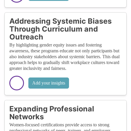
Addressing Systemic Biases
Through Curriculum and
Outreach
By highlighting gender equity issues and fostering
awareness, these programs educate not only participants but
also industry stakeholders about systemic barriers. This dual
approach helps to gradually shift workplace cultures toward
greater inclusivity and fairness.
Add your insights
Expanding Professional
Networks
Women-focused certifications provide access to strong
professional networks of peers, trainers, and employers