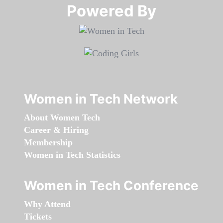
Powered By​​​​​​​
Women in Tech Network
About Women Tech
Career & Hiring
Membership
Women in Tech Statistics
Women in Tech Conference
Why Attend
Tickets