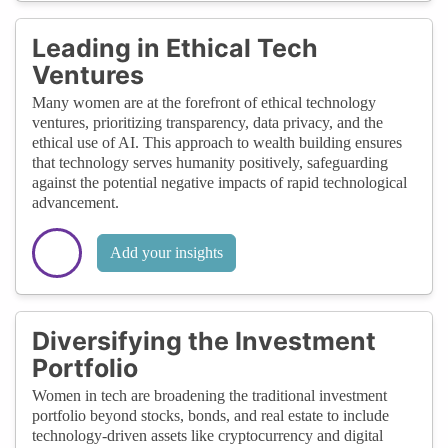
Leading in Ethical Tech
Ventures
Many women are at the forefront of ethical technology
ventures, prioritizing transparency, data privacy, and the
ethical use of AI. This approach to wealth building ensures
that technology serves humanity positively, safeguarding
against the potential negative impacts of rapid technological
advancement.
Add your insights
Diversifying the Investment
Portfolio
Women in tech are broadening the traditional investment
portfolio beyond stocks, bonds, and real estate to include
technology-driven assets like cryptocurrency and digital