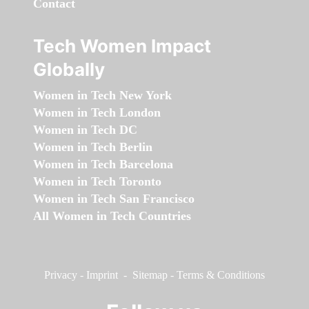
Contact
Tech Women Impact
Globally
Women in Tech New York
Women in Tech London
Women in Tech DC
Women in Tech Berlin
Women in Tech Barcelona
Women in Tech Toronto
Women in Tech San Francisco
All Women in Tech Countries
Privacy
-
Imprint
-
Sitemap
-
Terms & Conditions