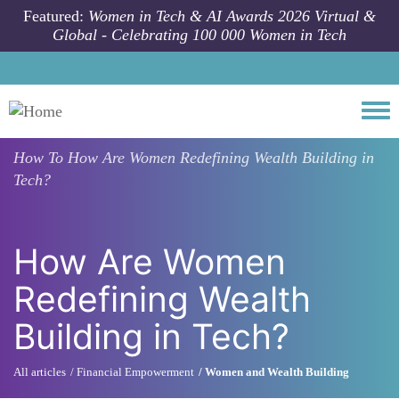
Skip to main content
Featured:
Women in Tech & AI Awards 2026 Virtual &
Global - Celebrating 100 000 Women in Tech
Togg
How To
How Are Women Redefining Wealth Building in
Tech?
How Are Women
Redefining Wealth
Building in Tech?
All articles
Financial Empowerment
Women and Wealth Building