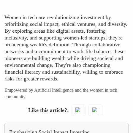
Women in tech are revolutionizing investment by
prioritizing social impact, ethical ventures, and diversity.
By exploring areas like digital assets, fostering
inclusivity, and supporting women-led startups, they're
broadening wealth's definition. Through collaborative
networks and a commitment to work-life balance, these
pioneers are building wealth while driving societal and
environmental change. They're also championing
financial literacy and sustainability, willing to embrace
risks for greater rewards.
Empowered by Artificial Intelligence and the women in tech
community.
Like this article?
Emphasizing Social Impact Investing