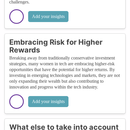
challenges.
Add your insights
Embracing Risk for Higher
Rewards
Breaking away from traditionally conservative investment
strategies, many women in tech are embracing higher-risk
opportunities that have the potential for higher returns. By
investing in emerging technologies and markets, they are not
only expanding their wealth but also contributing to
innovation and progress within the tech industry.
Add your insights
What else to take into account