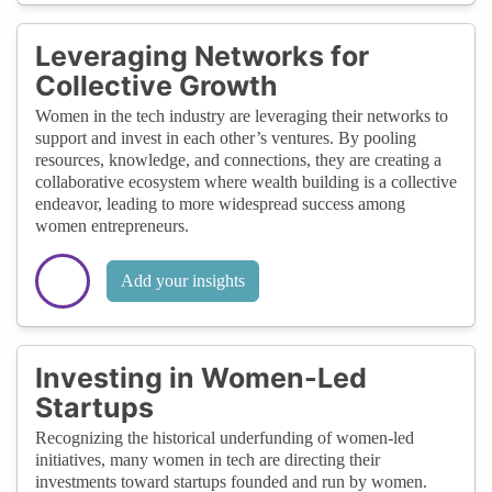
Leveraging Networks for
Collective Growth
Women in the tech industry are leveraging their networks to
support and invest in each other’s ventures. By pooling
resources, knowledge, and connections, they are creating a
collaborative ecosystem where wealth building is a collective
endeavor, leading to more widespread success among
women entrepreneurs.
Add your insights
Investing in Women-Led
Startups
Recognizing the historical underfunding of women-led
initiatives, many women in tech are directing their
investments toward startups founded and run by women.