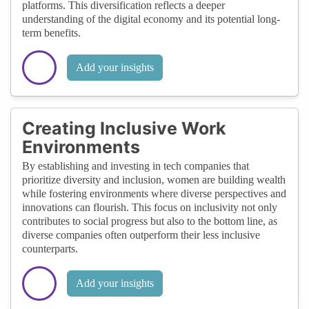
platforms. This diversification reflects a deeper
understanding of the digital economy and its potential long-
term benefits.
Add your insights
Creating Inclusive Work
Environments
By establishing and investing in tech companies that
prioritize diversity and inclusion, women are building wealth
while fostering environments where diverse perspectives and
innovations can flourish. This focus on inclusivity not only
contributes to social progress but also to the bottom line, as
diverse companies often outperform their less inclusive
counterparts.
Add your insights