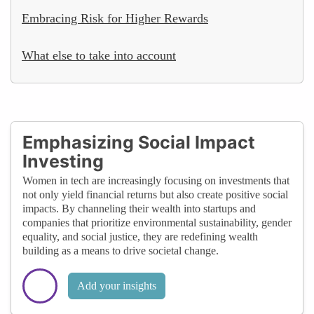
Embracing Risk for Higher Rewards
What else to take into account
Emphasizing Social Impact
Investing
Women in tech are increasingly focusing on investments that
not only yield financial returns but also create positive social
impacts. By channeling their wealth into startups and
companies that prioritize environmental sustainability, gender
equality, and social justice, they are redefining wealth
building as a means to drive societal change.
Add your insights