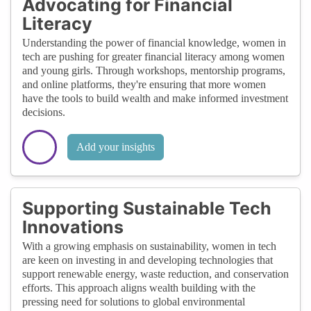
Advocating for Financial
Literacy
Understanding the power of financial knowledge, women in
tech are pushing for greater financial literacy among women
and young girls. Through workshops, mentorship programs,
and online platforms, they're ensuring that more women
have the tools to build wealth and make informed investment
decisions.
Add your insights
Supporting Sustainable Tech
Innovations
With a growing emphasis on sustainability, women in tech
are keen on investing in and developing technologies that
support renewable energy, waste reduction, and conservation
efforts. This approach aligns wealth building with the
pressing need for solutions to global environmental