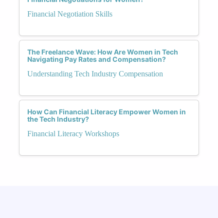
Financial Negotiation Skills
The Freelance Wave: How Are Women in Tech
Navigating Pay Rates and Compensation?
Understanding Tech Industry Compensation
How Can Financial Literacy Empower Women in
the Tech Industry?
Financial Literacy Workshops