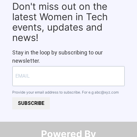
Don't miss out on the
latest Women in Tech
events, updates and
news!
Stay in the loop by subscribing to our
newsletter.
Provide your email address to subscribe. For e.g
abc@xyz.com
SUBSCRIBE
Powered By​​​​​​​