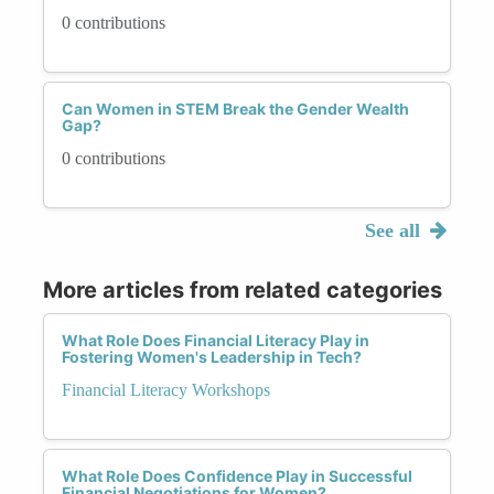
0 contributions
Can Women in STEM Break the Gender Wealth
Gap?
0 contributions
See all
More articles from related categories
What Role Does Financial Literacy Play in
Fostering Women's Leadership in Tech?
Financial Literacy Workshops
What Role Does Confidence Play in Successful
Financial Negotiations for Women?