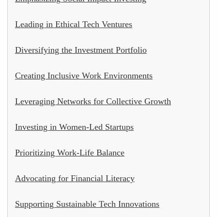
Leading in Ethical Tech Ventures
Diversifying the Investment Portfolio
Creating Inclusive Work Environments
Leveraging Networks for Collective Growth
Investing in Women-Led Startups
Prioritizing Work-Life Balance
Advocating for Financial Literacy
Supporting Sustainable Tech Innovations