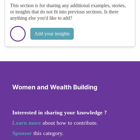
This section is for sharing any additional examples, stories,
or insights that do not fit into previous sections. Is there
anything else you'd like to add?
Add your insights
Women and Wealth Building
Interested in sharing your knowledge ?
Learn more
about how to contribute.
Sponsor
this category.