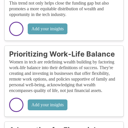
This trend not only helps close the funding gap but also
promotes a more equitable distribution of wealth and
opportunity in the tech industry.
Add your insights
Prioritizing Work-Life Balance
Women in tech are redefining wealth building by factoring
work-life balance into their definitions of success. They're
creating and investing in businesses that offer flexibility,
remote work options, and policies supportive of family and
personal well-being, acknowledging that wealth
encompasses quality of life, not just financial assets.
Add your insights