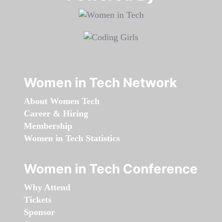
Women in Tech Network
About Women Tech
Career & Hiring
Membership
Women in Tech Statistics
Women in Tech Conference
Why Attend
Tickets
Sponsor