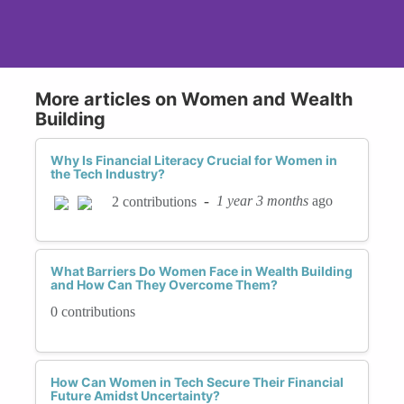
More articles on Women and Wealth
Building
Why Is Financial Literacy Crucial for Women in
the Tech Industry?
-
1 year 3 months
ago
2 contributions
What Barriers Do Women Face in Wealth Building
and How Can They Overcome Them?
0 contributions
How Can Women in Tech Secure Their Financial
Future Amidst Uncertainty?