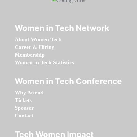
Women in Tech Network
About Women Tech
Career & Hiring
Membership
Women in Tech Statistics
Women in Tech Conference
Why Attend
Tickets
Sponsor
Contact
Tech Women Impact