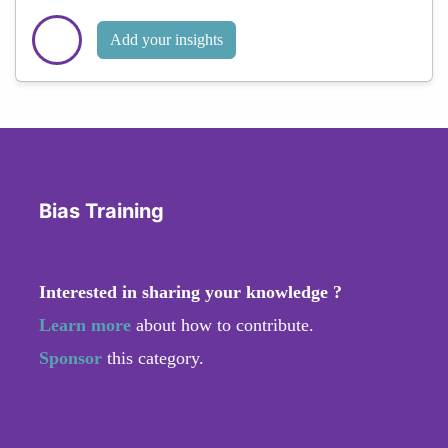
Add your insights
Bias Training
Interested in sharing your knowledge ?
Learn more
about how to contribute.
Sponsor
this category.