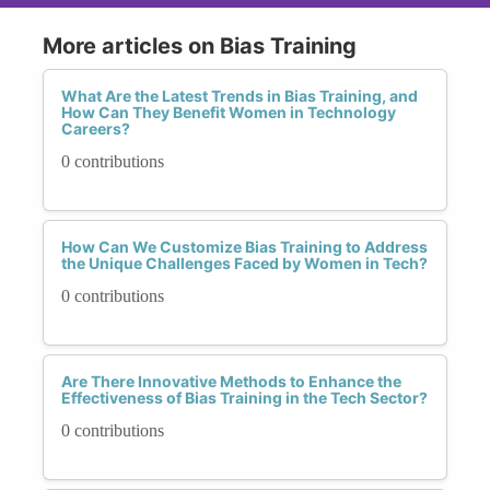
More articles on Bias Training
What Are the Latest Trends in Bias Training, and
How Can They Benefit Women in Technology
Careers?
0 contributions
How Can We Customize Bias Training to Address
the Unique Challenges Faced by Women in Tech?
0 contributions
Are There Innovative Methods to Enhance the
Effectiveness of Bias Training in the Tech Sector?
0 contributions