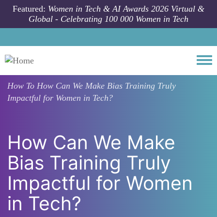
Skip to main content
Featured:
Women in Tech & AI Awards 2026 Virtual &
Global - Celebrating 100 000 Women in Tech
Togg
How To
How Can We Make Bias Training Truly
Impactful for Women in Tech?
How Can We Make
Bias Training Truly
Impactful for Women
in Tech?