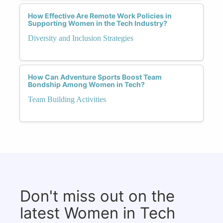
How Effective Are Remote Work Policies in
Supporting Women in the Tech Industry?
Diversity and Inclusion Strategies
How Can Adventure Sports Boost Team
Bondship Among Women in Tech?
Team Building Activities
Don't miss out on the
latest Women in Tech