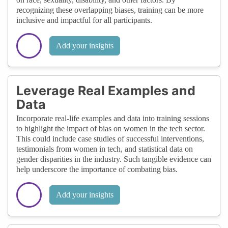
recognizing these overlapping biases, training can be more
inclusive and impactful for all participants.
Add your insights
Leverage Real Examples and
Data
Incorporate real-life examples and data into training sessions
to highlight the impact of bias on women in the tech sector.
This could include case studies of successful interventions,
testimonials from women in tech, and statistical data on
gender disparities in the industry. Such tangible evidence can
help underscore the importance of combating bias.
Add your insights