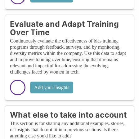
Evaluate and Adapt Training
Over Time
Continuously evaluate the effectiveness of bias training
programs through feedback, surveys, and by monitoring
diversity metrics within the company. Use this data to adapt
and improve training over time, ensuring that it remains
relevant and impactful for addressing the evolving
challenges faced by women in tech.
Add your insights
What else to take into account
This section is for sharing any additional examples, stories,
or insights that do not fit into previous sections. Is there
anything else you'd like to add?