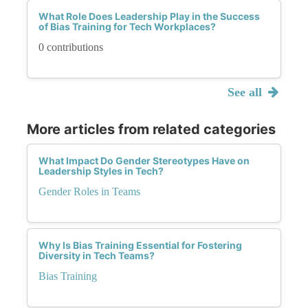
What Role Does Leadership Play in the Success
of Bias Training for Tech Workplaces?
0 contributions
See all
More articles from related categories
What Impact Do Gender Stereotypes Have on
Leadership Styles in Tech?
Gender Roles in Teams
Why Is Bias Training Essential for Fostering
Diversity in Tech Teams?
Bias Training