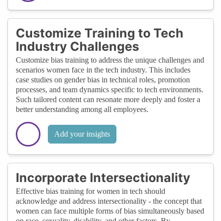
Customize Training to Tech
Industry Challenges
Customize bias training to address the unique challenges and
scenarios women face in the tech industry. This includes
case studies on gender bias in technical roles, promotion
processes, and team dynamics specific to tech environments.
Such tailored content can resonate more deeply and foster a
better understanding among all employees.
Add your insights
Incorporate Intersectionality
Effective bias training for women in tech should
acknowledge and address intersectionality - the concept that
women can face multiple forms of bias simultaneously based
on race, sexuality, disability, and other factors. By