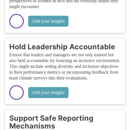
perspectives of women in tech and the everyday biases they
might encounter.
Add your insights
Hold Leadership Accountable
Ensure that leaders and managers are not only trained but
also held accountable for fostering an inclusive environment.
This might include setting diversity and inclusion objectives
in their performance metrics or incorporating feedback from
team climate surveys into their evaluations.
Add your insights
Support Safe Reporting
Mechanisms