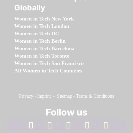
Globally
Women in Tech New York
Women in Tech London
Women in Tech DC
Women in Tech Berlin
Women in Tech Barcelona
Women in Tech Toronto
Women in Tech San Francisco
All Women in Tech Countries
Privacy
-
Imprint
-
Sitemap
-
Terms & Conditions
Follow us
facebook
linkedin
instagram
twitter
youtube