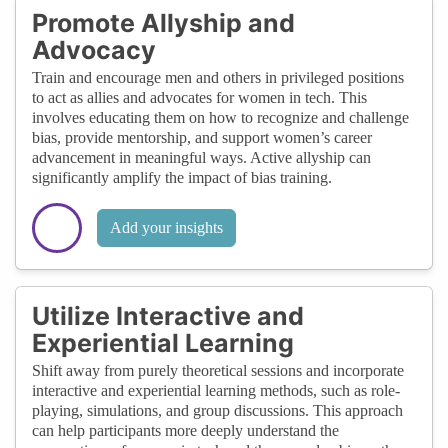
Promote Allyship and
Advocacy
Train and encourage men and others in privileged positions
to act as allies and advocates for women in tech. This
involves educating them on how to recognize and challenge
bias, provide mentorship, and support women’s career
advancement in meaningful ways. Active allyship can
significantly amplify the impact of bias training.
Add your insights
Utilize Interactive and
Experiential Learning
Shift away from purely theoretical sessions and incorporate
interactive and experiential learning methods, such as role-
playing, simulations, and group discussions. This approach
can help participants more deeply understand the