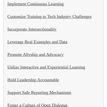
Implement Continuous Learning
Customize Training to Tech Industry Challenges
Incorporate Intersectionality
Leverage Real Examples and Data
Promote Allyship and Advocacy
Utilize Interactive and Experiential Learning
Hold Leadership Accountable
Support Safe Reporting Mechanisms
Foster a Culture of Open Dialogue