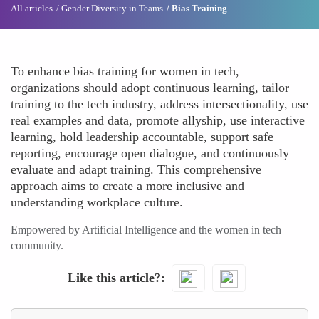
All articles
Gender Diversity in Teams
Bias Training
To enhance bias training for women in tech,
organizations should adopt continuous learning, tailor
training to the tech industry, address intersectionality, use
real examples and data, promote allyship, use interactive
learning, hold leadership accountable, support safe
reporting, encourage open dialogue, and continuously
evaluate and adapt training. This comprehensive
approach aims to create a more inclusive and
understanding workplace culture.
Empowered by Artificial Intelligence and the women in tech
community.
Like this article?