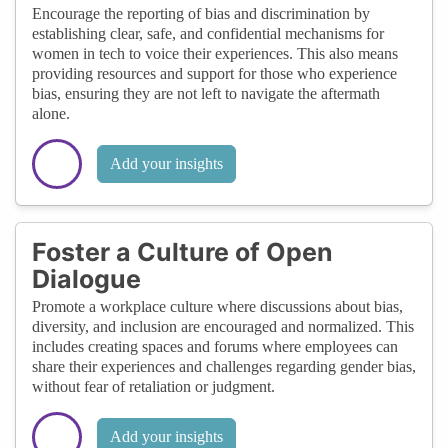
Encourage the reporting of bias and discrimination by
establishing clear, safe, and confidential mechanisms for
women in tech to voice their experiences. This also means
providing resources and support for those who experience
bias, ensuring they are not left to navigate the aftermath
alone.
Add your insights
Foster a Culture of Open
Dialogue
Promote a workplace culture where discussions about bias,
diversity, and inclusion are encouraged and normalized. This
includes creating spaces and forums where employees can
share their experiences and challenges regarding gender bias,
without fear of retaliation or judgment.
Add your insights