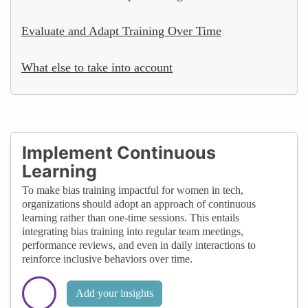
Evaluate and Adapt Training Over Time
What else to take into account
Implement Continuous
Learning
To make bias training impactful for women in tech,
organizations should adopt an approach of continuous
learning rather than one-time sessions. This entails
integrating bias training into regular team meetings,
performance reviews, and even in daily interactions to
reinforce inclusive behaviors over time.
Add your insights