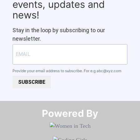
events, updates and
news!
Stay in the loop by subscribing to our
newsletter.
Provide your email address to subscribe. For e.g
abc@xyz.com
SUBSCRIBE
Powered By​​​​​​​