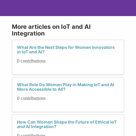
More articles on IoT and AI
Integration
What Are the Next Steps for Women Innovators
in IoT and AI?
0 contributions
What Role Do Women Play in Making IoT and AI
More Accessible to All?
0 contributions
How Can Women Shape the Future of Ethical IoT
and AI Integration?
0 contributions