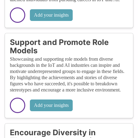
Add your insights
Support and Promote Role
Models
Showcasing and supporting role models from diverse
backgrounds in the IoT and AI industries can inspire and
motivate underrepresented groups to engage in these fields.
By highlighting the achievements and stories of diverse
figures who have succeeded, it's possible to breakdown
stereotypes and encourage a more inclusive environment.
Add your insights
Encourage Diversity in