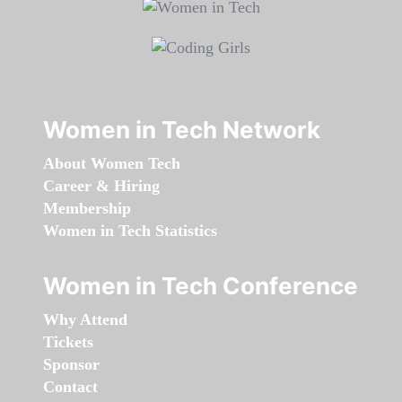
Women in Tech Network
About Women Tech
Career & Hiring
Membership
Women in Tech Statistics
Women in Tech Conference
Why Attend
Tickets
Sponsor
Contact