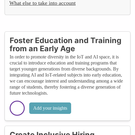
What else to take into account
Foster Education and Training
from an Early Age
In order to promote diversity in the IoT and AI space, it is
crucial to introduce education and training programs that
target younger generations from diverse backgrounds. By
integrating AI and IoT-related subjects into early education,
we can encourage interest and understanding among a wide
range of students, thereby fostering a diverse generation of
future technologists.
Add your insights
Create Inclusive Hiring