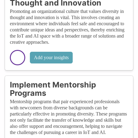
Thought and Innovation
Promoting an organizational culture that values diversity in
thought and innovation is vital. This involves creating an
environment where individuals feel safe and encouraged to
contribute unique ideas and perspectives, thereby enriching
the IoT and AI space with a broader range of solutions and
creative approaches.
Add your insights
Implement Mentorship
Programs
Mentorship programs that pair experienced professionals
with newcomers from diverse backgrounds can be
particularly effective in promoting diversity. These programs
not only facilitate the transfer of knowledge and skills but
also offer support and encouragement, helping to navigate
the challenges of pursuing a career in IoT and AI.