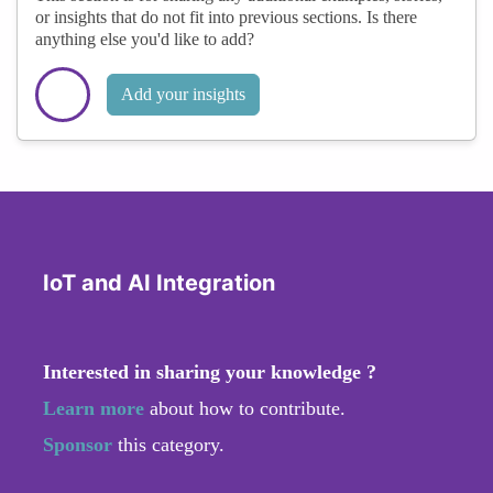
or insights that do not fit into previous sections. Is there
anything else you'd like to add?
Add your insights
IoT and AI Integration
Interested in sharing your knowledge ?
Learn more
about how to contribute.
Sponsor
this category.