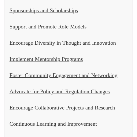
Sponsorships and Scholarships
Support and Promote Role Models
Encourage Diversity in Thought and Innovation
Implement Mentorship Programs
Foster Community Engagement and Networking
Advocate for Policy and Regulation Changes
Encourage Collaborative Projects and Research
Continuous Learning and Improvement