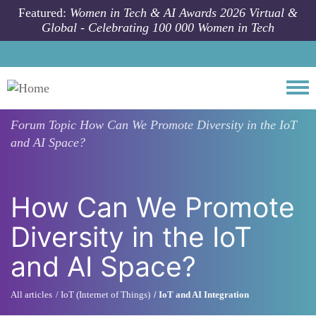
Skip to main content
Featured:
Women in Tech & AI Awards 2026 Virtual &
Global - Celebrating 100 000 Women in Tech
Togg
Forum Topic
How Can We Promote Diversity in the IoT
and AI Space?
How Can We Promote
Diversity in the IoT
and AI Space?
All articles
IoT (Internet of Things)
IoT and AI Integration