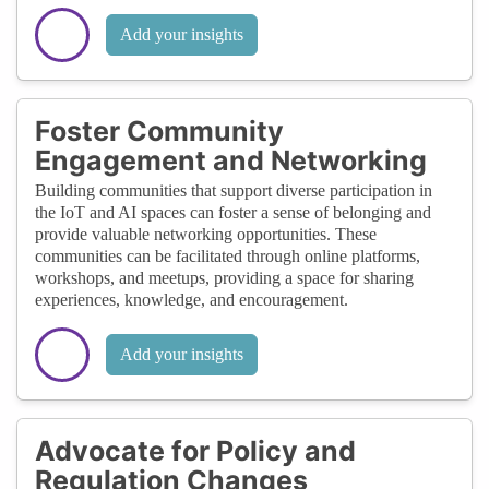
Add your insights
Foster Community
Engagement and Networking
Building communities that support diverse participation in
the IoT and AI spaces can foster a sense of belonging and
provide valuable networking opportunities. These
communities can be facilitated through online platforms,
workshops, and meetups, providing a space for sharing
experiences, knowledge, and encouragement.
Add your insights
Advocate for Policy and
Regulation Changes