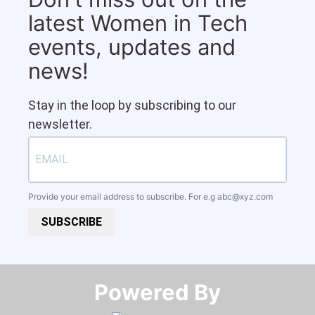
latest Women in Tech
events, updates and
news!
Stay in the loop by subscribing to our
newsletter.
Provide your email address to subscribe. For e.g
abc@xyz.com
SUBSCRIBE
Powered By​​​​​​​