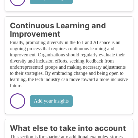
Continuous Learning and
Improvement
Finally, promoting diversity in the IoT and AI space is an
ongoing process that requires continuous learning and
improvement. Organizations should regularly evaluate their
diversity and inclusion efforts, seeking feedback from
underrepresented groups and making necessary adjustments
to their strategies. By embracing change and being open to
learning, the tech industry can move toward a more inclusive
future.
Add your insights
What else to take into account
This section is for sharing any additional examples, stories,