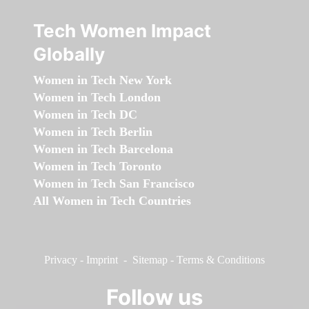
Tech Women Impact
Globally
Women in Tech New York
Women in Tech London
Women in Tech DC
Women in Tech Berlin
Women in Tech Barcelona
Women in Tech Toronto
Women in Tech San Francisco
All Women in Tech Countries
Privacy
-
Imprint
-
Sitemap
-
Terms & Conditions
Follow us