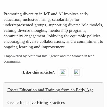
Promoting diversity in IoT and AI involves early
education, inclusive hiring, scholarships for
underrepresented groups, supporting diverse role models,
valuing diverse thoughts, mentorship programs,
community engagement, lobbying for equitable policies,
encouraging diverse collaborations, and a commitment to
ongoing learning and improvement.
Empowered by Artificial Intelligence and the women in tech
community.
Like this article?
Foster Education and Training from an Early Age
Create Inclusive Hiring Practices