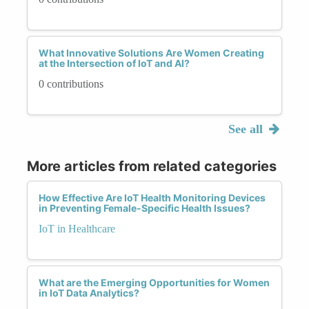
What Innovative Solutions Are Women Creating
at the Intersection of IoT and AI?
0 contributions
See all
More articles from related categories
How Effective Are IoT Health Monitoring Devices
in Preventing Female-Specific Health Issues?
IoT in Healthcare
What are the Emerging Opportunities for Women
in IoT Data Analytics?