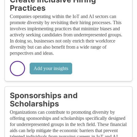
Practices
Companies operating within the IoT and AI sectors can
promote diversity by revisiting their hiring processes. This
involves implementing practices that minimize biases and
actively seeking candidates from underrepresented groups.
In doing so, businesses not only enrich their workforce
diversity but can also benefit from a wide range of
perspectives and ideas.
Add your insights
Sponsorships and
Scholarships
Organizations can contribute to promoting diversity by
offering sponsorships and scholarships specifically designed
for underrepresented groups in the tech field. These financial
aids can help mitigate the economic barriers that prevent
talented individuals from pursuing careers in IoT and AI.