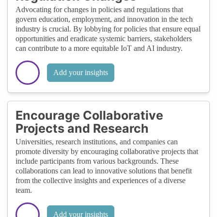
Advocating for changes in policies and regulations that
govern education, employment, and innovation in the tech
industry is crucial. By lobbying for policies that ensure equal
opportunities and eradicate systemic barriers, stakeholders
can contribute to a more equitable IoT and AI industry.
Add your insights
Encourage Collaborative
Projects and Research
Universities, research institutions, and companies can
promote diversity by encouraging collaborative projects that
include participants from various backgrounds. These
collaborations can lead to innovative solutions that benefit
from the collective insights and experiences of a diverse
team.
Add your insights