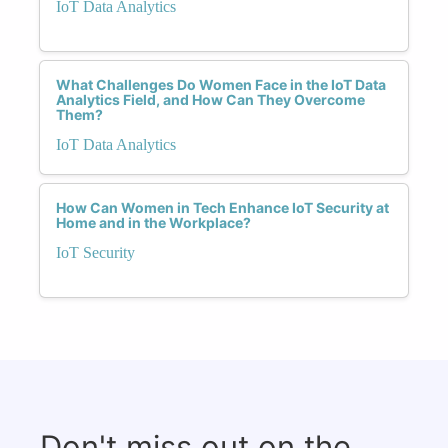
IoT Data Analytics
What Challenges Do Women Face in the IoT Data
Analytics Field, and How Can They Overcome
Them?
IoT Data Analytics
How Can Women in Tech Enhance IoT Security at
Home and in the Workplace?
IoT Security
Don't miss out on the