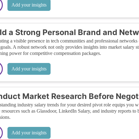
Add your insights
ld a Strong Personal Brand and Net
ating a visible presence in tech communities and professional networks
 goals. A robust network not only provides insights into market salary st
ning power for competitive compensation packages.
Add your insights
duct Market Research Before Negot
tanding industry salary trends for your desired pivot role equips you w
e resources such as Glassdoor, LinkedIn Salary, and industry reports to
sions.
Add your insights