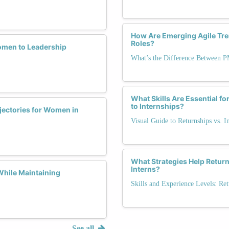
How Are Emerging Agile Tr
Roles?
omen to Leadership
What’s the Difference Between 
What Skills Are Essential f
to Internships?
jectories for Women in
Visual Guide to Returnships vs. I
What Strategies Help Retur
Interns?
While Maintaining
Skills and Experience Levels: Ret
See all