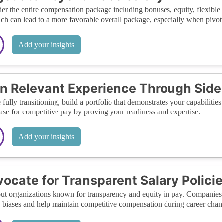
er the entire compensation package including bonuses, equity, flexible 
ch can lead to a more favorable overall package, especially when pivoti
Add your insights
n Relevant Experience Through Side 
 fully transitioning, build a portfolio that demonstrates your capabiliti
ase for competitive pay by proving your readiness and expertise.
Add your insights
ocate for Transparent Salary Polici
ut organizations known for transparency and equity in pay. Companies w
 biases and help maintain competitive compensation during career chan