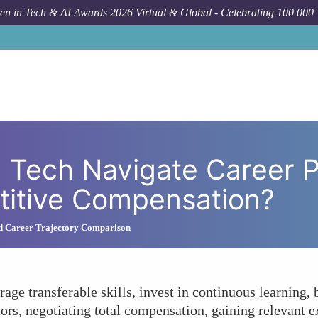
n in Tech & AI Awards 2026 Virtual & Global - Celebrating 100 000
How To
How Can Women in Tech Navigate Career
Tech Navigate Career P
titive Compensation?
nd Career Trajectory Comparison
age transferable skills, invest in continuous learning,
rs, negotiating total compensation, gaining relevant e