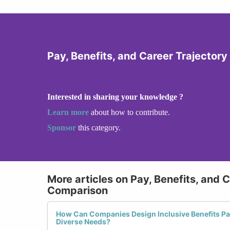
Pay, Benefits, and Career Trajector
Interested in sharing your knowledge ?
Learn more
about how to contribute.
Sponsor
this category.
More articles on Pay, Benefits, and 
Comparison
How Can Companies Design Inclusive Benefits P
Diverse Needs?