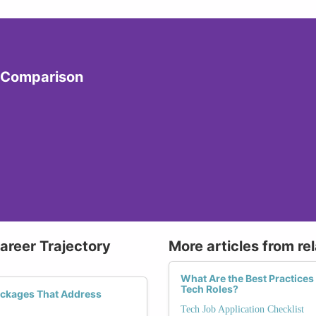
y Comparison
Career Trajectory
More articles from re
What Are the Best Practices
Tech Roles?
ackages That Address
Tech Job Application Checklist