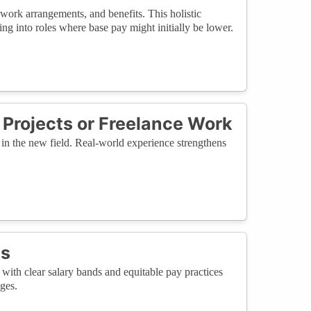
work arrangements, and benefits. This holistic
ng into roles where base pay might initially be lower.
Projects or Freelance Work
es in the new field. Real-world experience strengthens
es
ith clear salary bands and equitable pay practices
ges.