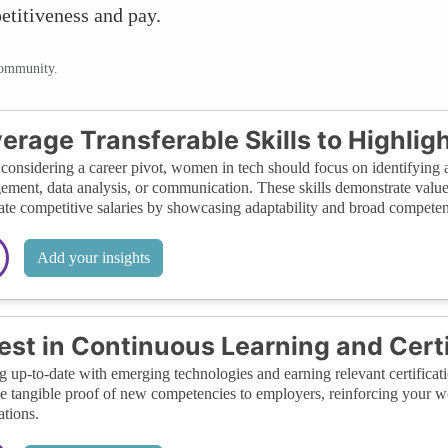
titiveness and pay.
community.
erage Transferable Skills to Highligh
onsidering a career pivot, women in tech should focus on identifying an
ment, data analysis, or communication. These skills demonstrate value 
ate competitive salaries by showcasing adaptability and broad compete
Add your insights
est in Continuous Learning and Certi
g up-to-date with emerging technologies and earning relevant certificatio
e tangible proof of new competencies to employers, reinforcing your wo
ations.