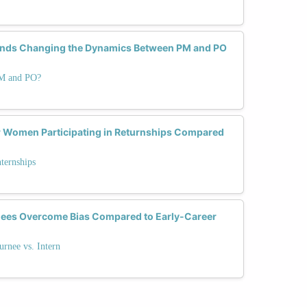
ends Changing the Dynamics Between PM and PO
PM and PO?
or Women Participating in Returnships Compared
nternships
nees Overcome Bias Compared to Early-Career
urnee vs. Intern