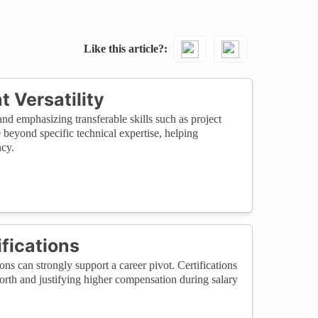
Like this article?
t Versatility
d emphasizing transferable skills such as project
beyond specific technical expertise, helping
ncy.
fications
ns can strongly support a career pivot. Certifications
rth and justifying higher compensation during salary