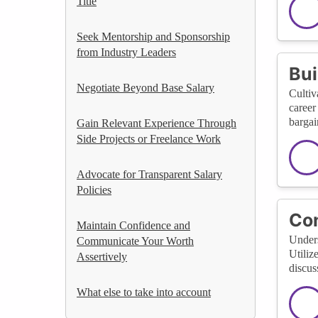
Title
Seek Mentorship and Sponsorship
from Industry Leaders
Bui
Negotiate Beyond Base Salary
Cultiv
career
bargai
Gain Relevant Experience Through
Side Projects or Freelance Work
Advocate for Transparent Salary
Policies
Con
Maintain Confidence and
Unders
Communicate Your Worth
Utiliz
Assertively
discus
What else to take into account