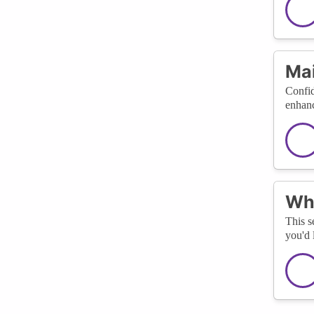
Mai
Confid
enhanc
Wha
This s
you'd 