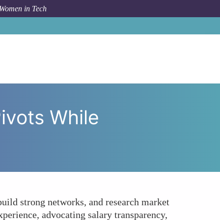
 Women in Tech
 Pivots While Maintaining Competitive Compensation?
ivots While
 build strong networks, and research market
xperience, advocating salary transparency,