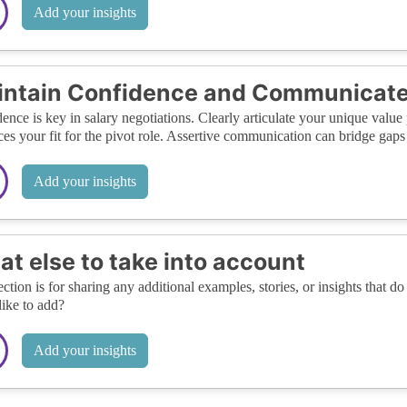
Add your insights
ntain Confidence and Communicate 
ence is key in salary negotiations. Clearly articulate your unique val
es your fit for the pivot role. Assertive communication can bridge gaps
Add your insights
t else to take into account
ection is for sharing any additional examples, stories, or insights that do 
like to add?
Add your insights