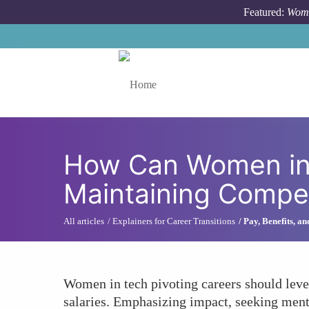
Skip to main content
Featured:
Wome
Toggle menu
How Can Women in 
Maintaining Compe
All articles
Explainers for Career Transitions
Pay, Benefits, a
Women in tech pivoting careers should lever
salaries. Emphasizing impact, seeking mento