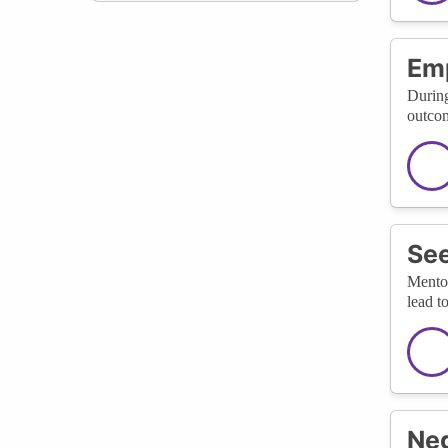
Emp
During
outcom
See
Mentor
lead t
Neg