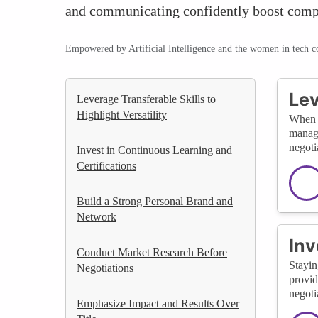
and communicating confidently boost compe
Empowered by Artificial Intelligence and the women in tech 
Lev
Leverage Transferable Skills to
Highlight Versatility
When c
manage
negoti
Invest in Continuous Learning and
Certifications
Build a Strong Personal Brand and
Network
Inv
Conduct Market Research Before
Stayin
Negotiations
provid
negoti
Emphasize Impact and Results Over