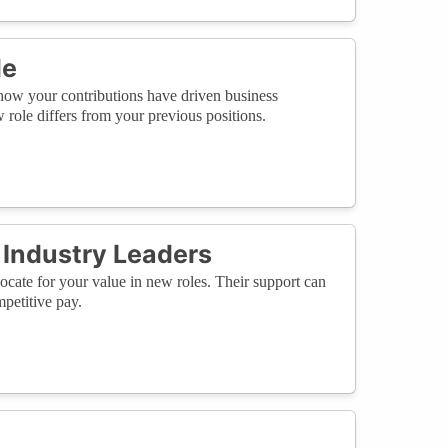
le
how your contributions have driven business
role differs from your previous positions.
Industry Leaders
cate for your value in new roles. Their support can
petitive pay.