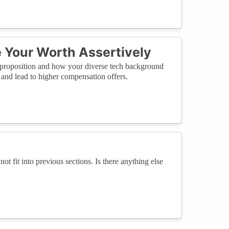
Your Worth Assertively
ue proposition and how your diverse tech background
 and lead to higher compensation offers.
not fit into previous sections. Is there anything else