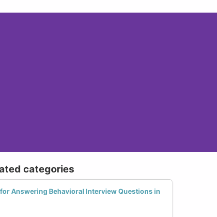
lated categories
 for Answering Behavioral Interview Questions in