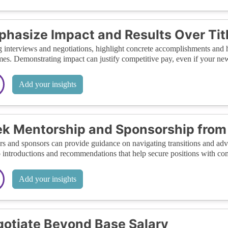
hasize Impact and Results Over Tit
 interviews and negotiations, highlight concrete accomplishments and 
es. Demonstrating impact can justify competitive pay, even if your new 
Add your insights
k Mentorship and Sponsorship from 
s and sponsors can provide guidance on navigating transitions and advo
o introductions and recommendations that help secure positions with com
Add your insights
otiate Beyond Base Salary