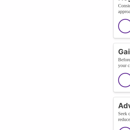
Consid
approa
Gai
Before
your c
Adv
Seek o
reduce