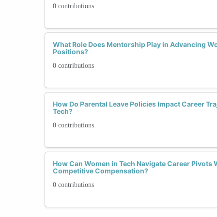
0 contributions
What Role Does Mentorship Play in Advancing W
Positions?
0 contributions
How Do Parental Leave Policies Impact Career Tra
Tech?
0 contributions
How Can Women in Tech Navigate Career Pivots 
Competitive Compensation?
0 contributions