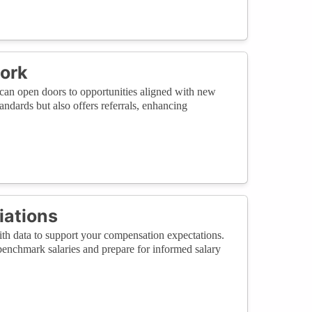
work
 can open doors to opportunities aligned with new
andards but also offers referrals, enhancing
iations
ith data to support your compensation expectations.
 benchmark salaries and prepare for informed salary