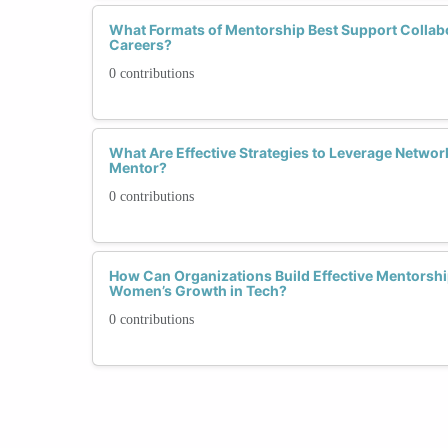
What Formats of Mentorship Best Support Collabo
Careers?
0 contributions
What Are Effective Strategies to Leverage Network
Mentor?
0 contributions
How Can Organizations Build Effective Mentorsh
Women’s Growth in Tech?
0 contributions