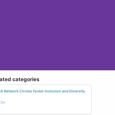
lated categories
Network Circles Foster Inclusion and Diversity
les