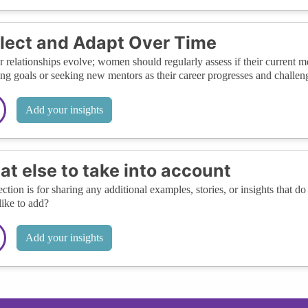
lect and Adapt Over Time
 relationships evolve; women should regularly assess if their current m
ing goals or seeking new mentors as their career progresses and challen
Add your insights
t else to take into account
ection is for sharing any additional examples, stories, or insights that do 
like to add?
Add your insights