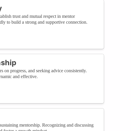
y
blish trust and mutual respect in mentor
ly to build a strong and supportive connection.
nship
s on progress, and seeking advice consistently.
namic and effective.
ustaining mentorship. Recognizing and discussing
nd foster a growth mindset.