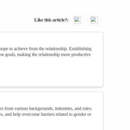
Like this article?
ope to achieve from the relationship. Establishing
ose goals, making the relationship more productive
 from various backgrounds, industries, and roles.
s, and help overcome barriers related to gender or