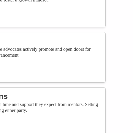
e advocates actively promote and open doors for
dvancement.
ns
time and support they expect from mentors. Setting
g either party.