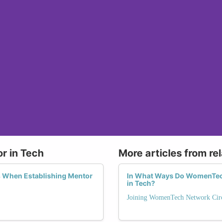
r in Tech
More articles from re
When Establishing Mentor
In What Ways Do WomenTech 
in Tech?
Joining WomenTech Network Circ