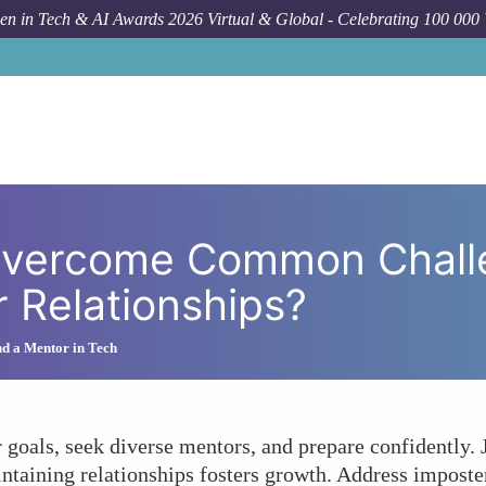
n in Tech & AI Awards 2026 Virtual & Global - Celebrating 100 000
How To
How Can Women Overcome Common C
vercome Common Chall
r Relationships?
d a Mentor in Tech
goals, seek diverse mentors, and prepare confidently. 
taining relationships fosters growth. Address imposte