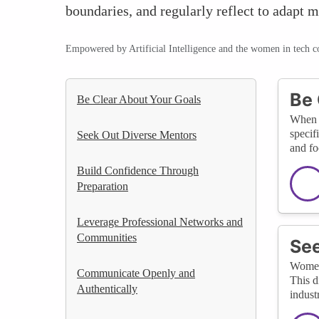
boundaries, and regularly reflect to adapt m
Empowered by Artificial Intelligence and the women in tech 
Be 
Be Clear About Your Goals
When s
specif
Seek Out Diverse Mentors
and fo
Build Confidence Through
Preparation
Leverage Professional Networks and
Communities
See
Women 
Communicate Openly and
This d
Authentically
indust