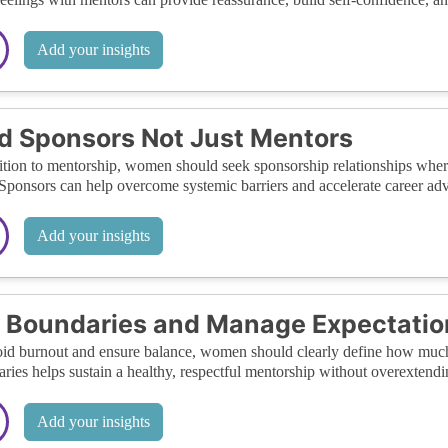
Add your insights
d Sponsors Not Just Mentors
ition to mentorship, women should seek sponsorship relationships wher
Sponsors can help overcome systemic barriers and accelerate career a
Add your insights
 Boundaries and Manage Expectatio
id burnout and ensure balance, women should clearly define how much 
ries helps sustain a healthy, respectful mentorship without overextendin
Add your insights