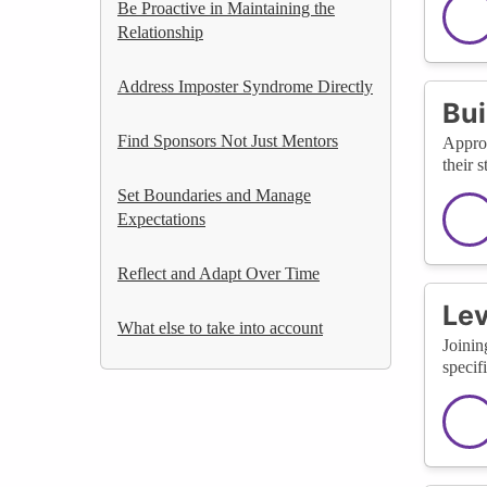
Be Proactive in Maintaining the
Relationship
Address Imposter Syndrome Directly
Bui
Find Sponsors Not Just Mentors
Approa
their 
Set Boundaries and Manage
Expectations
Reflect and Adapt Over Time
Lev
What else to take into account
Joinin
specif