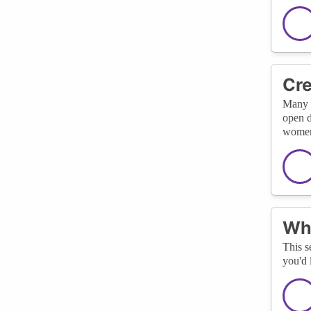
Cre
Many c
open d
women 
Wha
This s
you'd 