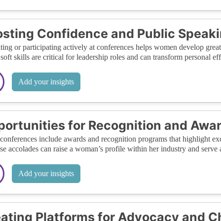
sting Confidence and Public Speakin
ting or participating actively at conferences helps women develop great
soft skills are critical for leadership roles and can transform personal ef
Add your insights
ortunities for Recognition and Awa
onferences include awards and recognition programs that highlight ex
ese accolades can raise a woman’s profile within her industry and serve a
Add your insights
ating Platforms for Advocacy and 