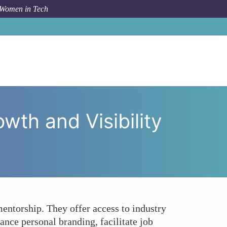
 Women in Tech
s Accelerate Career Growth and Visibility for Women?
th and Visibility
ntorship. They offer access to industry
ance personal branding, facilitate job