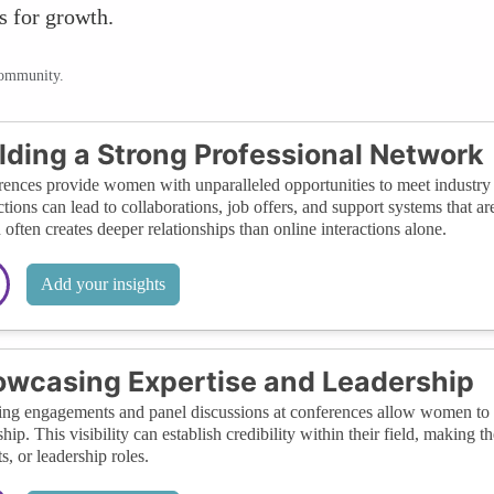
s for growth.
community.
lding a Strong Professional Network
ences provide women with unparalleled opportunities to meet industry l
tions can lead to collaborations, job offers, and support systems that a
 often creates deeper relationships than online interactions alone.
Add your insights
wcasing Expertise and Leadership
ng engagements and panel discussions at conferences allow women to d
ship. This visibility can establish credibility within their field, making
s, or leadership roles.