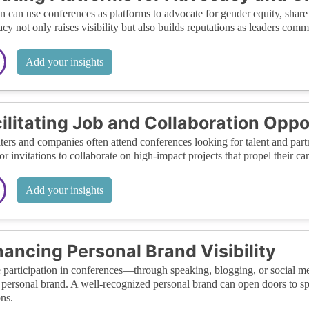
can use conferences as platforms to advocate for gender equity, share 
cy not only raises visibility but also builds reputations as leaders comm
Add your insights
ilitating Job and Collaboration Oppo
ters and companies often attend conferences looking for talent and partn
 or invitations to collaborate on high-impact projects that propel their ca
Add your insights
ancing Personal Brand Visibility
 participation in conferences—through speaking, blogging, or social
 personal brand. A well-recognized personal brand can open doors to spe
ons.