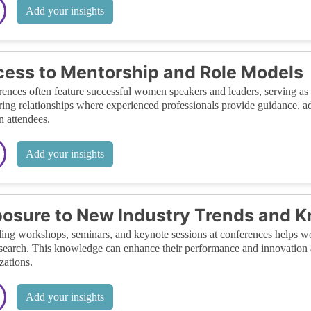
Add your insights
ess to Mentorship and Role Models
ences often feature successful women speakers and leaders, serving as ro
ing relationships where experienced professionals provide guidance, ad
 attendees.
Add your insights
osure to New Industry Trends and 
ing workshops, seminars, and keynote sessions at conferences helps wom
search. This knowledge can enhance their performance and innovation at
zations.
Add your insights