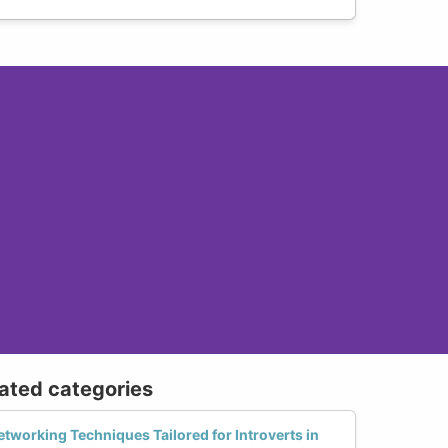
lated categories
etworking Techniques Tailored for Introverts in