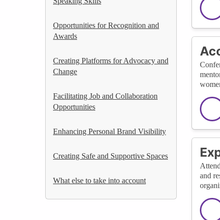
Speaking Skills
Opportunities for Recognition and
Awards
Acc
Creating Platforms for Advocacy and
Confer
Change
mentor
women
Facilitating Job and Collaboration
Opportunities
Enhancing Personal Brand Visibility
Exp
Creating Safe and Supportive Spaces
Attend
and re
What else to take into account
organi