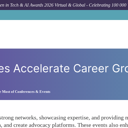
n in Tech & AI Awards 2026 Virtual & Global - Celebrating 100 000
How To
How Do Conference
 Accelerate Career Grow
e Most of Conferences & Events
rong networks, showcasing expertise, and providing me
n, and create advocacy platforms. These events also enh