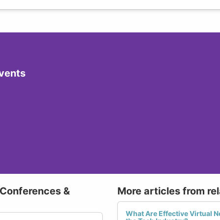
vents
 Conferences &
More articles from re
What Are Effective Virtual N