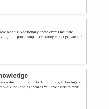
le models. Additionally, these events facilitate
vice, and sponsorship, accelerating career growth for
Knowledge
en stay current with the latest trends, technologies,
 work, positioning them as valuable assets to their