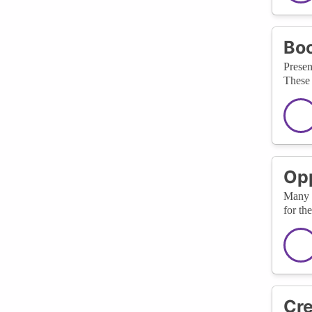
Boo
Presen
These 
Opp
Many c
for th
Cre