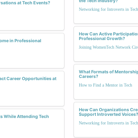
the Tech Industry?
sations at Tech Events?
Networking for Introverts in Tec
How Can Active Participati
Professional Growth?
me in Professional
Joining WomenTech Network Circ
What Formats of Mentorship
Careers?
act Career Opportunities at
How to Find a Mentor in Tech
How Can Organizations Crea
Support Introverted Voices
 While Attending Tech
Networking for Introverts in Tec