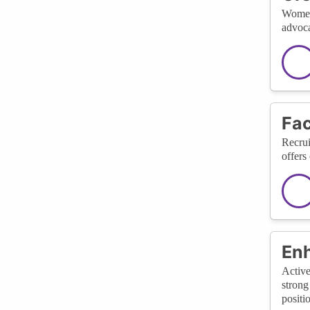
Women 
advoca
Fac
Recrui
offers
Enh
Active
strong
positi