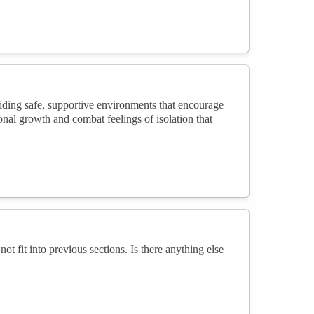
iding safe, supportive environments that encourage
al growth and combat feelings of isolation that
not fit into previous sections. Is there anything else