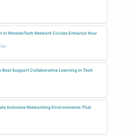
h
on in WomenTech Network Circles Enhance Your
les
 Best Support Collaborative Learning in Tech
te Inclusive Networking Environments That
?
h