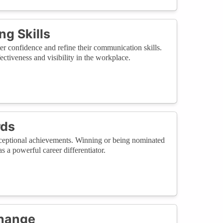
g Skills
er confidence and refine their communication skills.
fectiveness and visibility in the workplace.
rds
ceptional achievements. Winning or being nominated
s a powerful career differentiator.
Change