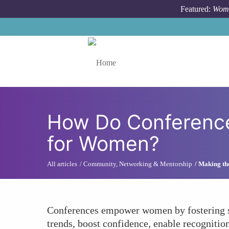
Skip to main content
Featured:
Wome
Toggle menu
How Do Conferences
for Women?
All articles
Community, Networking & Mentorship
Making th
Conferences empower women by fostering st
trends, boost confidence, enable recognitio