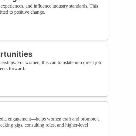
experiences, and influence industry standards. This
itted to positive change.
rtunities
erships. For women, this can translate into direct job
reers forward.
 media engagement—helps women craft and promote a
aking gigs, consulting roles, and higher-level