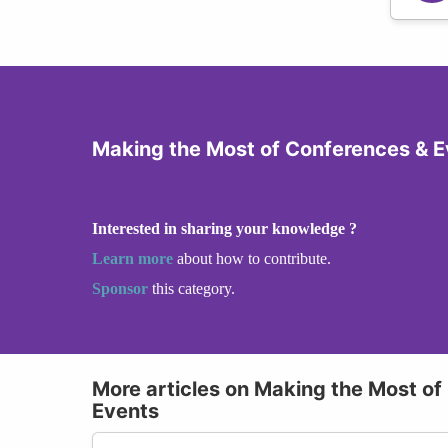
Making the Most of Conferences & E
Interested in sharing your knowledge ?
Learn more
about how to contribute.
Sponsor
this category.
More articles on Making the Most of
Events