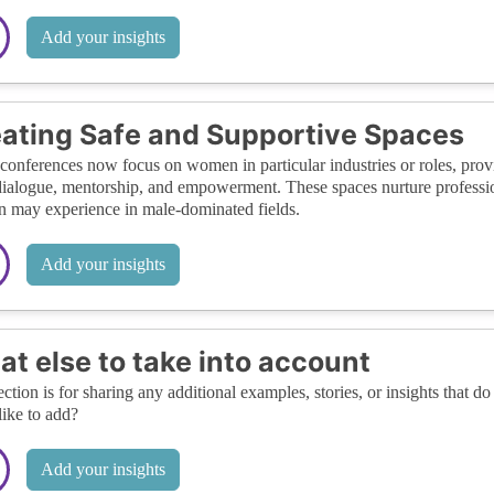
Add your insights
ating Safe and Supportive Spaces
onferences now focus on women in particular industries or roles, prov
ialogue, mentorship, and empowerment. These spaces nurture profession
may experience in male-dominated fields.
Add your insights
t else to take into account
ection is for sharing any additional examples, stories, or insights that do 
like to add?
Add your insights