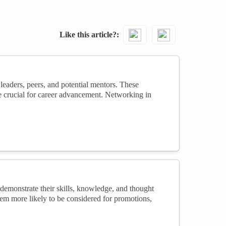
Like this article?
eaders, peers, and potential mentors. These
re crucial for career advancement. Networking in
emonstrate their skills, knowledge, and thought
 them more likely to be considered for promotions,