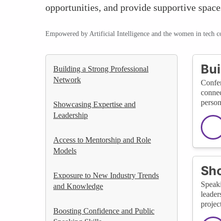
opportunities, and provide supportive space
Empowered by Artificial Intelligence and the women in tech 
Bui
Building a Strong Professional
Network
Confer
connec
person
Showcasing Expertise and
Leadership
Access to Mentorship and Role
Models
Sho
Exposure to New Industry Trends
Speaki
and Knowledge
leader
project
Boosting Confidence and Public