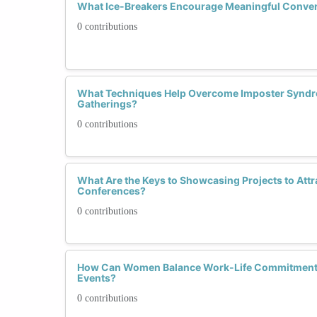
What Ice-Breakers Encourage Meaningful Conver
0 contributions
What Techniques Help Overcome Imposter Syndro
Gatherings?
0 contributions
What Are the Keys to Showcasing Projects to Attr
Conferences?
0 contributions
How Can Women Balance Work-Life Commitments
Events?
0 contributions