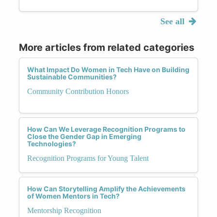
See all
More articles from related categories
What Impact Do Women in Tech Have on Building
Sustainable Communities?
Community Contribution Honors
How Can We Leverage Recognition Programs to
Close the Gender Gap in Emerging
Technologies?
Recognition Programs for Young Talent
How Can Storytelling Amplify the Achievements
of Women Mentors in Tech?
Mentorship Recognition