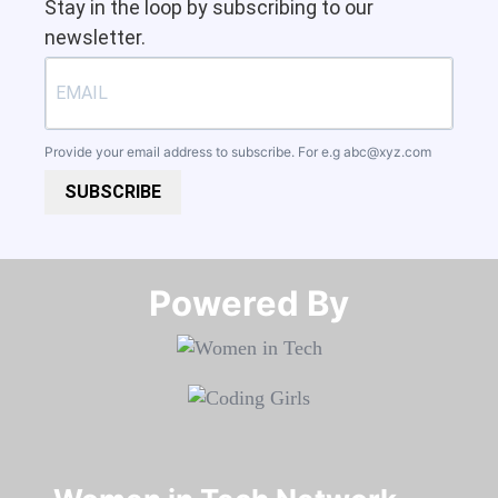
Stay in the loop by subscribing to our
newsletter.
Provide your email address to subscribe. For e.g
abc@xyz.com
SUBSCRIBE
Powered By​​​​​​​