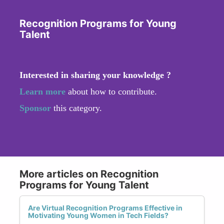
Recognition Programs for Young
Talent
Interested in sharing your knowledge ?
Learn more
about how to contribute.
Sponsor
this category.
More articles on Recognition
Programs for Young Talent
Are Virtual Recognition Programs Effective in
Motivating Young Women in Tech Fields?