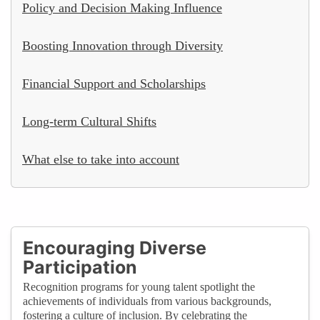
Policy and Decision Making Influence
Boosting Innovation through Diversity
Financial Support and Scholarships
Long-term Cultural Shifts
What else to take into account
Encouraging Diverse
Participation
Recognition programs for young talent spotlight the
achievements of individuals from various backgrounds,
fostering a culture of inclusion. By celebrating the