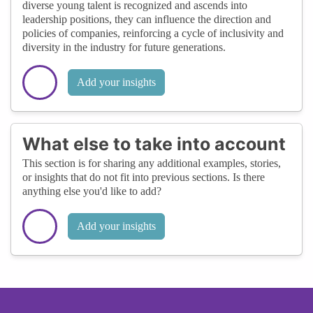
diverse young talent is recognized and ascends into
leadership positions, they can influence the direction and
policies of companies, reinforcing a cycle of inclusivity and
diversity in the industry for future generations.
Add your insights
What else to take into account
This section is for sharing any additional examples, stories,
or insights that do not fit into previous sections. Is there
anything else you'd like to add?
Add your insights