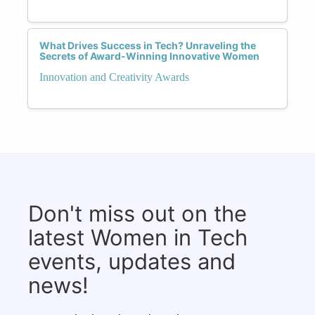
What Drives Success in Tech? Unraveling the
Secrets of Award-Winning Innovative Women
Innovation and Creativity Awards
Don't miss out on the
latest Women in Tech
events, updates and
news!