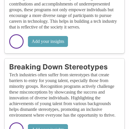
contributions and accomplishments of underrepresented
groups, these programs not only empower individuals but
encourage a more diverse range of participants to pursue
careers in technology. This helps in building a tech industry
that is reflective of the society it serves.
Add your insights
Breaking Down Stereotypes
Tech industries often suffer from stereotypes that create
barriers to entry for young talent, especially those from
minority groups. Recognition programs actively challenge
these misconceptions by showcasing the success and
innovation of diverse individuals. Highlighting the
achievements of young talent from various backgrounds
helps dismantle stereotypes, promoting an inclusive
environment where everyone has the opportunity to thrive.