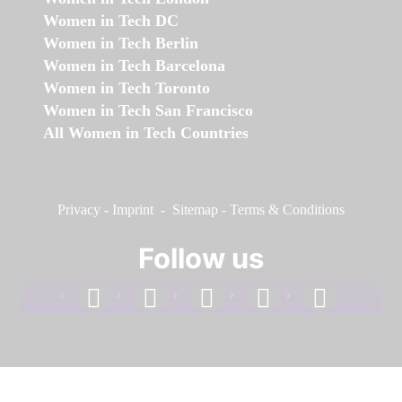
Women in Tech DC
Women in Tech Berlin
Women in Tech Barcelona
Women in Tech Toronto
Women in Tech San Francisco
All Women in Tech Countries
Privacy
-
Imprint
-
Sitemap
-
Terms & Conditions
Follow us
facebook
linkedin
instagram
twitter
youtube