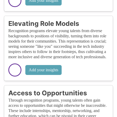
Add your insights
Elevating Role Models
Recognition programs elevate young talents from diverse
backgrounds to positions of visibility, turning them into role
models for their communities. This representation is crucial;
seeing someone "like you" succeeding in the tech industry
inspires others to follow in their footsteps, thus cultivating a
more inclusive and diverse generation of tech professionals.
Add your insights
Access to Opportunities
Through recognition programs, young talents often gain
access to opportunities that might otherwise be inaccessible.
These include internships, mentorship, networking, and
further education, which can be pivotal in their career