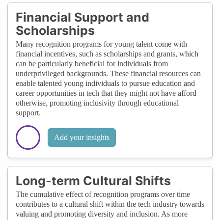
Financial Support and
Scholarships
Many recognition programs for young talent come with
financial incentives, such as scholarships and grants, which
can be particularly beneficial for individuals from
underprivileged backgrounds. These financial resources can
enable talented young individuals to pursue education and
career opportunities in tech that they might not have afford
otherwise, promoting inclusivity through educational
support.
Add your insights
Long-term Cultural Shifts
The cumulative effect of recognition programs over time
contributes to a cultural shift within the tech industry towards
valuing and promoting diversity and inclusion. As more