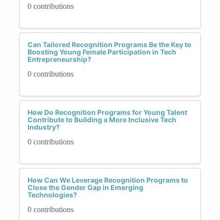
0 contributions
Can Tailored Recognition Programs Be the Key to
Boosting Young Female Participation in Tech
Entrepreneurship?
0 contributions
How Do Recognition Programs for Young Talent
Contribute to Building a More Inclusive Tech
Industry?
0 contributions
How Can We Leverage Recognition Programs to
Close the Gender Gap in Emerging
Technologies?
0 contributions