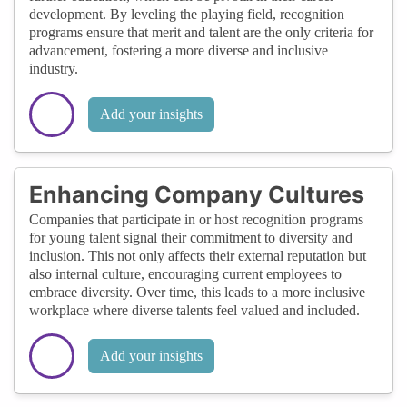
development. By leveling the playing field, recognition
programs ensure that merit and talent are the only criteria for
advancement, fostering a more diverse and inclusive
industry.
Add your insights
Enhancing Company Cultures
Companies that participate in or host recognition programs
for young talent signal their commitment to diversity and
inclusion. This not only affects their external reputation but
also internal culture, encouraging current employees to
embrace diversity. Over time, this leads to a more inclusive
workplace where diverse talents feel valued and included.
Add your insights