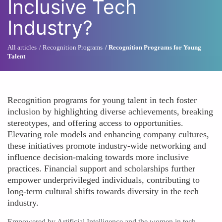
Inclusive Tech
Industry?
All articles
Recognition Programs
Recognition Programs for Young
Talent
Recognition programs for young talent in tech foster
inclusion by highlighting diverse achievements, breaking
stereotypes, and offering access to opportunities.
Elevating role models and enhancing company cultures,
these initiatives promote industry-wide networking and
influence decision-making towards more inclusive
practices. Financial support and scholarships further
empower underprivileged individuals, contributing to
long-term cultural shifts towards diversity in the tech
industry.
Empowered by Artificial Intelligence and the women in tech