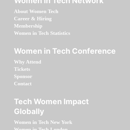
Women in Tech Network
About Women Tech
Career & Hiring
Membership
Women in Tech Statistics
Women in Tech Conference
Why Attend
Tickets
Sponsor
Contact
Tech Women Impact
Globally
Women in Tech New York
Women in Tech London