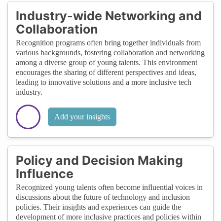
Industry-wide Networking and
Collaboration
Recognition programs often bring together individuals from
various backgrounds, fostering collaboration and networking
among a diverse group of young talents. This environment
encourages the sharing of different perspectives and ideas,
leading to innovative solutions and a more inclusive tech
industry.
Add your insights
Policy and Decision Making
Influence
Recognized young talents often become influential voices in
discussions about the future of technology and inclusion
policies. Their insights and experiences can guide the
development of more inclusive practices and policies within