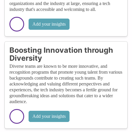
organizations and the industry at large, ensuring a tech
industry that's accessible and welcoming to all.
Add your insights
Boosting Innovation through
Diversity
Diverse teams are known to be more innovative, and
recognition programs that promote young talent from various
backgrounds contribute to creating such teams. By
acknowledging and valuing different perspectives and
experiences, the tech industry becomes a fertile ground for
groundbreaking ideas and solutions that cater to a wider
audience.
Add your insights