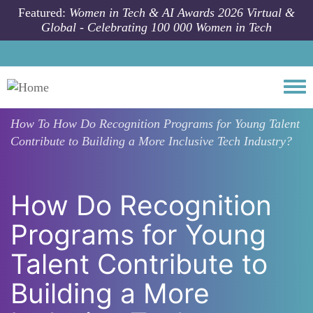
Skip to main content
Featured:
Women in Tech & AI Awards 2026 Virtual &
Global - Celebrating 100 000 Women in Tech
Togg
How To
How Do Recognition Programs for Young Talent
Contribute to Building a More Inclusive Tech Industry?
How Do Recognition
Programs for Young
Talent Contribute to
Building a More