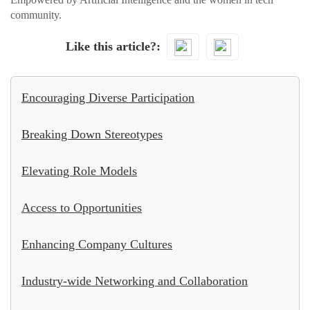
community.
Like this article?
Encouraging Diverse Participation
Breaking Down Stereotypes
Elevating Role Models
Access to Opportunities
Enhancing Company Cultures
Industry-wide Networking and Collaboration