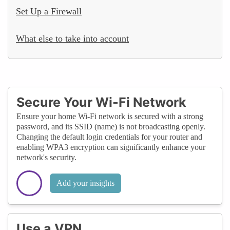
Set Up a Firewall
What else to take into account
Secure Your Wi-Fi Network
Ensure your home Wi-Fi network is secured with a strong
password, and its SSID (name) is not broadcasting openly.
Changing the default login credentials for your router and
enabling WPA3 encryption can significantly enhance your
network's security.
Add your insights
Use a VPN