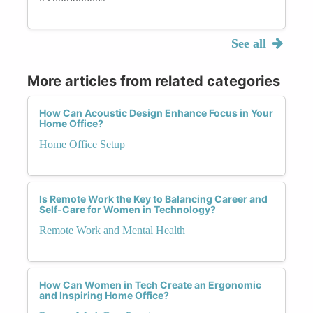
See all
More articles from related categories
How Can Acoustic Design Enhance Focus in Your
Home Office?
Home Office Setup
Is Remote Work the Key to Balancing Career and
Self-Care for Women in Technology?
Remote Work and Mental Health
How Can Women in Tech Create an Ergonomic
and Inspiring Home Office?