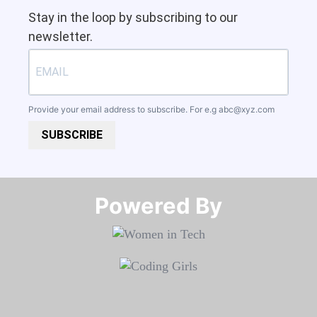
Stay in the loop by subscribing to our
newsletter.
Provide your email address to subscribe. For e.g
abc@xyz.com
SUBSCRIBE
Powered By​​​​​​​