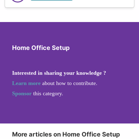
Home Office Setup
Interested in sharing your knowledge ?
Learn more
about how to contribute.
Sponsor
this category.
More articles on Home Office Setup