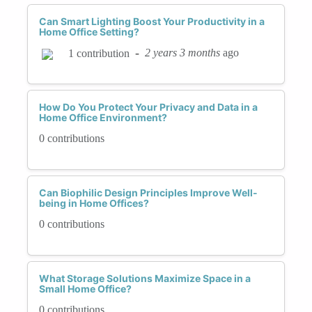
Can Smart Lighting Boost Your Productivity in a
Home Office Setting?
-
2 years 3 months
ago
1 contribution
How Do You Protect Your Privacy and Data in a
Home Office Environment?
0 contributions
Can Biophilic Design Principles Improve Well-
being in Home Offices?
0 contributions
What Storage Solutions Maximize Space in a
Small Home Office?
0 contributions