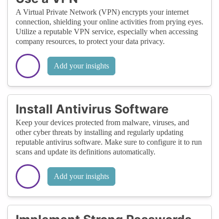
A Virtual Private Network (VPN) encrypts your internet
connection, shielding your online activities from prying eyes.
Utilize a reputable VPN service, especially when accessing
company resources, to protect your data privacy.
Add your insights
Install Antivirus Software
Keep your devices protected from malware, viruses, and
other cyber threats by installing and regularly updating
reputable antivirus software. Make sure to configure it to run
scans and update its definitions automatically.
Add your insights