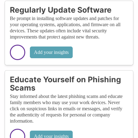
Regularly Update Software
Be prompt in installing software updates and patches for
your operating systems, applications, and firmware on all
devices. These updates often include vital security
improvements that protect against new threats.
Add your insights
Educate Yourself on Phishing
Scams
Stay informed about the latest phishing scams and educate
family members who may use your work devices. Never
click on suspicious links in emails or messages, and verify
the authenticity of requests for personal or company
information.
Add your insights