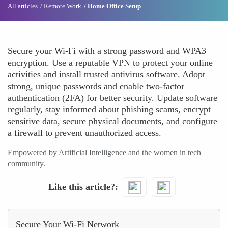
All articles
Remote Work
Home Office Setup
Secure your Wi-Fi with a strong password and WPA3
encryption. Use a reputable VPN to protect your online
activities and install trusted antivirus software. Adopt
strong, unique passwords and enable two-factor
authentication (2FA) for better security. Update software
regularly, stay informed about phishing scams, encrypt
sensitive data, secure physical documents, and configure
a firewall to prevent unauthorized access.
Empowered by Artificial Intelligence and the women in tech
community.
Like this article?
Secure Your Wi-Fi Network