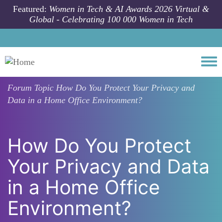
Skip to main content
Featured:
Women in Tech & AI Awards 2026 Virtual &
Global - Celebrating 100 000 Women in Tech
Togg
Forum Topic
How Do You Protect Your Privacy and
Data in a Home Office Environment?
How Do You Protect
Your Privacy and Data
in a Home Office
Environment?