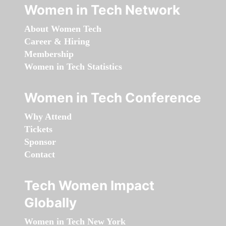
Women in Tech Network
About Women Tech
Career & Hiring
Membership
Women in Tech Statistics
Women in Tech Conference
Why Attend
Tickets
Sponsor
Contact
Tech Women Impact
Globally
Women in Tech New York