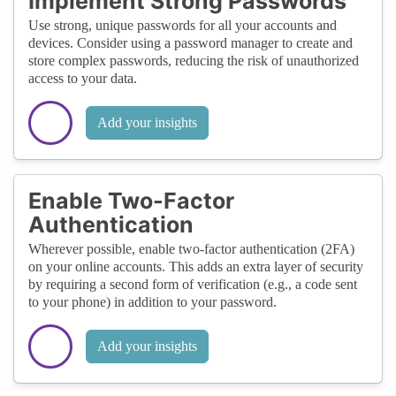
Implement Strong Passwords
Use strong, unique passwords for all your accounts and
devices. Consider using a password manager to create and
store complex passwords, reducing the risk of unauthorized
access to your data.
Add your insights
Enable Two-Factor
Authentication
Wherever possible, enable two-factor authentication (2FA)
on your online accounts. This adds an extra layer of security
by requiring a second form of verification (e.g., a code sent
to your phone) in addition to your password.
Add your insights