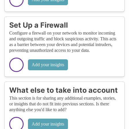
Set Up a Firewall
Configure a firewall on your network to monitor incoming
and outgoing traffic and block suspicious activity. This acts
as a barrier between your devices and potential intruders,
preventing unauthorized access to your data.
Add your insights
What else to take into account
This section is for sharing any additional examples, stories,
or insights that do not fit into previous sections. Is there
anything else you'd like to add?
Add your insights