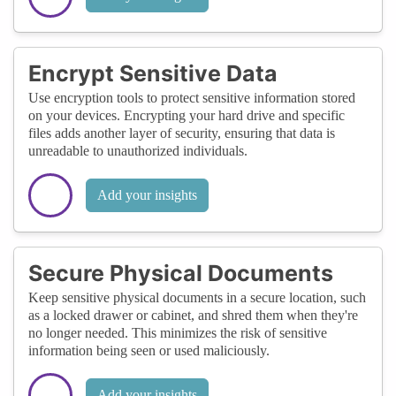
Encrypt Sensitive Data
Use encryption tools to protect sensitive information stored
on your devices. Encrypting your hard drive and specific
files adds another layer of security, ensuring that data is
unreadable to unauthorized individuals.
Add your insights
Secure Physical Documents
Keep sensitive physical documents in a secure location, such
as a locked drawer or cabinet, and shred them when they're
no longer needed. This minimizes the risk of sensitive
information being seen or used maliciously.
Add your insights