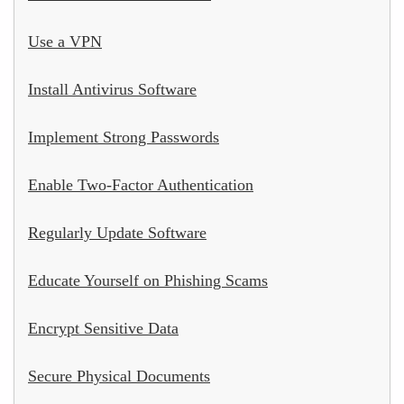
Use a VPN
Install Antivirus Software
Implement Strong Passwords
Enable Two-Factor Authentication
Regularly Update Software
Educate Yourself on Phishing Scams
Encrypt Sensitive Data
Secure Physical Documents