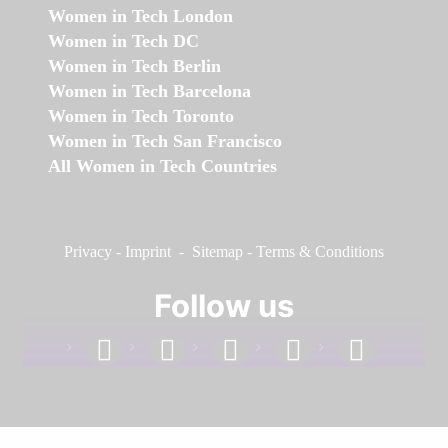
Women in Tech London
Women in Tech DC
Women in Tech Berlin
Women in Tech Barcelona
Women in Tech Toronto
Women in Tech San Francisco
All Women in Tech Countries
Privacy
-
Imprint
-
Sitemap
-
Terms & Conditions
Follow us
facebook
linkedin
instagram
twitter
youtube