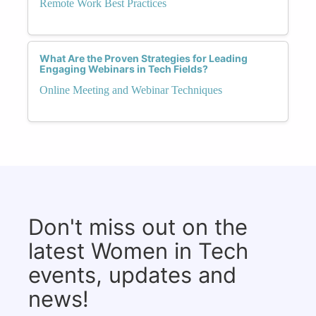
Remote Work Best Practices
What Are the Proven Strategies for Leading
Engaging Webinars in Tech Fields?
Online Meeting and Webinar Techniques
Don't miss out on the
latest Women in Tech
events, updates and
news!