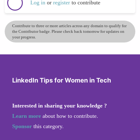
Log in
or
register
to contribute
Contribute to three or more articles across any domain to qualify for
the Contributor badge. Please check back tomorrow for updates on
your progress.
LinkedIn Tips for Women in Tech
Interested in sharing your knowledge ?
Learn more
about how to contribute.
Sponsor
this category.