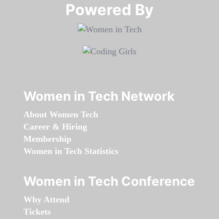
Powered By​​​​​​​
Women in Tech Network
About Women Tech
Career & Hiring
Membership
Women in Tech Statistics
Women in Tech Conference
Why Attend
Tickets