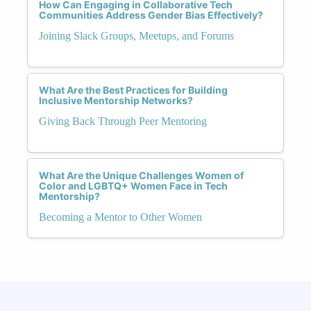
How Can Engaging in Collaborative Tech
Communities Address Gender Bias Effectively?
Joining Slack Groups, Meetups, and Forums
What Are the Best Practices for Building
Inclusive Mentorship Networks?
Giving Back Through Peer Mentoring
What Are the Unique Challenges Women of
Color and LGBTQ+ Women Face in Tech
Mentorship?
Becoming a Mentor to Other Women