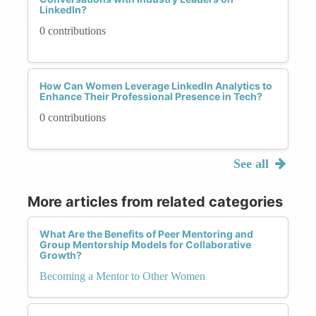
LinkedIn?
0 contributions
How Can Women Leverage LinkedIn Analytics to
Enhance Their Professional Presence in Tech?
0 contributions
See all
More articles from related categories
What Are the Benefits of Peer Mentoring and
Group Mentorship Models for Collaborative
Growth?
Becoming a Mentor to Other Women