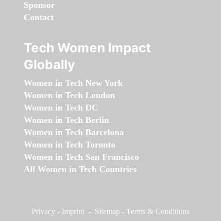
Sponsor
Contact
Tech Women Impact
Globally
Women in Tech New York
Women in Tech London
Women in Tech DC
Women in Tech Berlin
Women in Tech Barcelona
Women in Tech Toronto
Women in Tech San Francisco
All Women in Tech Countries
Privacy
-
Imprint
-
Sitemap
-
Terms & Conditions