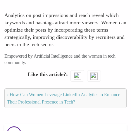
Analytics on post impressions and reach reveal which
keywords and hashtags attract more viewers. Women can
optimize their posts by incorporating these terms
strategically, improving discoverability by recruiters and
peers in the tech sector.
Empowered by Artificial Intelligence and the women in tech
community.
Like this article?
‹
How Can Women Leverage LinkedIn Analytics to Enhance
Their Professional Presence in Tech?