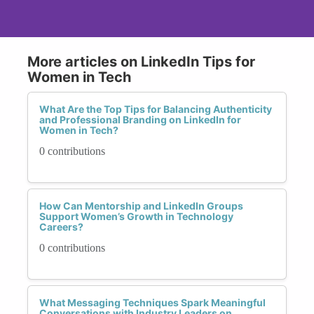
More articles on LinkedIn Tips for
Women in Tech
What Are the Top Tips for Balancing Authenticity
and Professional Branding on LinkedIn for
Women in Tech?
0 contributions
How Can Mentorship and LinkedIn Groups
Support Women’s Growth in Technology
Careers?
0 contributions
What Messaging Techniques Spark Meaningful
Conversations with Industry Leaders on