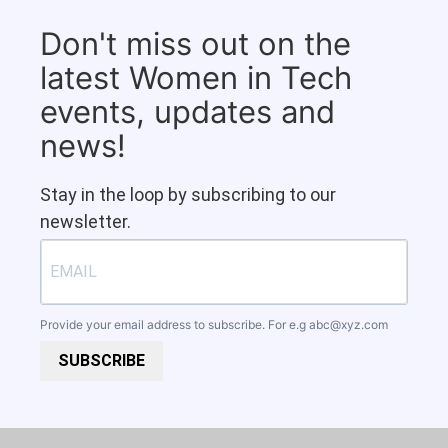
Don't miss out on the
latest Women in Tech
events, updates and
news!
Stay in the loop by subscribing to our
newsletter.
Provide your email address to subscribe. For e.g
abc@xyz.com
SUBSCRIBE