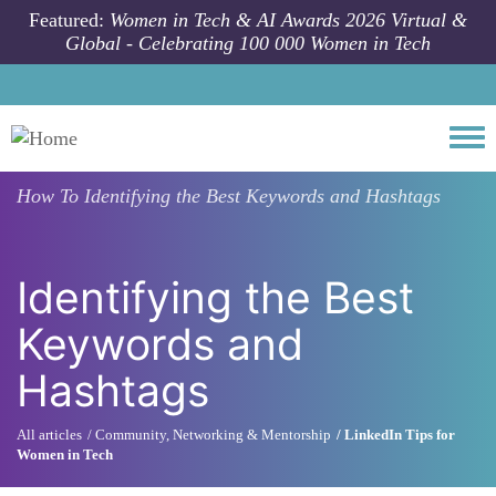
Skip to main content
Featured:
Women in Tech & AI Awards 2026 Virtual &
Global - Celebrating 100 000 Women in Tech
Togg
How To
Identifying the Best Keywords and Hashtags
Identifying the Best
Keywords and
Hashtags
All articles
Community, Networking & Mentorship
LinkedIn Tips for
Women in Tech