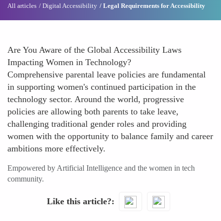
All articles
Digital Accessibility
Legal Requirements for Accessibility
Are You Aware of the Global Accessibility Laws
Impacting Women in Technology?
Comprehensive parental leave policies are fundamental
in supporting women's continued participation in the
technology sector. Around the world, progressive
policies are allowing both parents to take leave,
challenging traditional gender roles and providing
women with the opportunity to balance family and career
ambitions more effectively.
Empowered by Artificial Intelligence and the women in tech
community.
Like this article?