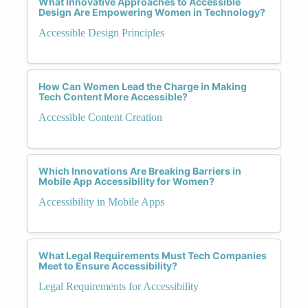
What Innovative Approaches to Accessible
Design Are Empowering Women in Technology?
Accessible Design Principles
How Can Women Lead the Charge in Making
Tech Content More Accessible?
Accessible Content Creation
Which Innovations Are Breaking Barriers in
Mobile App Accessibility for Women?
Accessibility in Mobile Apps
What Legal Requirements Must Tech Companies
Meet to Ensure Accessibility?
Legal Requirements for Accessibility