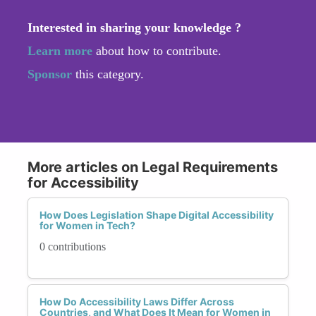
Interested in sharing your knowledge ?
Learn more
about how to contribute.
Sponsor
this category.
More articles on Legal Requirements
for Accessibility
How Does Legislation Shape Digital Accessibility
for Women in Tech?
0 contributions
How Do Accessibility Laws Differ Across
Countries, and What Does It Mean for Women in