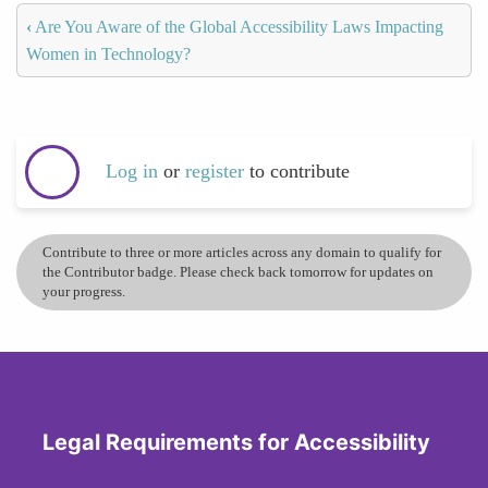
‹
Are You Aware of the Global Accessibility Laws Impacting
Women in Technology?
Log in
or
register
to contribute
Contribute to three or more articles across any domain to qualify for
the Contributor badge. Please check back tomorrow for updates on
your progress.
Legal Requirements for Accessibility