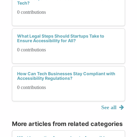
Tech?
0 contributions
What Legal Steps Should Startups Take to
Ensure Accessibility for All?
0 contributions
How Can Tech Businesses Stay Compliant with
Accessibility Regulations?
0 contributions
See all
More articles from related categories