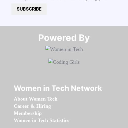
SUBSCRIBE
Powered By​​​​​​​
Women in Tech Network
About Women Tech
Career & Hiring
Membership
Women in Tech Statistics