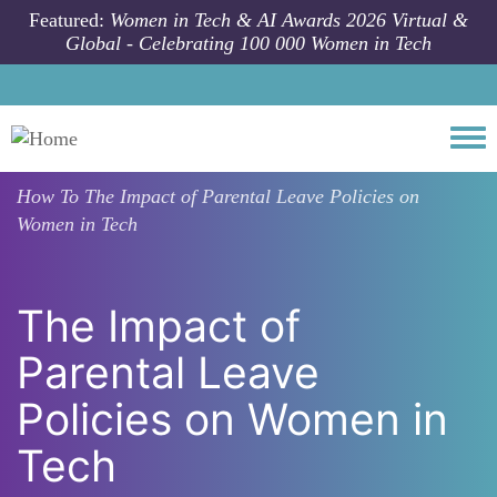
Skip to main content
Featured:
Women in Tech & AI Awards 2026 Virtual &
Global - Celebrating 100 000 Women in Tech
Togg
How To
The Impact of Parental Leave Policies on
Women in Tech
The Impact of
Parental Leave
Policies on Women in
Tech