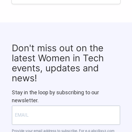
Don't miss out on the
latest Women in Tech
events, updates and
news!
Stay in the loop by subscribing to our
newsletter.
Provide your email address to subscribe. For e.g
abc@xyz.com