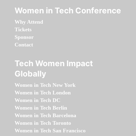
Women in Tech Conference
Why Attend
Tickets
Sponsor
Contact
Tech Women Impact
Globally
Women in Tech New York
Women in Tech London
Women in Tech DC
Women in Tech Berlin
Women in Tech Barcelona
Women in Tech Toronto
Women in Tech San Francisco