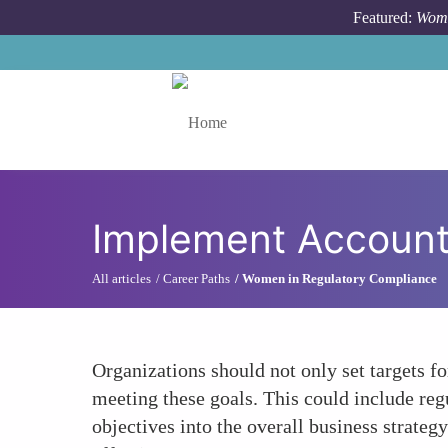
Skip to main content
Featured:
Wome
Toggle menu
Implement Account
All articles
Career Paths
Women in Regulatory Compliance
Organizations should not only set targets f
meeting these goals. This could include reg
objectives into the overall business strateg