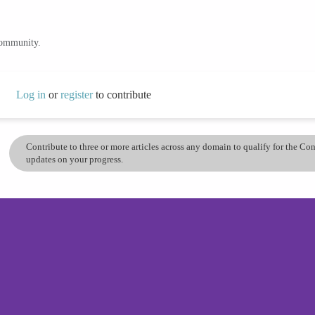
community.
Log in
or
register
to contribute
Contribute to three or more articles across any domain to qualify for the C
updates on your progress.