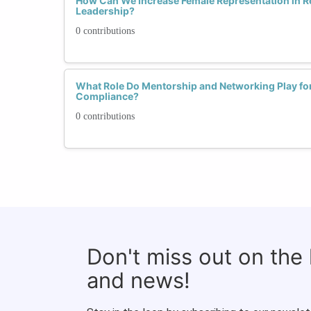
How Can We Increase Female Representation in 
Leadership?
0 contributions
What Role Do Mentorship and Networking Play fo
Compliance?
0 contributions
Don't miss out on the
and news!