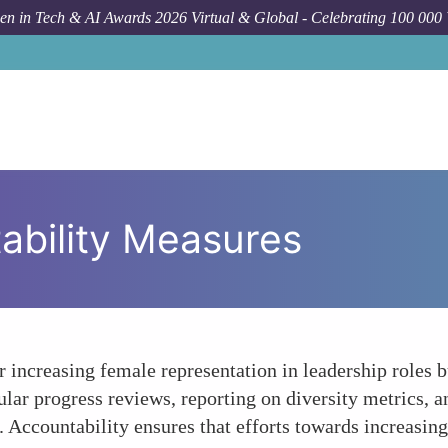
n in Tech & AI Awards 2026 Virtual & Global - Celebrating 100 000
ability Measures
or increasing female representation in leadership roles 
ular progress reviews, reporting on diversity metrics, a
y. Accountability ensures that efforts towards increasin