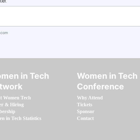
ter.
.com
men in Tech
Women in Tech
twork
Conference
t Women Tech
Why Attend
er & Hiring
Tickets
ership
Sponsor
 in Tech Statistics
Contact