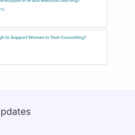
ereotypes in AI and Machine Learning?
ing
h to Support Women in Tech Consulting?
updates