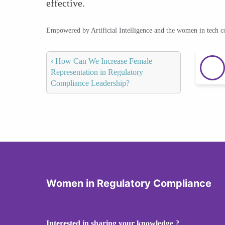
effective.
Empowered by Artificial Intelligence and the women in tech 
‹
How Can We Increase Female
Representation in Regulatory
Compliance Leadership?
Women in Regulatory Compliance
Interested in sharing your knowledge ?