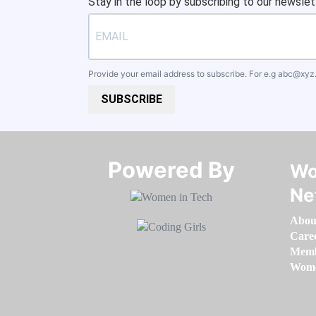
Stay in the loop by subscribing to our newslet
Provide your email address to subscribe. For e.g
abc@xyz
SUBSCRIBE
Powered By​​​​​​​
Wo
Ne
Abou
Care
Memb
Women