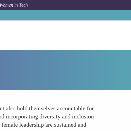
 Women in Tech
How To
Implement Accountability Measures
but also hold themselves accountable for
nd incorporating diversity and inclusion
g female leadership are sustained and