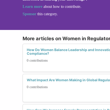
Learn more
about how to contribute.
Sponsor
this category.
More articles on Women in Regulato
How Do Women Balance Leadership and Innovatio
Compliance?
0 contributions
What Impact Are Women Making in Global Regula
0 contributions