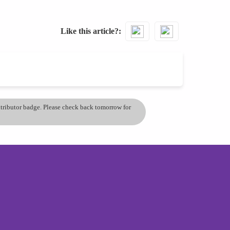
Like this article?
ontributor badge. Please check back tomorrow for