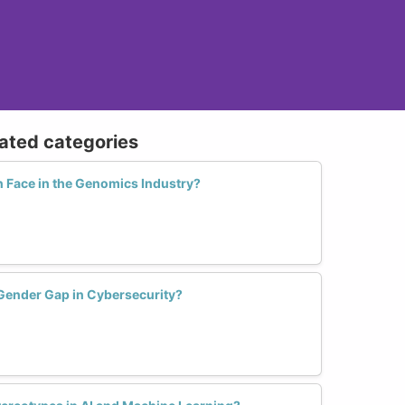
lated categories
Face in the Genomics Industry?
Gender Gap in Cybersecurity?