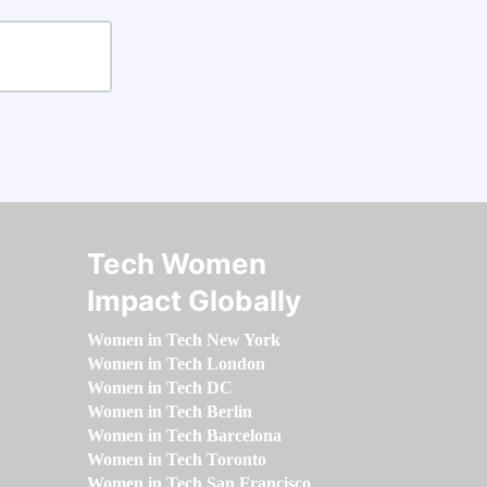
Tech Women
Impact Globally
Women in Tech New York
Women in Tech London
Women in Tech DC
Women in Tech Berlin
Women in Tech Barcelona
Women in Tech Toronto
Women in Tech San Francisco