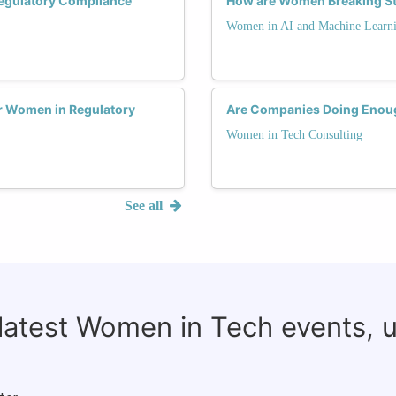
Regulatory Compliance
How are Women Breaking St
Women in AI and Machine Learn
r Women in Regulatory
Are Companies Doing Enoug
Women in Tech Consulting
See all
 latest Women in Tech events, 