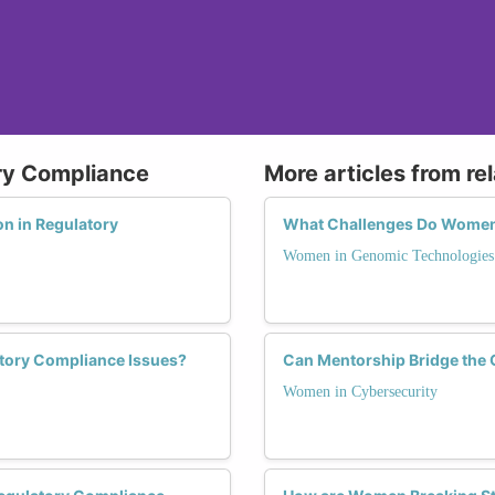
ry Compliance
More articles from re
n in Regulatory
What Challenges Do Women 
Women in Genomic Technologies
tory Compliance Issues?
Can Mentorship Bridge the 
Women in Cybersecurity