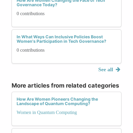
How Are Women Changing the Face of Tech
Governance Today?
0 contributions
In What Ways Can Inclusive Policies Boost
Women's Participation in Tech Governance?
0 contributions
See all
More articles from related categories
How Are Women Pioneers Changing the
Landscape of Quantum Computing?
Women in Quantum Computing