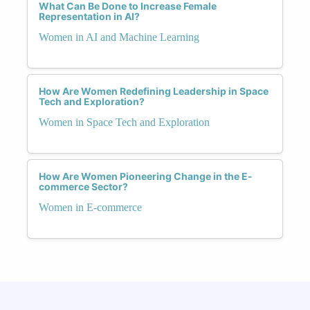
What Can Be Done to Increase Female
Representation in AI?
Women in AI and Machine Learning
How Are Women Redefining Leadership in Space
Tech and Exploration?
Women in Space Tech and Exploration
How Are Women Pioneering Change in the E-
commerce Sector?
Women in E-commerce