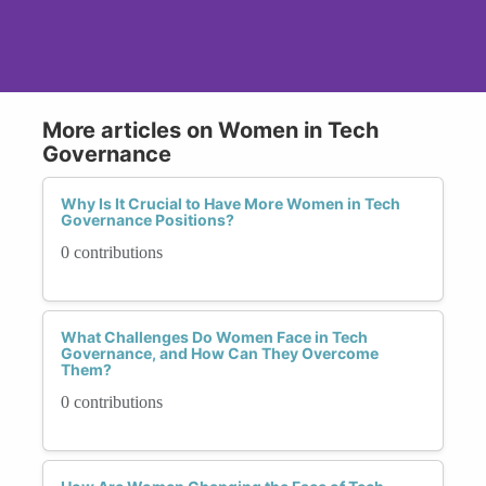
More articles on Women in Tech
Governance
Why Is It Crucial to Have More Women in Tech
Governance Positions?
0 contributions
What Challenges Do Women Face in Tech
Governance, and How Can They Overcome
Them?
0 contributions