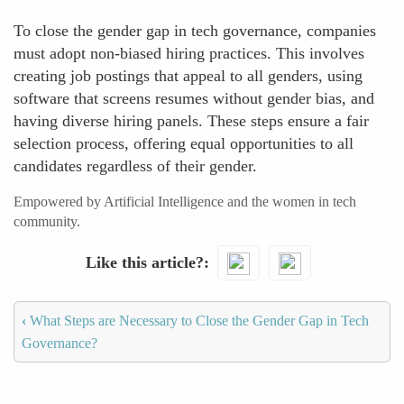
To close the gender gap in tech governance, companies
must adopt non-biased hiring practices. This involves
creating job postings that appeal to all genders, using
software that screens resumes without gender bias, and
having diverse hiring panels. These steps ensure a fair
selection process, offering equal opportunities to all
candidates regardless of their gender.
Empowered by Artificial Intelligence and the women in tech
community.
Like this article?
‹
What Steps are Necessary to Close the Gender Gap in Tech
Governance?