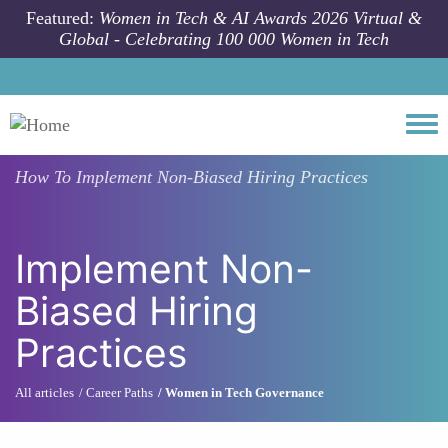
Skip to main content
Featured:
Women in Tech & AI Awards 2026 Virtual &
Global - Celebrating 100 000 Women in Tech
Togg
How To
Implement Non-Biased Hiring Practices
Implement Non-
Biased Hiring
Practices
All articles
Career Paths
Women in Tech Governance