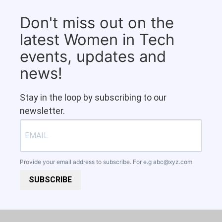
Don't miss out on the
latest Women in Tech
events, updates and
news!
Stay in the loop by subscribing to our
newsletter.
Provide your email address to subscribe. For e.g
abc@xyz.com
SUBSCRIBE