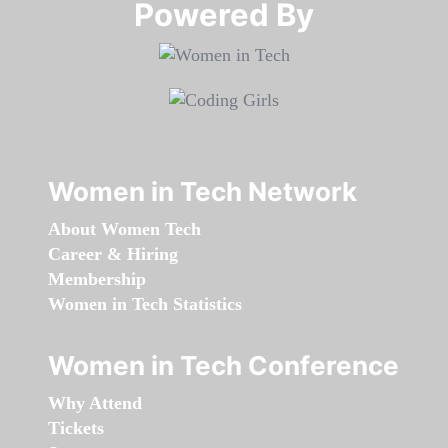
Powered By​​​​​​​
Women in Tech Network
About Women Tech
Career & Hiring
Membership
Women in Tech Statistics
Women in Tech Conference
Why Attend
Tickets