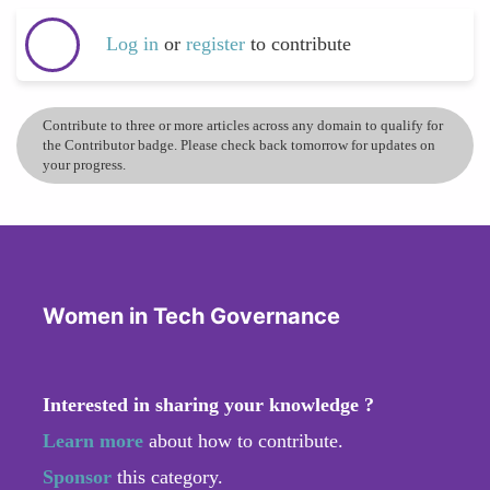
Log in
or
register
to contribute
Contribute to three or more articles across any domain to qualify for
the Contributor badge. Please check back tomorrow for updates on
your progress.
Women in Tech Governance
Interested in sharing your knowledge ?
Learn more
about how to contribute.
Sponsor
this category.