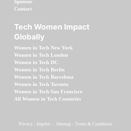
Sponsor
Contact
Tech Women Impact
Globally
Women in Tech New York
Women in Tech London
Women in Tech DC
Women in Tech Berlin
Women in Tech Barcelona
Women in Tech Toronto
Women in Tech San Francisco
All Women in Tech Countries
Privacy
-
Imprint
-
Sitemap
-
Terms & Conditions