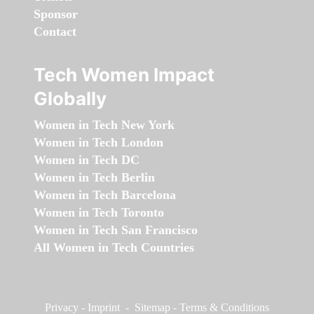
Sponsor
Contact
Tech Women Impact
Globally
Women in Tech New York
Women in Tech London
Women in Tech DC
Women in Tech Berlin
Women in Tech Barcelona
Women in Tech Toronto
Women in Tech San Francisco
All Women in Tech Countries
Privacy
-
Imprint
-
Sitemap
-
Terms & Conditions