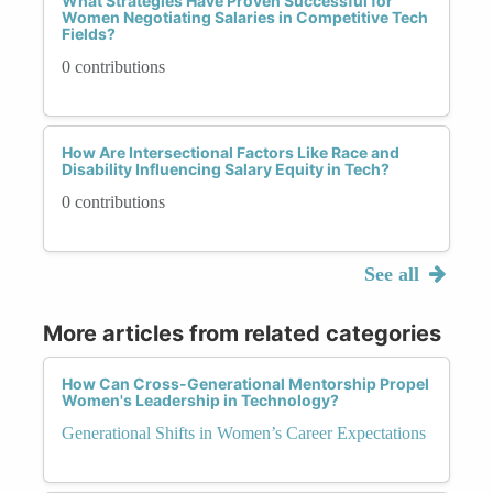
What Strategies Have Proven Successful for
Women Negotiating Salaries in Competitive Tech
Fields?
0 contributions
How Are Intersectional Factors Like Race and
Disability Influencing Salary Equity in Tech?
0 contributions
See all
More articles from related categories
How Can Cross-Generational Mentorship Propel
Women's Leadership in Technology?
Generational Shifts in Women’s Career Expectations