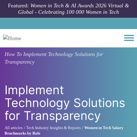
Skip to main content
Featured:
Women in Tech & AI Awards 2026 Virtual &
Global - Celebrating 100 000 Women in Tech
Togg
How To
Implement Technology Solutions for
Transparency
Implement
Technology Solutions
for Transparency
All articles
Tech Industry Insights & Reports
Women in Tech Salary
Benchmarks by Role