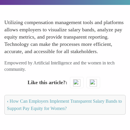
Utilizing compensation management tools and platforms
allows employers to visualize salary bands, analyze pay
equity metrics, and provide transparent reporting.
Technology can make the processes more efficient,
accurate, and accessible for all stakeholders.
Empowered by Artificial Intelligence and the women in tech
community.
Like this article?
‹
How Can Employers Implement Transparent Salary Bands to
Support Pay Equity for Women?