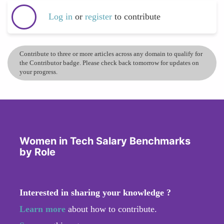
Log in
or
register
to contribute
Contribute to three or more articles across any domain to qualify for
the Contributor badge. Please check back tomorrow for updates on
your progress.
Women in Tech Salary Benchmarks
by Role
Interested in sharing your knowledge ?
Learn more
about how to contribute.