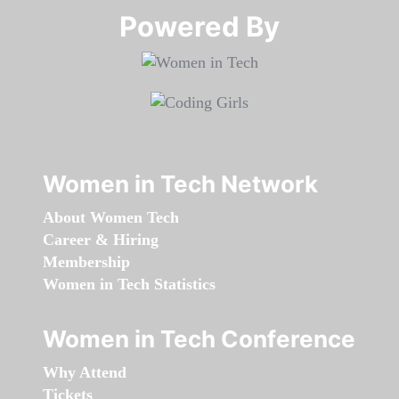
Powered By​​​​​​​
Women in Tech Network
About Women Tech
Career & Hiring
Membership
Women in Tech Statistics
Women in Tech Conference
Why Attend
Tickets