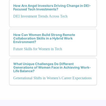
How Are Angel Investors Driving Change in DEI-
Focused Tech Investments?
DEI Investment Trends Across Tech
How Can Women Build Strong Remote
Collaboration Skills in a Hybrid Work
Environment?
Future Skills for Women in Tech
What Unique Challenges Do Different
Generations of Women Face in Achieving Work-
Life Balance?
Generational Shifts in Women’s Career Expectations