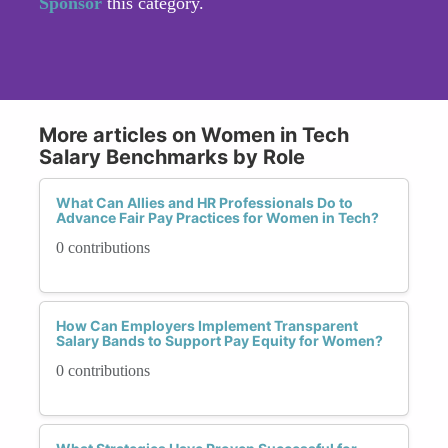
Sponsor
this category.
More articles on Women in Tech
Salary Benchmarks by Role
What Can Allies and HR Professionals Do to
Advance Fair Pay Practices for Women in Tech?
0 contributions
How Can Employers Implement Transparent
Salary Bands to Support Pay Equity for Women?
0 contributions