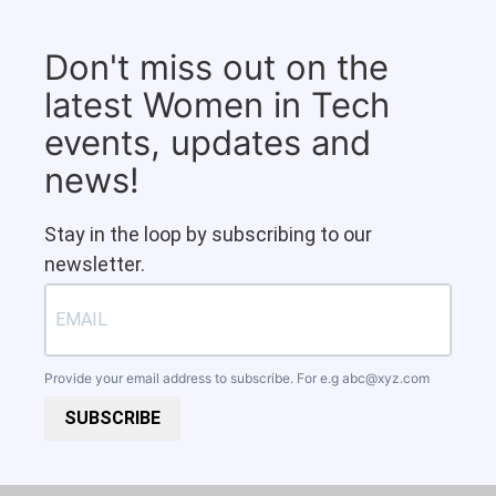
Don't miss out on the
latest Women in Tech
events, updates and
news!
Stay in the loop by subscribing to our
newsletter.
Provide your email address to subscribe. For e.g
abc@xyz.com
SUBSCRIBE