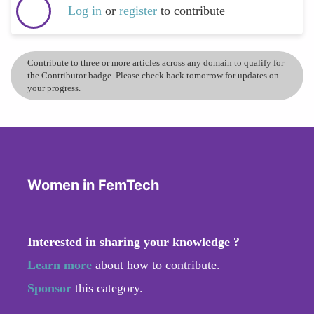
Log in
or
register
to contribute
Contribute to three or more articles across any domain to qualify for
the Contributor badge. Please check back tomorrow for updates on
your progress.
Women in FemTech
Interested in sharing your knowledge ?
Learn more
about how to contribute.
Sponsor
this category.