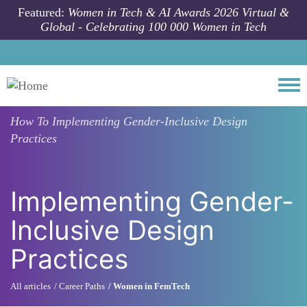
Skip to main content
Featured:
Women in Tech & AI Awards 2026 Virtual &
Global - Celebrating 100 000 Women in Tech
Togg
How To
Implementing Gender-Inclusive Design
Practices
Implementing Gender-
Inclusive Design
Practices
All articles
Career Paths
Women in FemTech