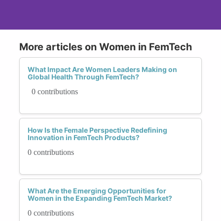
More articles on Women in FemTech
What Impact Are Women Leaders Making on
Global Health Through FemTech?
0 contributions
How Is the Female Perspective Redefining
Innovation in FemTech Products?
0 contributions
What Are the Emerging Opportunities for
Women in the Expanding FemTech Market?
0 contributions