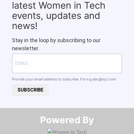
latest Women in Tech
events, updates and
news!
Stay in the loop by subscribing to our
newsletter.
Provide your email address to subscribe. For e.g
abc@xyz.com
SUBSCRIBE
Powered By​​​​​​​