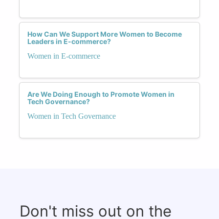
How Can We Support More Women to Become
Leaders in E-commerce?
Women in E-commerce
Are We Doing Enough to Promote Women in
Tech Governance?
Women in Tech Governance
Don't miss out on the