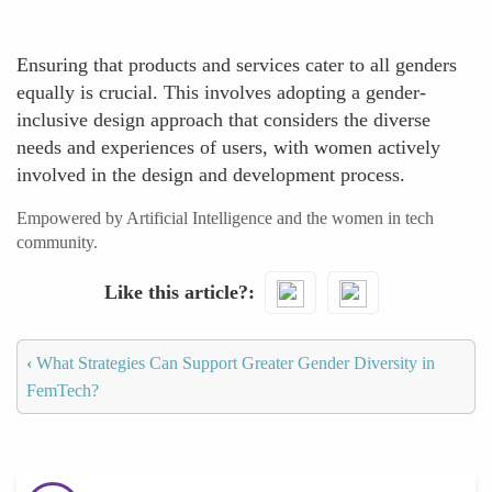
Ensuring that products and services cater to all genders
equally is crucial. This involves adopting a gender-
inclusive design approach that considers the diverse
needs and experiences of users, with women actively
involved in the design and development process.
Empowered by Artificial Intelligence and the women in tech
community.
Like this article?
‹
What Strategies Can Support Greater Gender Diversity in
FemTech?