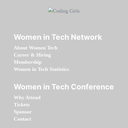
Women in Tech Network
About Women Tech
Career & Hiring
Membership
Women in Tech Statistics
Women in Tech Conference
Why Attend
Tickets
Sponsor
Contact