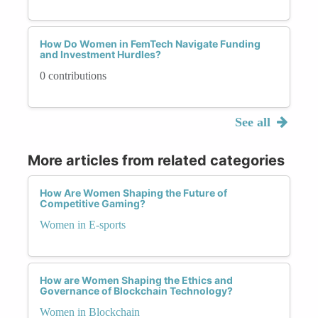
How Do Women in FemTech Navigate Funding
and Investment Hurdles?
0 contributions
See all
More articles from related categories
How Are Women Shaping the Future of
Competitive Gaming?
Women in E-sports
How are Women Shaping the Ethics and
Governance of Blockchain Technology?
Women in Blockchain