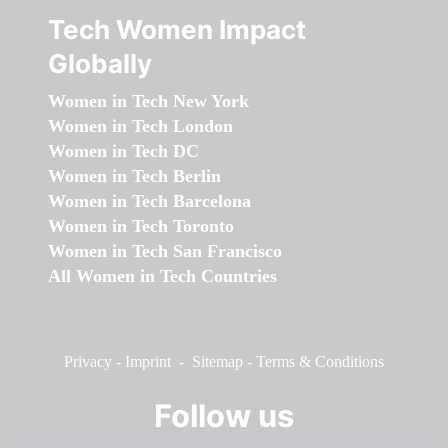
Tech Women Impact
Globally
Women in Tech New York
Women in Tech London
Women in Tech DC
Women in Tech Berlin
Women in Tech Barcelona
Women in Tech Toronto
Women in Tech San Francisco
All Women in Tech Countries
Privacy
-
Imprint
-
Sitemap
-
Terms & Conditions
Follow us