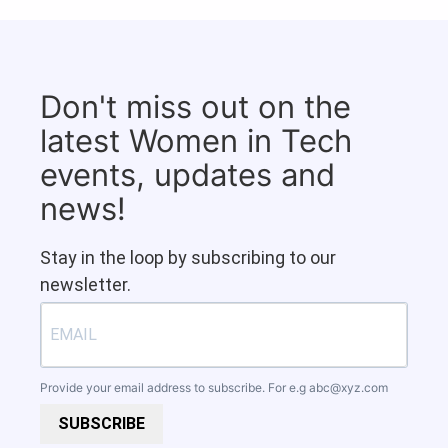
Don't miss out on the
latest Women in Tech
events, updates and
news!
Stay in the loop by subscribing to our
newsletter.
Provide your email address to subscribe. For e.g
abc@xyz.com
SUBSCRIBE