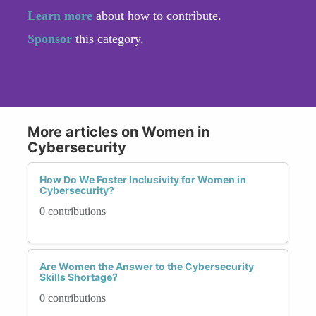
Learn more
about how to contribute.
Sponsor
this category.
More articles on Women in
Cybersecurity
How Do We Foster Inclusivity for Women in
Cybersecurity?
0 contributions
Are Women the Answer to the Cybersecurity
Skills Shortage?
0 contributions