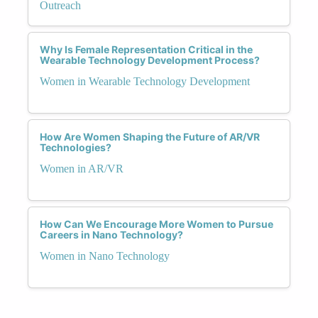
Outreach
Why Is Female Representation Critical in the
Wearable Technology Development Process?
Women in Wearable Technology Development
How Are Women Shaping the Future of AR/VR
Technologies?
Women in AR/VR
How Can We Encourage More Women to Pursue
Careers in Nano Technology?
Women in Nano Technology