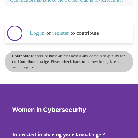
Log in
or
register
to contribute
Contribute to three or more articles across any domain to qualify for
the Contributor badge. Please check back tomorrow for updates on
your progress.
Women in Cybersecurity
Interested in sharing your knowledge ?