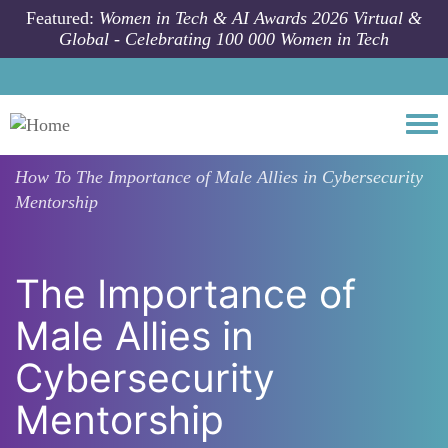
Skip to main content
Featured:
Women in Tech & AI Awards 2026 Virtual &
Global - Celebrating 100 000 Women in Tech
Togg
How To
The Importance of Male Allies in Cybersecurity
Mentorship
The Importance of
Male Allies in
Cybersecurity
Mentorship