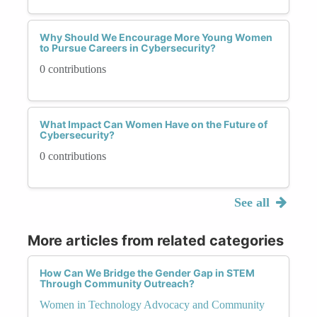
Why Should We Encourage More Young Women
to Pursue Careers in Cybersecurity?
0 contributions
What Impact Can Women Have on the Future of
Cybersecurity?
0 contributions
See all
More articles from related categories
How Can We Bridge the Gender Gap in STEM
Through Community Outreach?
Women in Technology Advocacy and Community