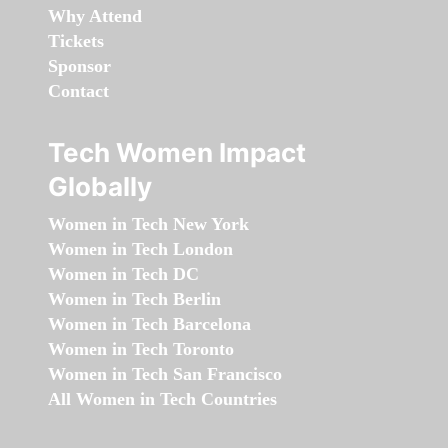
Why Attend
Tickets
Sponsor
Contact
Tech Women Impact
Globally
Women in Tech New York
Women in Tech London
Women in Tech DC
Women in Tech Berlin
Women in Tech Barcelona
Women in Tech Toronto
Women in Tech San Francisco
All Women in Tech Countries