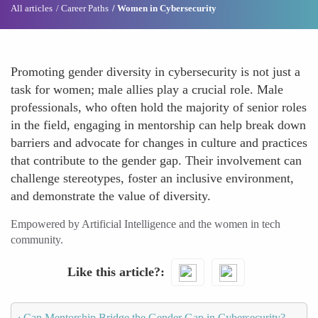
All articles
Career Paths
Women in Cybersecurity
Promoting gender diversity in cybersecurity is not just a
task for women; male allies play a crucial role. Male
professionals, who often hold the majority of senior roles
in the field, engaging in mentorship can help break down
barriers and advocate for changes in culture and practices
that contribute to the gender gap. Their involvement can
challenge stereotypes, foster an inclusive environment,
and demonstrate the value of diversity.
Empowered by Artificial Intelligence and the women in tech
community.
Like this article?
‹
Can Mentorship Bridge the Gender Gap in Cybersecurity?