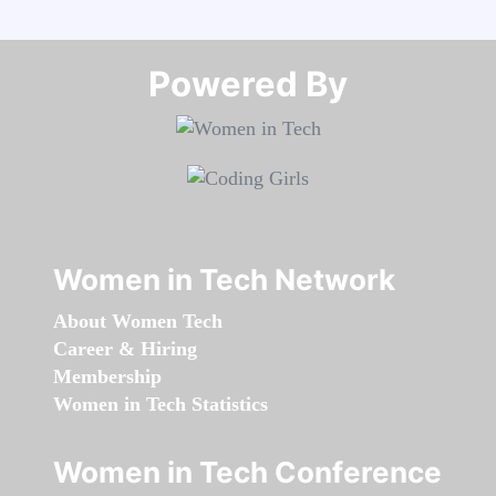
Powered By​​​​​​​
Women in Tech Network
About Women Tech
Career & Hiring
Membership
Women in Tech Statistics
Women in Tech Conference