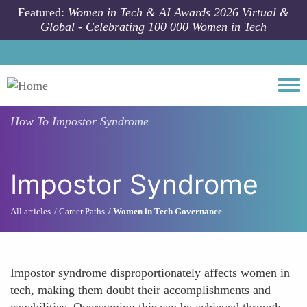
Skip to main content
Featured:
Women in Tech & AI Awards 2026 Virtual &
Global - Celebrating 100 000 Women in Tech
Togg
How To
Impostor Syndrome
Impostor Syndrome
All articles
Career Paths
Women in Tech Governance
Impostor syndrome disproportionately affects women in
tech, making them doubt their accomplishments and