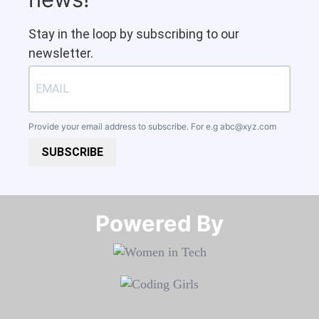
Stay in the loop by subscribing to our
newsletter.
Provide your email address to subscribe. For e.g
abc@xyz.com
SUBSCRIBE
Powered By​​​​​​​