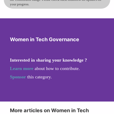
your progress.
Women in Tech Governance
Interested in sharing your knowledge ?
Learn more
about how to contribute.
Sponsor
this category.
More articles on Women in Tech