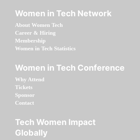
Women in Tech Network
About Women Tech
Career & Hiring
Membership
Women in Tech Statistics
Women in Tech Conference
Why Attend
Tickets
Sponsor
Contact
Tech Women Impact
Globally