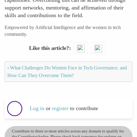
capabilities. Overcoming this can be achieved through
support networks, mentoring, and affirmation of their
skills and contributions to the field.
Empowered by Artificial Intelligence and the women in tech
community.
Like this article?
‹
What Challenges Do Women Face in Tech Governance, and
How Can They Overcome Them?
Log in
or
register
to contribute
Contribute to three or more articles across any domain to qualify for
the Contributor badge. Please check back tomorrow for updates on