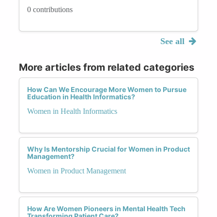
0 contributions
See all
More articles from related categories
How Can We Encourage More Women to Pursue
Education in Health Informatics?
Women in Health Informatics
Why Is Mentorship Crucial for Women in Product
Management?
Women in Product Management
How Are Women Pioneers in Mental Health Tech
Transforming Patient Care?