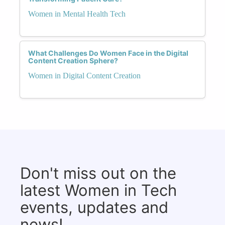
Women in Mental Health Tech
What Challenges Do Women Face in the Digital
Content Creation Sphere?
Women in Digital Content Creation
Don't miss out on the
latest Women in Tech
events, updates and
news!