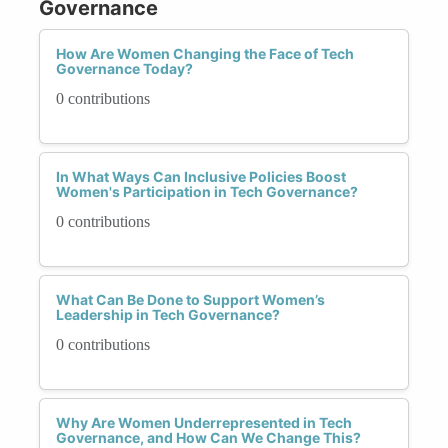
Governance
How Are Women Changing the Face of Tech
Governance Today?
0 contributions
In What Ways Can Inclusive Policies Boost
Women's Participation in Tech Governance?
0 contributions
What Can Be Done to Support Women’s
Leadership in Tech Governance?
0 contributions
Why Are Women Underrepresented in Tech
Governance, and How Can We Change This?