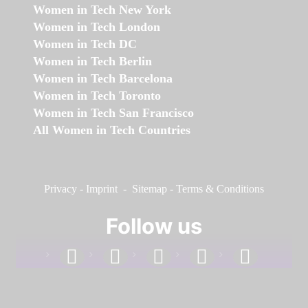
Women in Tech New York
Women in Tech London
Women in Tech DC
Women in Tech Berlin
Women in Tech Barcelona
Women in Tech Toronto
Women in Tech San Francisco
All Women in Tech Countries
Privacy
-
Imprint
-
Sitemap
-
Terms & Conditions
Follow us
facebook
linkedin
instagram
twitter
youtube