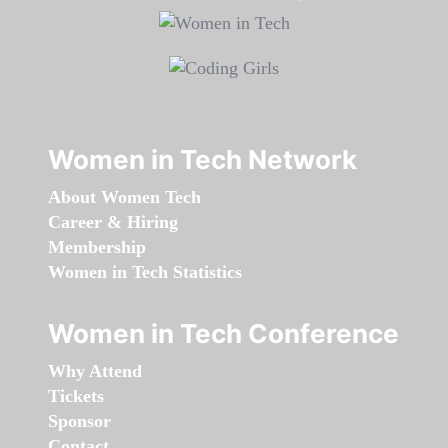
Women in Tech Network
About Women Tech
Career & Hiring
Membership
Women in Tech Statistics
Women in Tech Conference
Why Attend
Tickets
Sponsor
Contact