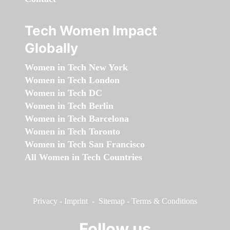
Tech Women Impact
Globally
Women in Tech New York
Women in Tech London
Women in Tech DC
Women in Tech Berlin
Women in Tech Barcelona
Women in Tech Toronto
Women in Tech San Francisco
All Women in Tech Countries
Privacy
-
Imprint
-
Sitemap
-
Terms & Conditions
Follow us