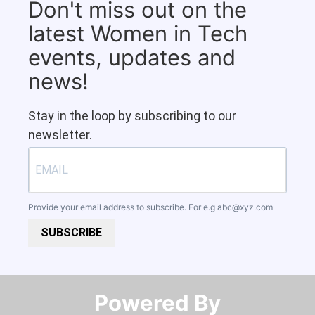
Don't miss out on the
latest Women in Tech
events, updates and
news!
Stay in the loop by subscribing to our
newsletter.
Provide your email address to subscribe. For e.g
abc@xyz.com
SUBSCRIBE
Powered By​​​​​​​