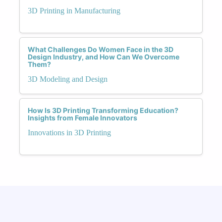
3D Printing in Manufacturing
What Challenges Do Women Face in the 3D
Design Industry, and How Can We Overcome
Them?
3D Modeling and Design
How Is 3D Printing Transforming Education?
Insights from Female Innovators
Innovations in 3D Printing