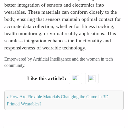
better integration of sensors and electronics into
wearables. These materials can conform closely to the
body, ensuring that sensors maintain optimal contact for
accurate data collection, whether for fitness tracking,
health monitoring, or virtual reality applications. This
seamless integration enhances the functionality and
responsiveness of wearable technology.
Empowered by Artificial Intelligence and the women in tech
community.
Like this article?
‹
How Are Flexible Materials Changing the Game in 3D
Printed Wearables?