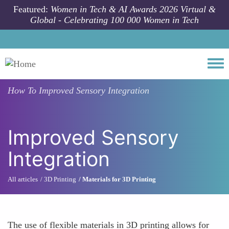
Skip to main content
Featured:
Women in Tech & AI Awards 2026 Virtual &
Global - Celebrating 100 000 Women in Tech
Togg
How To
Improved Sensory Integration
Improved Sensory
Integration
All articles
3D Printing
Materials for 3D Printing
The use of flexible materials in 3D printing allows for