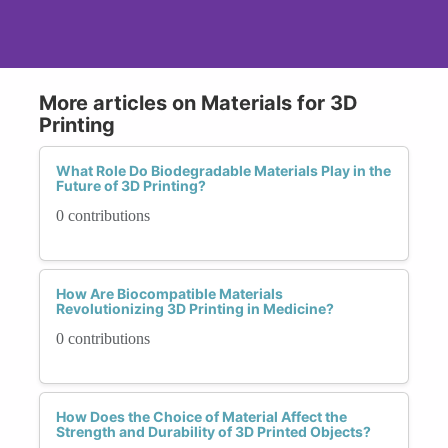
More articles on Materials for 3D
Printing
What Role Do Biodegradable Materials Play in the
Future of 3D Printing?
0 contributions
How Are Biocompatible Materials
Revolutionizing 3D Printing in Medicine?
0 contributions
How Does the Choice of Material Affect the
Strength and Durability of 3D Printed Objects?