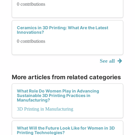
0 contributions
Ceramics in 3D Printing: What Are the Latest
Innovations?
0 contributions
See all
More articles from related categories
What Role Do Women Play in Advancing
Sustainable 3D Printing Practices in
Manufacturing?
3D Printing in Manufacturing
What Will the Future Look Like for Women in 3D
Printing Technologies?