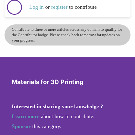
Log in
or
register
to contribute
Contribute to three or more articles across any domain to qualify for
the Contributor badge. Please check back tomorrow for updates on
your progress.
Materials for 3D Printing
Interested in sharing your knowledge ?
Learn more
about how to contribute.
Sponsor
this category.