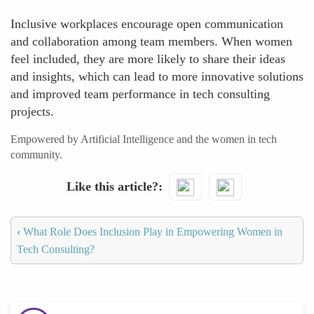
Inclusive workplaces encourage open communication
and collaboration among team members. When women
feel included, they are more likely to share their ideas
and insights, which can lead to more innovative solutions
and improved team performance in tech consulting
projects.
Empowered by Artificial Intelligence and the women in tech
community.
Like this article?
‹
What Role Does Inclusion Play in Empowering Women in
Tech Consulting?