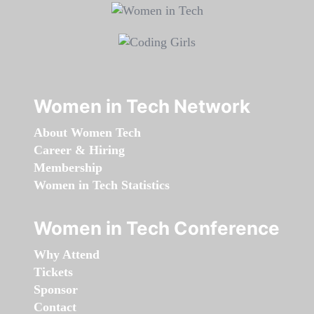
Women in Tech Network
About Women Tech
Career & Hiring
Membership
Women in Tech Statistics
Women in Tech Conference
Why Attend
Tickets
Sponsor
Contact