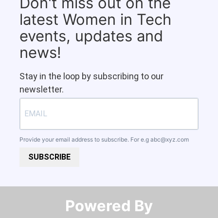
Don't miss out on the
latest Women in Tech
events, updates and
news!
Stay in the loop by subscribing to our
newsletter.
Provide your email address to subscribe. For e.g
abc@xyz.com
SUBSCRIBE
Powered By​​​​​​​