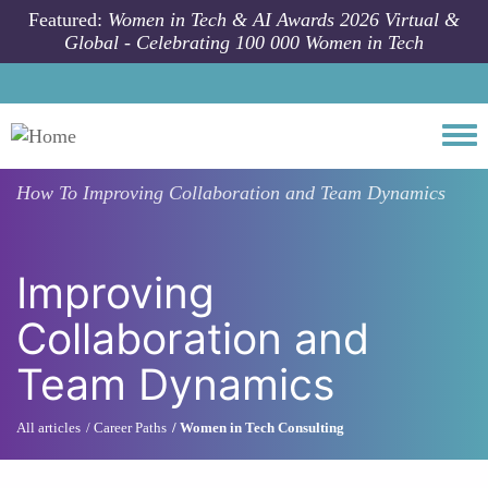
Skip to main content
Featured:
Women in Tech & AI Awards 2026 Virtual &
Global - Celebrating 100 000 Women in Tech
Togg
How To
Improving Collaboration and Team Dynamics
Improving
Collaboration and
Team Dynamics
All articles
Career Paths
Women in Tech Consulting