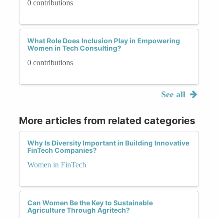
0 contributions
What Role Does Inclusion Play in Empowering
Women in Tech Consulting?
0 contributions
See all
More articles from related categories
Why Is Diversity Important in Building Innovative
FinTech Companies?
Women in FinTech
Can Women Be the Key to Sustainable
Agriculture Through Agritech?