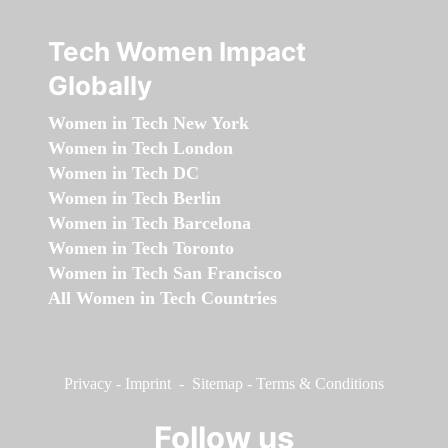
Tech Women Impact
Globally
Women in Tech New York
Women in Tech London
Women in Tech DC
Women in Tech Berlin
Women in Tech Barcelona
Women in Tech Toronto
Women in Tech San Francisco
All Women in Tech Countries
Privacy
-
Imprint
-
Sitemap
-
Terms & Conditions
Follow us