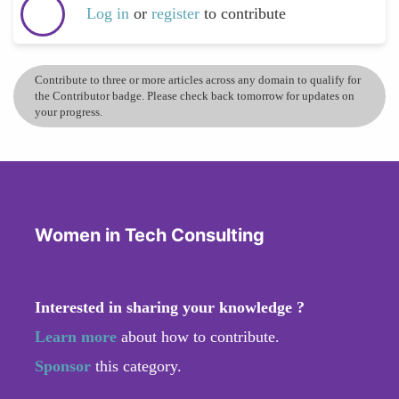
Log in
or
register
to contribute
Contribute to three or more articles across any domain to qualify for
the Contributor badge. Please check back tomorrow for updates on
your progress.
Women in Tech Consulting
Interested in sharing your knowledge ?
Learn more
about how to contribute.
Sponsor
this category.