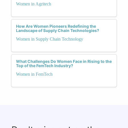
Women in Agritech
How Are Women Pioneers Redefining the
Landscape of Supply Chain Technologies?
Women in Supply Chain Technology
What Challenges Do Women Face in Rising to the
Top of the FemTech Industry?
Women in FemTech