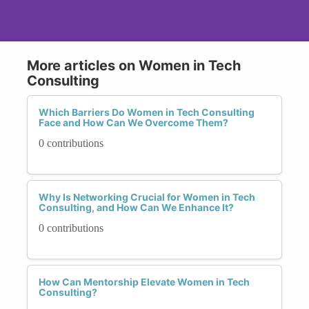
More articles on Women in Tech
Consulting
Which Barriers Do Women in Tech Consulting
Face and How Can We Overcome Them?
0 contributions
Why Is Networking Crucial for Women in Tech
Consulting, and How Can We Enhance It?
0 contributions
How Can Mentorship Elevate Women in Tech
Consulting?