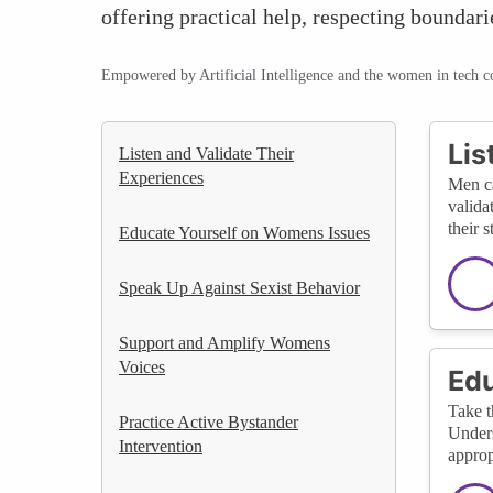
offering practical help, respecting boundari
Empowered by Artificial Intelligence and the women in tech 
Lis
Listen and Validate Their
Experiences
Men ca
valida
their s
Educate Yourself on Womens Issues
Speak Up Against Sexist Behavior
Support and Amplify Womens
Voices
Edu
Take t
Practice Active Bystander
Unders
Intervention
approp