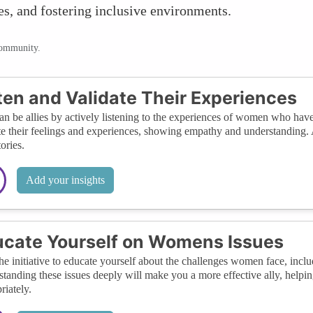
es, and fostering inclusive environments.
community.
ten and Validate Their Experiences
n be allies by actively listening to the experiences of women who have 
te their feelings and experiences, showing empathy and understanding. 
tories.
Add your insights
cate Yourself on Womens Issues
he initiative to educate yourself about the challenges women face, incl
tanding these issues deeply will make you a more effective ally, helpi
riately.