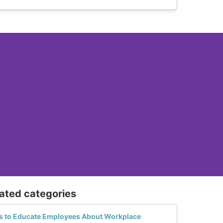
lated categories
es to Educate Employees About Workplace