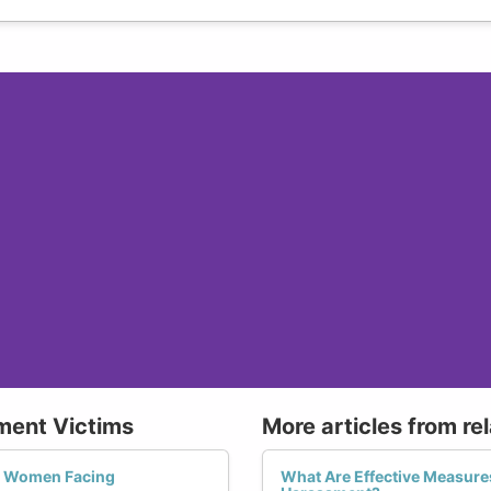
ment Victims
More articles from re
r Women Facing
What Are Effective Measur