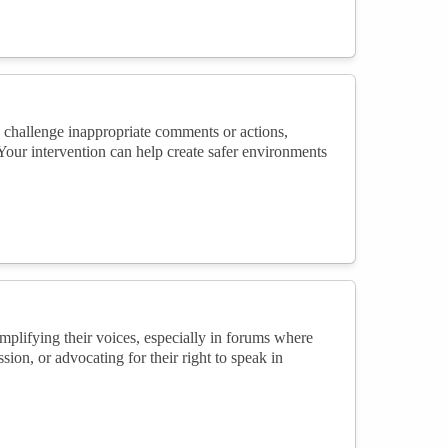
 challenge inappropriate comments or actions,
 Your intervention can help create safer environments
plifying their voices, especially in forums where
sion, or advocating for their right to speak in