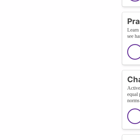
Pra
Learn 
see ha
Cha
Active
equal 
norms 