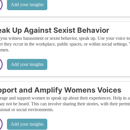
Add your insights
ak Up Against Sexist Behavior
ou witness harassment or sexist behavior, speak up. Use your voice to
r they occur in the workplace, public spaces, or within social settings.
omen.
Add your insights
pport and Amplify Womens Voices
age and support women to speak up about their experiences. Help in am
ay not be heard. This can involve sharing their stories, with their permis
sional or social environments.
Add your insights