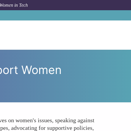
 Women in Tech
 as Allies to Support Women Experiencing Harassment?
pport Women
ves on women's issues, speaking against
pes, advocating for supportive policies,