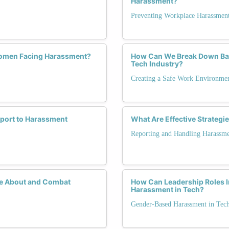
Harassment?
Preventing Workplace Harassmen
Women Facing Harassment?
How Can We Break Down Barr
Tech Industry?
Creating a Safe Work Environme
port to Harassment
What Are Effective Strategi
Reporting and Handling Harassm
te About and Combat
How Can Leadership Roles I
Harassment in Tech?
Gender-Based Harassment in Tec