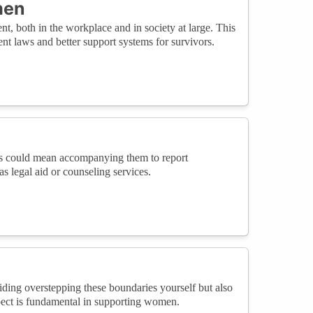
men
, both in the workplace and in society at large. This
nt laws and better support systems for survivors.
his could mean accompanying them to report
s legal aid or counseling services.
ding overstepping these boundaries yourself but also
spect is fundamental in supporting women.