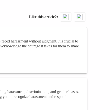
Like this article?
faced harassment without judgment. It’s crucial to
Acknowledge the courage it takes for them to share
uding harassment, discrimination, and gender biases.
ng you to recognize harassment and respond