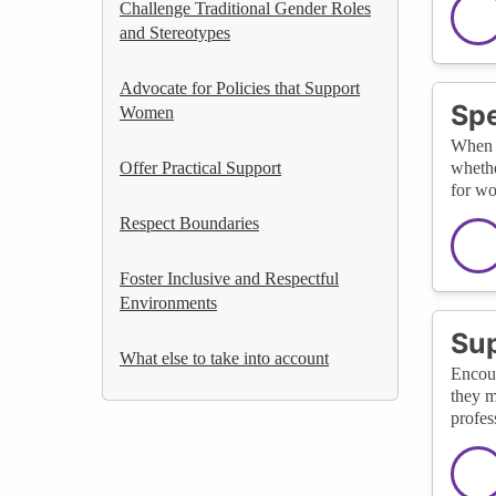
Challenge Traditional Gender Roles
and Stereotypes
Advocate for Policies that Support
Spe
Women
When y
Offer Practical Support
whethe
for w
Respect Boundaries
Foster Inclusive and Respectful
Environments
Su
What else to take into account
Encour
they m
profes