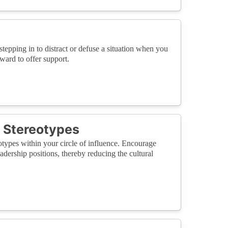
tepping in to distract or defuse a situation when you
ward to offer support.
d Stereotypes
otypes within your circle of influence. Encourage
eadership positions, thereby reducing the cultural