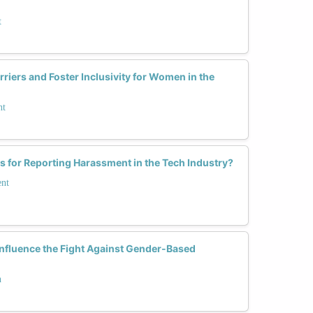
t
iers and Foster Inclusivity for Women in the
nt
es for Reporting Harassment in the Tech Industry?
ent
nfluence the Fight Against Gender-Based
h