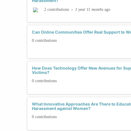
Harassment?
-
1 year 11 months
ago
2 contributions
Can Online Communities Offer Real Support to 
0 contributions
How Does Technology Offer New Avenues for Sup
Victims?
0 contributions
What Innovative Approaches Are There to Educa
Harassment against Women?
0 contributions