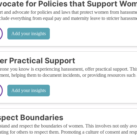
ocate for Policies that Support Wo
t and advocate for policies and laws that protect women from harassment
clude everything from equal pay and maternity leave to stricter harassme
Add your insights
er Practical Support
eone you know is experiencing harassment, offer practical support. T
ment, helping them to document incidents, or providing resources such a
Add your insights
pect Boundaries
tand and respect the boundaries of women. This involves not only avoi
ting for others to respect them. Promoting a culture of consent and re