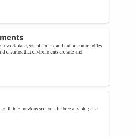
nments
ur workplace, social circles, and online communities.
and ensuring that environments are safe and
not fit into previous sections. Is there anything else