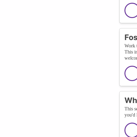
Fos
Work t
This i
welcom
Wha
This s
you'd 