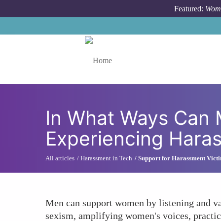
Skip to main content
Featured:
Wome
Toggle menu
In What Ways Can 
Experiencing Hara
All articles
Harassment in Tech
Support for Harassment Vict
Men can support women by listening and val
sexism, amplifying women's voices, practici