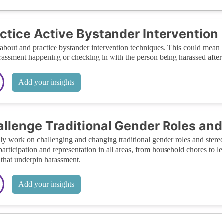
ctice Active Bystander Intervention
about and practice bystander intervention techniques. This could mean s
rassment happening or checking in with the person being harassed after
Add your insights
llenge Traditional Gender Roles an
ly work on challenging and changing traditional gender roles and stere
participation and representation in all areas, from household chores to l
that underpin harassment.
Add your insights