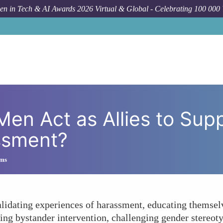
n in Tech & AI Awards 2026 Virtual & Global - Celebrating 100 000
How To
In What Ways Can Men Act
Men Act as Allies to Su
ssment?
ims
idating experiences of harassment, educating themsel
ng bystander intervention, challenging gender stereoty