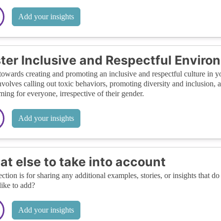
Add your insights
ter Inclusive and Respectful Enviro
owards creating and promoting an inclusive and respectful culture in yo
nvolves calling out toxic behaviors, promoting diversity and inclusion, 
ing for everyone, irrespective of their gender.
Add your insights
t else to take into account
ection is for sharing any additional examples, stories, or insights that do 
like to add?
Add your insights