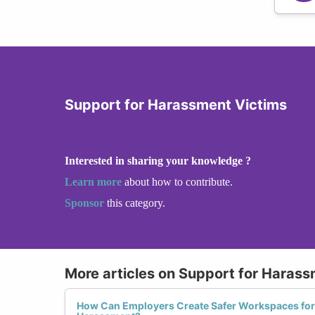
Support for Harassment Victims
Interested in sharing your knowledge ?
Learn more
about how to contribute.
Sponsor
this category.
More articles on Support for Harass
How Can Employers Create Safer Workspaces fo