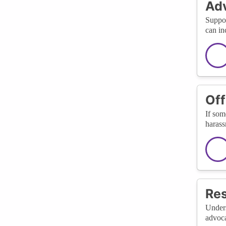
Adv
Suppor
can in
Off
If som
harass
Res
Unders
advoca