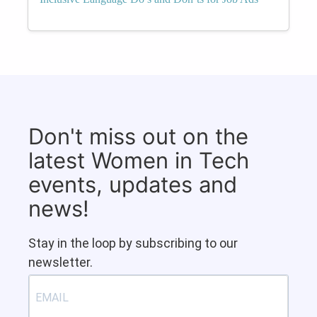
Don't miss out on the
latest Women in Tech
events, updates and
news!
Stay in the loop by subscribing to our
newsletter.