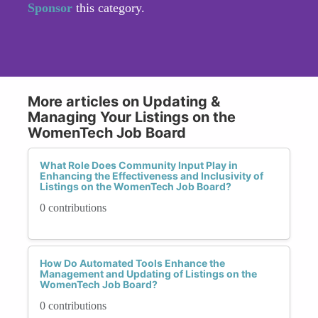
Sponsor
this category.
More articles on Updating &
Managing Your Listings on the
WomenTech Job Board
What Role Does Community Input Play in
Enhancing the Effectiveness and Inclusivity of
Listings on the WomenTech Job Board?
0 contributions
How Do Automated Tools Enhance the
Management and Updating of Listings on the
WomenTech Job Board?
0 contributions