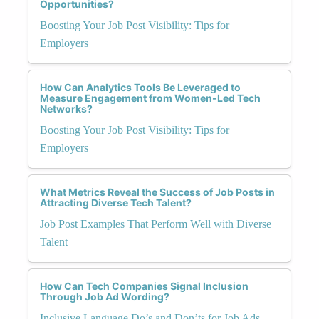
Opportunities?
Boosting Your Job Post Visibility: Tips for
Employers
How Can Analytics Tools Be Leveraged to
Measure Engagement from Women-Led Tech
Networks?
Boosting Your Job Post Visibility: Tips for
Employers
What Metrics Reveal the Success of Job Posts in
Attracting Diverse Tech Talent?
Job Post Examples That Perform Well with Diverse
Talent
How Can Tech Companies Signal Inclusion
Through Job Ad Wording?
Inclusive Language Do’s and Don’ts for Job Ads