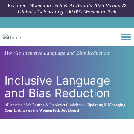
Skip to main content
Featured:
Women in Tech & AI Awards 2026 Virtual &
Global - Celebrating 100 000 Women in Tech
Togg
How To
Inclusive Language and Bias Reduction
Inclusive Language
and Bias Reduction
All articles
Job Posting & Employer Guidelines
Updating & Managing
Your Listings on the WomenTech Job Board