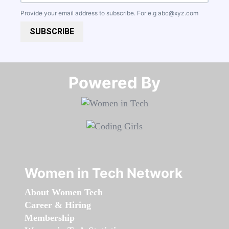
Provide your email address to subscribe. For e.g
abc@xyz.com
SUBSCRIBE
Powered By​​​​​​​
Women in Tech Network
About Women Tech
Career & Hiring
Membership