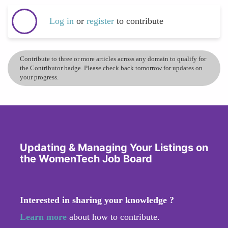
Log in
or
register
to contribute
Contribute to three or more articles across any domain to qualify for
the Contributor badge. Please check back tomorrow for updates on
your progress.
Updating & Managing Your Listings on
the WomenTech Job Board
Interested in sharing your knowledge ?
Learn more
about how to contribute.