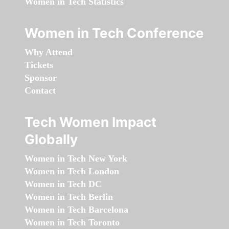
Women in Tech Statistics
Women in Tech Conference
Why Attend
Tickets
Sponsor
Contact
Tech Women Impact
Globally
Women in Tech New York
Women in Tech London
Women in Tech DC
Women in Tech Berlin
Women in Tech Barcelona
Women in Tech Toronto