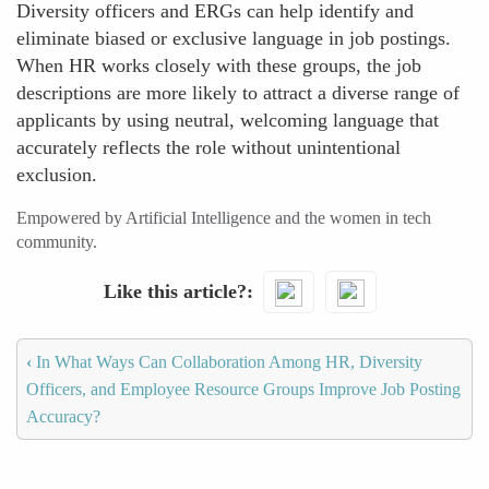
Diversity officers and ERGs can help identify and
eliminate biased or exclusive language in job postings.
When HR works closely with these groups, the job
descriptions are more likely to attract a diverse range of
applicants by using neutral, welcoming language that
accurately reflects the role without unintentional
exclusion.
Empowered by Artificial Intelligence and the women in tech
community.
Like this article?
‹
In What Ways Can Collaboration Among HR, Diversity
Officers, and Employee Resource Groups Improve Job Posting
Accuracy?