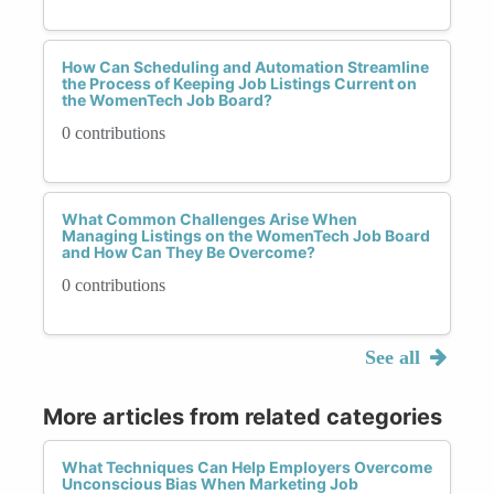
How Can Scheduling and Automation Streamline
the Process of Keeping Job Listings Current on
the WomenTech Job Board?
0 contributions
What Common Challenges Arise When
Managing Listings on the WomenTech Job Board
and How Can They Be Overcome?
0 contributions
See all
More articles from related categories
What Techniques Can Help Employers Overcome
Unconscious Bias When Marketing Job