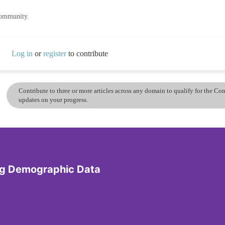
community.
Log in
or
register
to contribute
Contribute to three or more articles across any domain to qualify for the C
updates on your progress.
ing Demographic Data