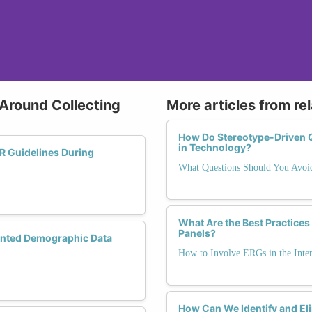
 Around Collecting
More articles from re
How Do Stereotype-Driven 
in Technology?
 Guidelines During
What Questions Should You Avoid
What Are the Best Practices
Panels?
nted Demographic Data
How to Involve ERGs in the Inte
How Can We Identify and El