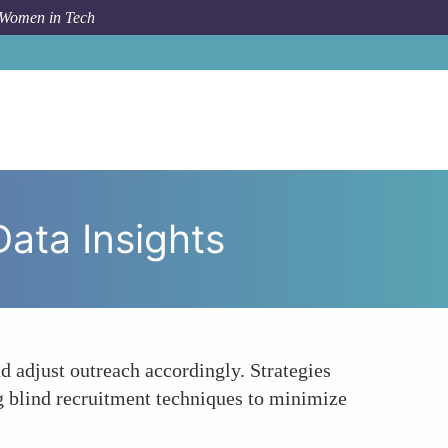
 Women in Tech
o
Inclusive Recruitment Strategies Based on Data Insights
Data Insights
d adjust outreach accordingly. Strategies
ing blind recruitment techniques to minimize