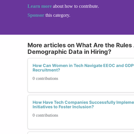
Learn more
about how to contribute.
Sponsor
this category.
More articles on What Are the Rules
Demographic Data in Hiring?
How Can Women in Tech Navigate EEOC and GDPR
Recruitment?
0 contributions
How Have Tech Companies Successfully Impleme
Initiatives to Foster Inclusion?
0 contributions