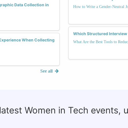
phic Data Collection in
How to Write a Gender-Neutral J
Which Structured Interview
Experience When Collecting
What Are the Best Tools to Reduc
See all
 latest Women in Tech events, 