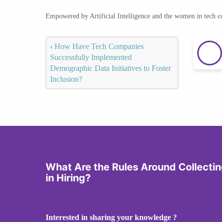
Empowered by Artificial Intelligence and the women in tech 
‹
How Have Tech Companies
Successfully Implemented
Demographic Data Initiatives to Foster
Inclusion?
What Are the Rules Around Collect
in Hiring?
Interested in sharing your knowledge ?