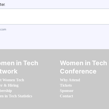
ter.
.com
men in Tech
Women in Tech
twork
Conference
t Women Tech
Why Attend
er & Hiring
Tickets
ership
Sponsor
 in Tech Statistics
Contact