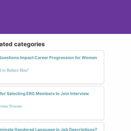
lated categories
Questions Impact Career Progression for Women
 to Reduce Bias?
 for Selecting ERG Members to Join Interview
rview Process
iminate Gendered Language in Job Descriptions?