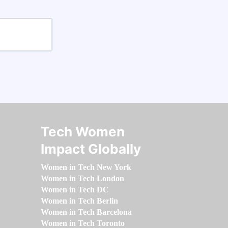
Tech Women
Impact Globally
Women in Tech New York
Women in Tech London
Women in Tech DC
Women in Tech Berlin
Women in Tech Barcelona
Women in Tech Toronto