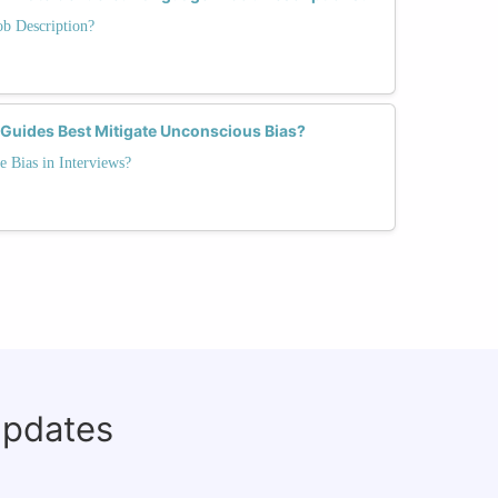
ob Description?
 Guides Best Mitigate Unconscious Bias?
e Bias in Interviews?
updates