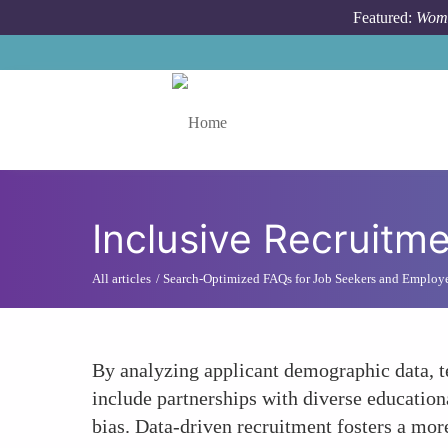
Skip to main content
Featured:
Wome
Toggle menu
Inclusive Recruitme
All articles
Search-Optimized FAQs for Job Seekers and Employ
By analyzing applicant demographic data, te
include partnerships with diverse educationa
bias. Data-driven recruitment fosters a more