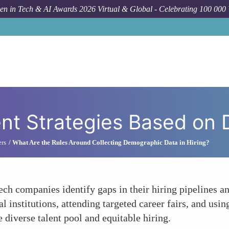
n in Tech & AI Awards 2026 Virtual & Global - Celebrating 100 000
How T
nt Strategies Based on 
ers
What Are the Rules Around Collecting Demographic Data in Hiring?
ch companies identify gaps in their hiring pipelines an
l institutions, attending targeted career fairs, and us
 diverse talent pool and equitable hiring.