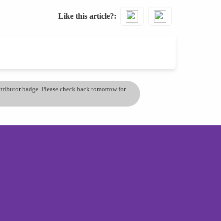
Like this article?
ontributor badge. Please check back tomorrow for