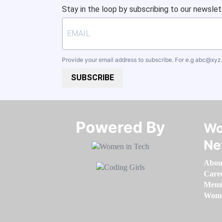
Stay in the loop by subscribing to our newslet
Provide your email address to subscribe. For e.g
abc@xyz
SUBSCRIBE
Powered By​​​​​​​
Wo
Ne
Abou
Care
Memb
Women