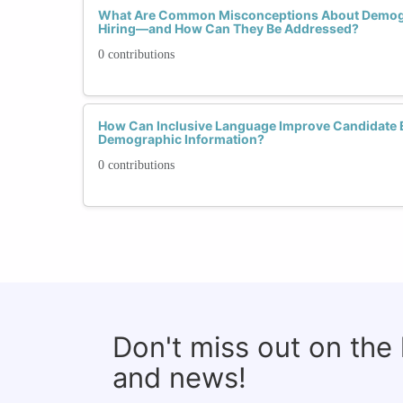
What Are Common Misconceptions About Demogra
Hiring—and How Can They Be Addressed?
0 contributions
How Can Inclusive Language Improve Candidate 
Demographic Information?
0 contributions
Don't miss out on the
and news!