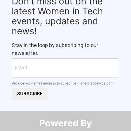
Don't miss out on the
latest Women in Tech
events, updates and
news!
Stay in the loop by subscribing to our
newsletter.
Provide your email address to subscribe. For e.g
abc@xyz.com
SUBSCRIBE
Powered By​​​​​​​