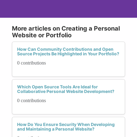
More articles on Creating a Personal
Website or Portfolio
How Can Community Contributions and Open
Source Projects Be Highlighted in Your Portfolio?
0 contributions
Which Open Source Tools Are Ideal for
Collaborative Personal Website Development?
0 contributions
How Do You Ensure Security When Developing
and Maintaining a Personal Website?