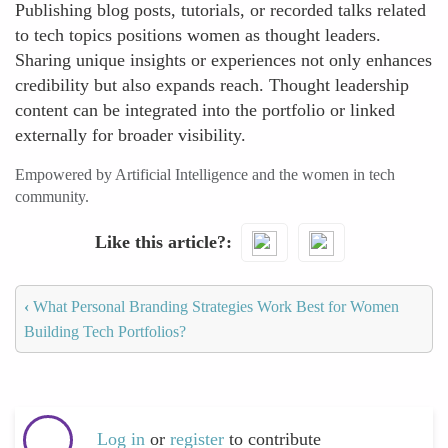
Publishing blog posts, tutorials, or recorded talks related
to tech topics positions women as thought leaders.
Sharing unique insights or experiences not only enhances
credibility but also expands reach. Thought leadership
content can be integrated into the portfolio or linked
externally for broader visibility.
Empowered by Artificial Intelligence and the women in tech
community.
Like this article?
‹
What Personal Branding Strategies Work Best for Women
Building Tech Portfolios?
Log in
or
register
to contribute