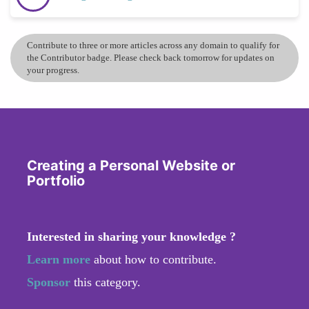
Contribute to three or more articles across any domain to qualify for
the Contributor badge. Please check back tomorrow for updates on
your progress.
Creating a Personal Website or
Portfolio
Interested in sharing your knowledge ?
Learn more
about how to contribute.
Sponsor
this category.