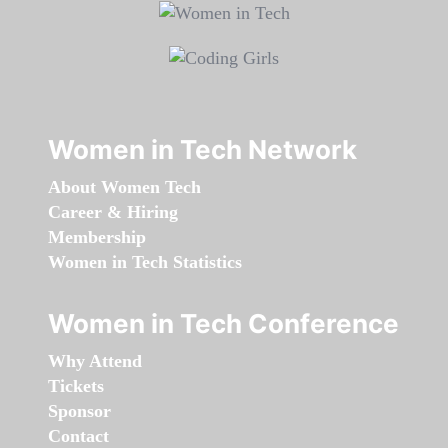
Women in Tech Network
About Women Tech
Career & Hiring
Membership
Women in Tech Statistics
Women in Tech Conference
Why Attend
Tickets
Sponsor
Contact