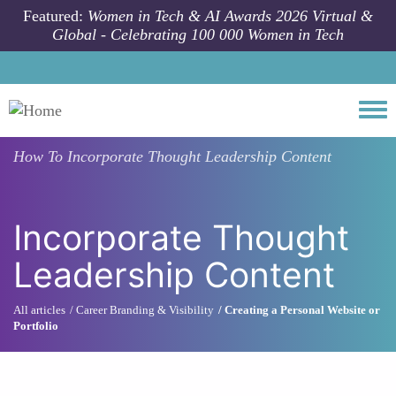
Skip to main content
Featured:
Women in Tech & AI Awards 2026 Virtual &
Global - Celebrating 100 000 Women in Tech
Togg
How To
Incorporate Thought Leadership Content
Incorporate Thought
Leadership Content
All articles
Career Branding & Visibility
Creating a Personal Website or
Portfolio