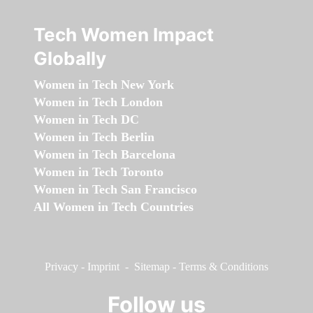
Tech Women Impact
Globally
Women in Tech New York
Women in Tech London
Women in Tech DC
Women in Tech Berlin
Women in Tech Barcelona
Women in Tech Toronto
Women in Tech San Francisco
All Women in Tech Countries
Privacy
-
Imprint
-
Sitemap
-
Terms & Conditions
Follow us