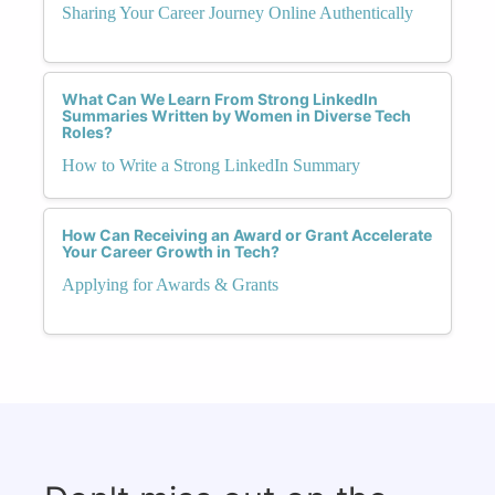
Sharing Your Career Journey Online Authentically
What Can We Learn From Strong LinkedIn
Summaries Written by Women in Diverse Tech
Roles?
How to Write a Strong LinkedIn Summary
How Can Receiving an Award or Grant Accelerate
Your Career Growth in Tech?
Applying for Awards & Grants