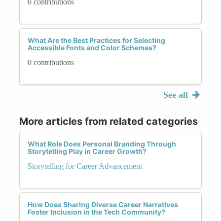
0 contributions
What Are the Best Practices for Selecting
Accessible Fonts and Color Schemes?
0 contributions
See all
More articles from related categories
What Role Does Personal Branding Through
Storytelling Play in Career Growth?
Storytelling for Career Advancement
How Does Sharing Diverse Career Narratives
Foster Inclusion in the Tech Community?