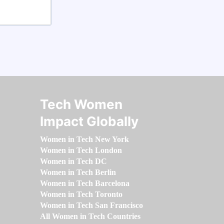
Tech Women
Impact Globally
Women in Tech New York
Women in Tech London
Women in Tech DC
Women in Tech Berlin
Women in Tech Barcelona
Women in Tech Toronto
Women in Tech San Francisco
All Women in Tech Countries