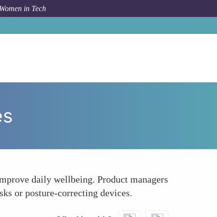
 Women in Tech
How To
Incorporate Wellness Tools and Technologies
es
 improve daily wellbeing. Product managers
sks or posture-correcting devices.