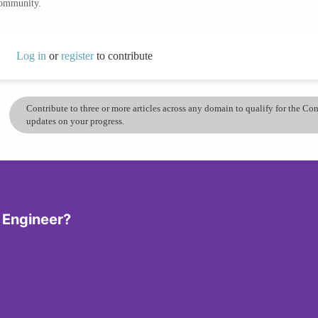
community.
Log in
or
register
to contribute
Contribute to three or more articles across any domain to qualify for the C
updates on your progress.
 Engineer?