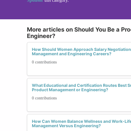
Sponsor
this category.
More articles on Should You Be a Pr
Engineer?
How Should Women Approach Salary Negotiations 
Management and Engineering Careers?
0 contributions
What Educational and Certification Routes Best
Product Management or Engineering?
0 contributions
How Can Women Balance Wellness and Work-Life
Management Versus Engineering?