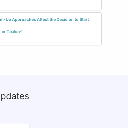
-Up Approaches Affect the Decision to Start
, or Database?
updates