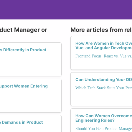
oduct Manager or
More articles from re
How Are Women in Tech Ove
Vue, and Angular Developm
Differently in Product
Frontend Focus: React vs. Vue vs
Can Understanding Your DISC
 Support Women Entering
Which Tech Stack Suits Your Pers
How Can Women Overcome G
Engineering Roles?
 Demands in Product
Should You Be a Product Manage