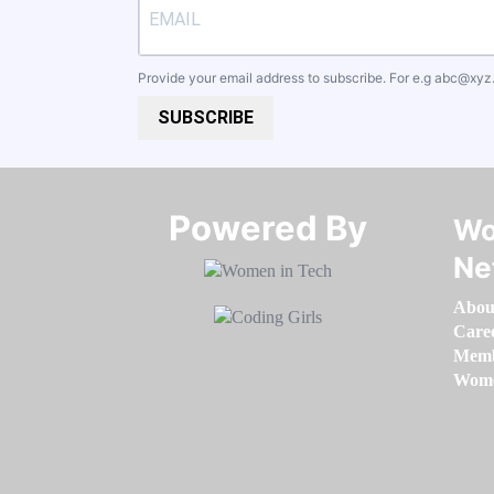
Provide your email address to subscribe. For e.g
abc@xyz
SUBSCRIBE
Powered By​​​​​​​
Wo
Ne
Abou
Care
Memb
Women