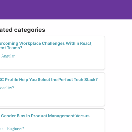
lated categories
rcoming Workplace Challenges Within React,
ent Teams?
. Angular
 Profile Help You Select the Perfect Tech Stack?
onality?
ender Bias in Product Management Versus
r or Engineer?