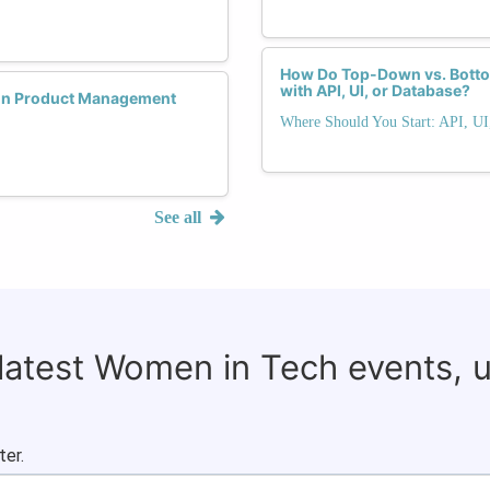
How Do Top-Down vs. Bottom
with API, UI, or Database?
 in Product Management
Where Should You Start: API, UI
See all
 latest Women in Tech events, 
ter.