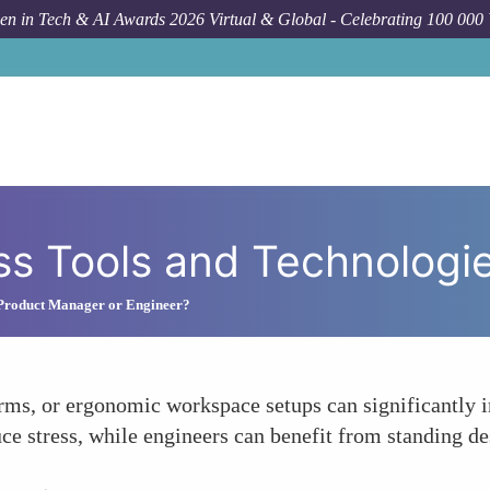
n in Tech & AI Awards 2026 Virtual & Global - Celebrating 100 000
ss Tools and Technologi
 Product Manager or Engineer?
orms, or ergonomic workspace setups can significantly
e stress, while engineers can benefit from standing de