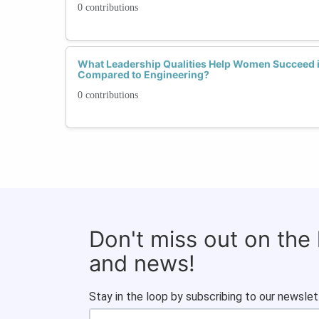
0 contributions
What Leadership Qualities Help Women Succeed
Compared to Engineering?
0 contributions
Don't miss out on the
and news!
Stay in the loop by subscribing to our newslet