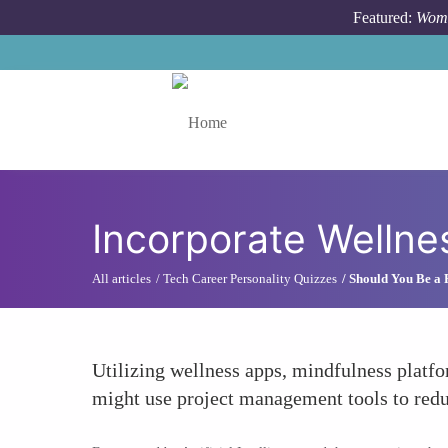
Skip to main content
Featured:
Wome
Toggle menu
Incorporate Wellne
All articles
Tech Career Personality Quizzes
Should You Be a
Utilizing wellness apps, mindfulness platf
might use project management tools to reduc