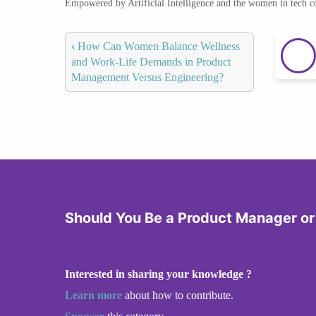
Empowered by Artificial Intelligence and the women in tech 
‹
How Can Women Balance Wellness
and Work-Life Demands in Product
Management Versus Engineering?
Should You Be a Product Manager or
Interested in sharing your knowledge ?
Learn more
about how to contribute.