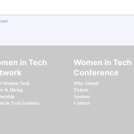
.com
men in Tech
Women in Tech
twork
Conference
t Women Tech
Why Attend
er & Hiring
Tickets
ership
Sponsor
 in Tech Statistics
Contact