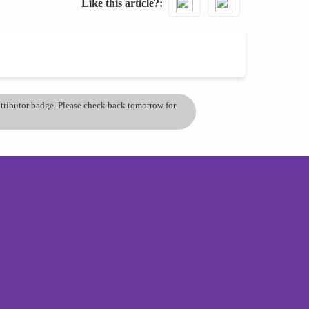
Like this article?
ontributor badge. Please check back tomorrow for