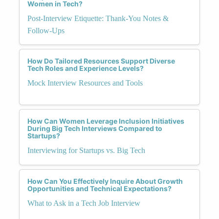
Women in Tech?
Post-Interview Etiquette: Thank-You Notes &
Follow-Ups
How Do Tailored Resources Support Diverse
Tech Roles and Experience Levels?
Mock Interview Resources and Tools
How Can Women Leverage Inclusion Initiatives
During Big Tech Interviews Compared to
Startups?
Interviewing for Startups vs. Big Tech
How Can You Effectively Inquire About Growth
Opportunities and Technical Expectations?
What to Ask in a Tech Job Interview