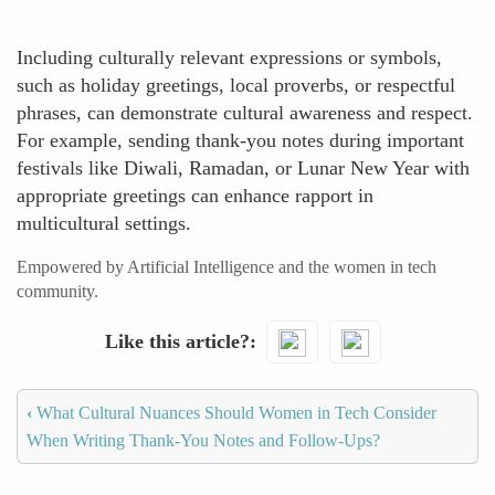
Including culturally relevant expressions or symbols,
such as holiday greetings, local proverbs, or respectful
phrases, can demonstrate cultural awareness and respect.
For example, sending thank-you notes during important
festivals like Diwali, Ramadan, or Lunar New Year with
appropriate greetings can enhance rapport in
multicultural settings.
Empowered by Artificial Intelligence and the women in tech
community.
Like this article?
‹
What Cultural Nuances Should Women in Tech Consider
When Writing Thank-You Notes and Follow-Ups?