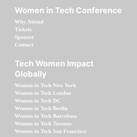
Women in Tech Conference
Why Attend
Tickets
Sponsor
Contact
Tech Women Impact
Globally
Women in Tech New York
Women in Tech London
Women in Tech DC
Women in Tech Berlin
Women in Tech Barcelona
Women in Tech Toronto
Women in Tech San Francisco