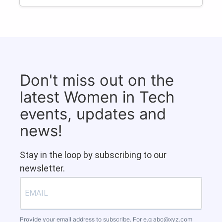
Don't miss out on the
latest Women in Tech
events, updates and
news!
Stay in the loop by subscribing to our
newsletter.
Provide your email address to subscribe. For e.g
abc@xyz.com