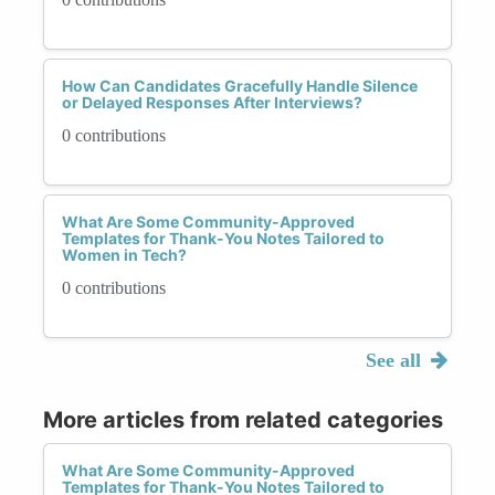
How Can Candidates Gracefully Handle Silence
or Delayed Responses After Interviews?
0 contributions
What Are Some Community-Approved
Templates for Thank-You Notes Tailored to
Women in Tech?
0 contributions
See all
More articles from related categories
What Are Some Community-Approved
Templates for Thank-You Notes Tailored to