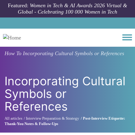
Skip to main content
Featured:
Women in Tech & AI Awards 2026 Virtual &
Global - Celebrating 100 000 Women in Tech
Togg
How To
Incorporating Cultural Symbols or References
Incorporating Cultural
Symbols or
References
All articles
Interview Preparation & Strategy
Post-Interview Etiquette:
Thank-You Notes & Follow-Ups