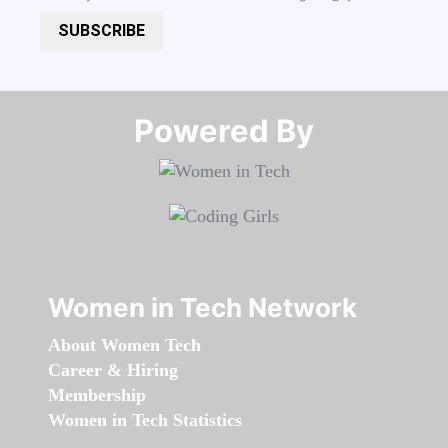
SUBSCRIBE
Powered By​​​​​​​
Women in Tech Network
About Women Tech
Career & Hiring
Membership
Women in Tech Statistics