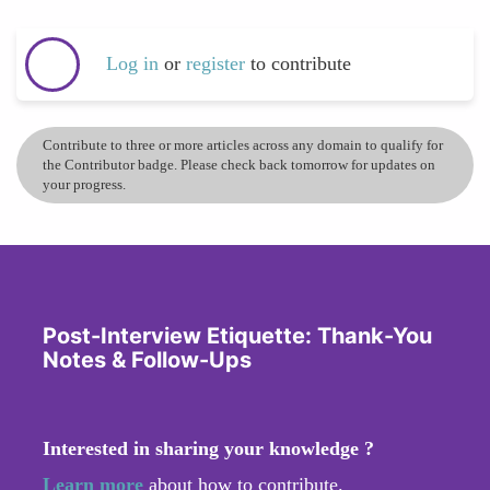
Log in
or
register
to contribute
Contribute to three or more articles across any domain to qualify for
the Contributor badge. Please check back tomorrow for updates on
your progress.
Post-Interview Etiquette: Thank-You
Notes & Follow-Ups
Interested in sharing your knowledge ?
Learn more
about how to contribute.