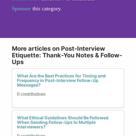
Sponsor
this category.
More articles on Post-Interview
Etiquette: Thank-You Notes & Follow-
Ups
What Are the Best Practices for Timing and
Frequency in Post-Interview Follow-Up
Messages?
0 contributions
What Ethical Guidelines Should Be Followed
When Sending Follow-Ups to Multiple
Interviewers?
0 contributions