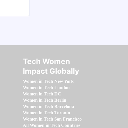
Tech Women
Impact Globally
Women in Tech New York
Women in Tech London
Women in Tech DC
Women in Tech Berlin
Women in Tech Barcelona
Women in Tech Toronto
Women in Tech San Francisco
All Women in Tech Countries