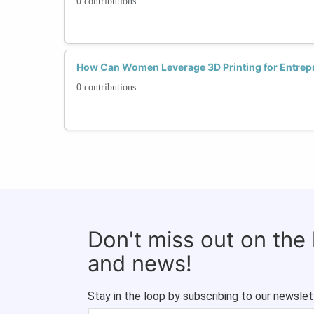
0 contributions
How Can Women Leverage 3D Printing for Entrep
0 contributions
Don't miss out on the
and news!
Stay in the loop by subscribing to our newslet