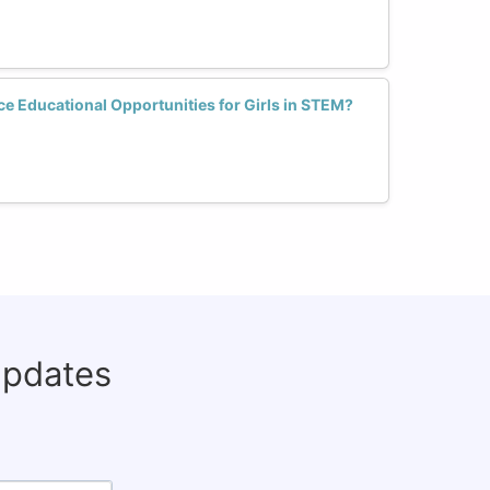
e Educational Opportunities for Girls in STEM?
updates