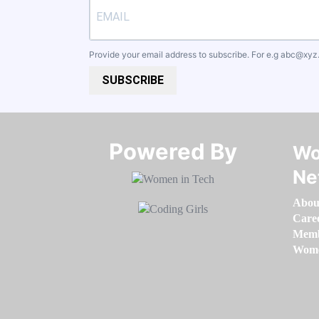
Provide your email address to subscribe. For e.g
abc@xyz
SUBSCRIBE
Powered By​​​​​​​
Wo
Ne
Abou
Care
Memb
Women