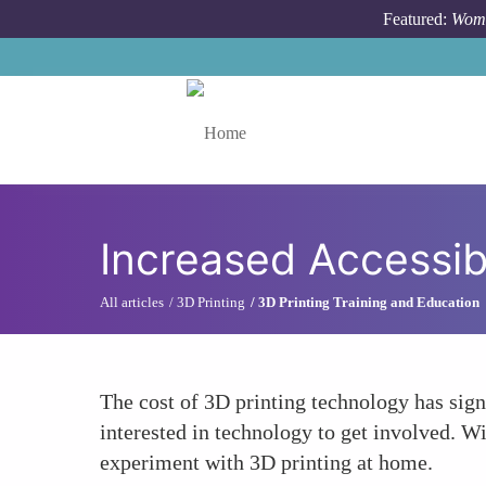
Skip to main content
Featured:
Wome
Toggle menu
Increased Accessib
All articles
3D Printing
3D Printing Training and Education
The cost of 3D printing technology has sign
interested in technology to get involved. W
experiment with 3D printing at home.