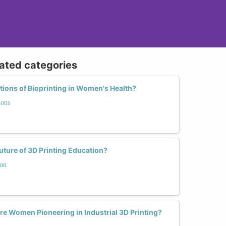
lated categories
ations of Bioprinting in Women's Health?
ions
ure of 3D Printing Education?
ion
re Women Pioneering in Industrial 3D Printing?