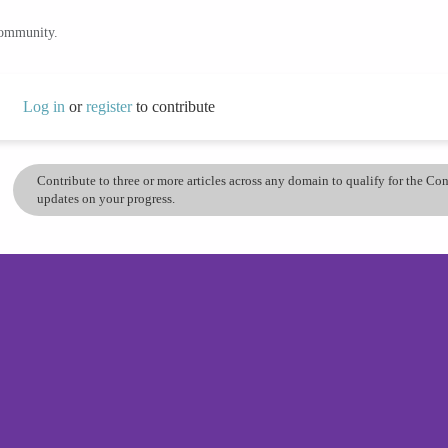
community.
Log in
or
register
to contribute
Contribute to three or more articles across any domain to qualify for the C
updates on your progress.