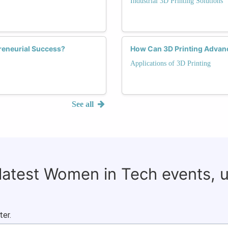
Industrial 3D Printing Solutions
reneurial Success?
How Can 3D Printing Advanc
Applications of 3D Printing
See all
 latest Women in Tech events, 
ter.