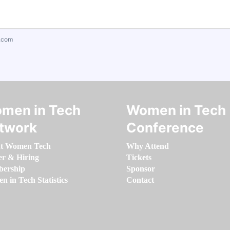
.com
men in Tech
Women in Tech
twork
Conference
t Women Tech
Why Attend
er & Hiring
Tickets
ership
Sponsor
 in Tech Statistics
Contact