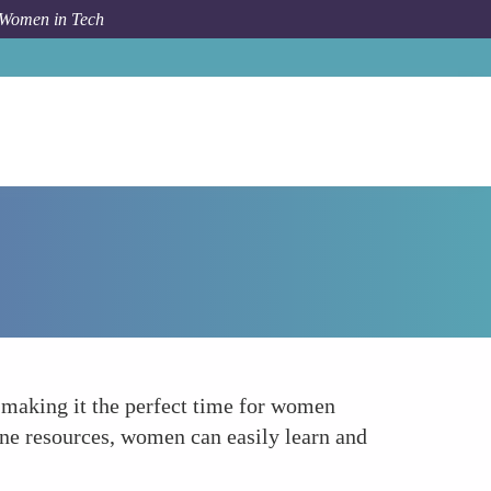
 Women in Tech
How To
Increased Accessibility and Lower Costs
, making it the perfect time for women
ine resources, women can easily learn and