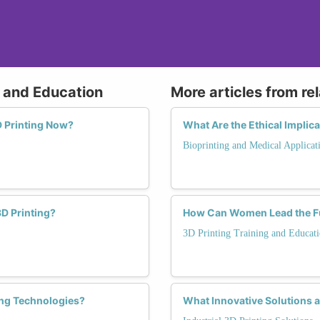
g and Education
More articles from re
 Printing Now?
What Are the Ethical Implic
Bioprinting and Medical Applicat
D Printing?
How Can Women Lead the Fut
3D Printing Training and Educat
ing Technologies?
What Innovative Solutions a