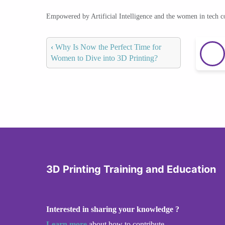
Empowered by Artificial Intelligence and the women in tech 
‹
Why Is Now the Perfect Time for
Women to Dive into 3D Printing?
3D Printing Training and Education
Interested in sharing your knowledge ?
Learn more
about how to contribute.