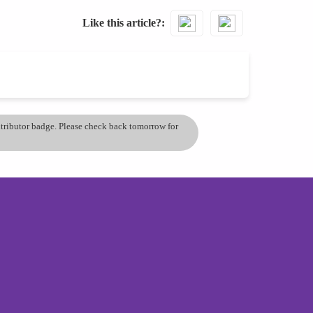
Like this article?
ontributor badge. Please check back tomorrow for