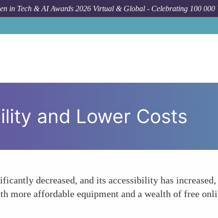
n in Tech & AI Awards 2026 Virtual & Global - Celebrating 100 000
ility and Lower Costs
ificantly decreased, and its accessibility has increased
ith more affordable equipment and a wealth of free onl