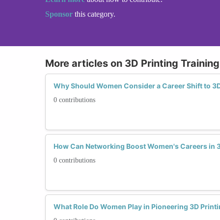
Sponsor
this category.
More articles on 3D Printing Trainin
Why Should Women Consider a Career Shift to 3D
0 contributions
How Can Networking Boost Women's Careers in 3
0 contributions
What Role Do Women Play in Pioneering 3D Print