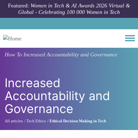
Skip to main content
Featured:
Women in Tech & AI Awards 2026 Virtual &
Global - Celebrating 100 000 Women in Tech
Togg
How To
Increased Accountability and Governance
Increased
Accountability and
Governance
All articles
Tech Ethics
Ethical Decision Making in Tech