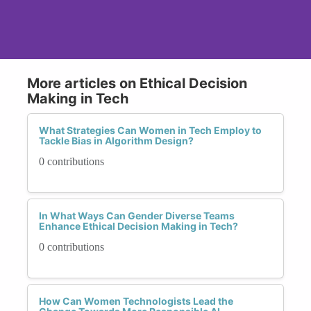
More articles on Ethical Decision
Making in Tech
What Strategies Can Women in Tech Employ to
Tackle Bias in Algorithm Design?
0 contributions
In What Ways Can Gender Diverse Teams
Enhance Ethical Decision Making in Tech?
0 contributions
How Can Women Technologists Lead the