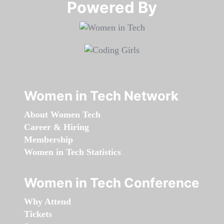
Powered By​​​​​​​
Women in Tech Network
About Women Tech
Career & Hiring
Membership
Women in Tech Statistics
Women in Tech Conference
Why Attend
Tickets