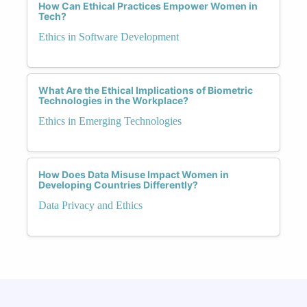
How Can Ethical Practices Empower Women in
Tech?
Ethics in Software Development
What Are the Ethical Implications of Biometric
Technologies in the Workplace?
Ethics in Emerging Technologies
How Does Data Misuse Impact Women in
Developing Countries Differently?
Data Privacy and Ethics