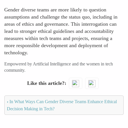
Gender diverse teams are more likely to question
assumptions and challenge the status quo, including in
areas of ethics and governance. This interrogation can
lead to stronger ethical guidelines and accountability
measures within tech teams and projects, ensuring a
more responsible development and deployment of
technology.
Empowered by Artificial Intelligence and the women in tech
community.
Like this article?
‹
In What Ways Can Gender Diverse Teams Enhance Ethical
Decision Making in Tech?