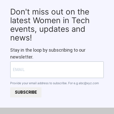
Don't miss out on the
latest Women in Tech
events, updates and
news!
Stay in the loop by subscribing to our
newsletter.
Provide your email address to subscribe. For e.g
abc@xyz.com
SUBSCRIBE