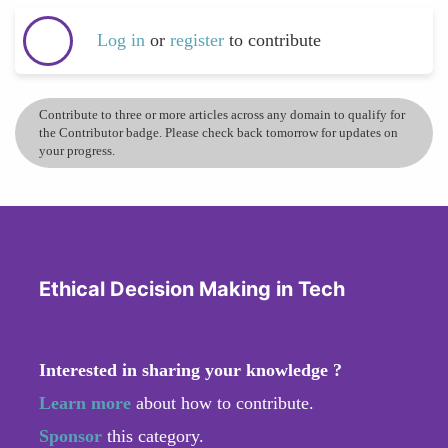
Log in
or
register
to contribute
Contribute to three or more articles across any domain to qualify for
the Contributor badge. Please check back tomorrow for updates on
your progress.
Ethical Decision Making in Tech
Interested in sharing your knowledge ?
Learn more
about how to contribute.
Sponsor
this category.