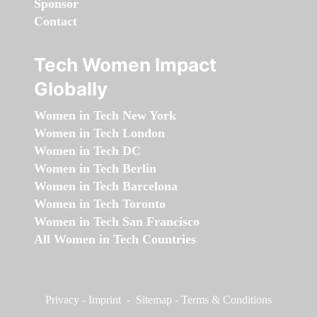
Sponsor
Contact
Tech Women Impact
Globally
Women in Tech New York
Women in Tech London
Women in Tech DC
Women in Tech Berlin
Women in Tech Barcelona
Women in Tech Toronto
Women in Tech San Francisco
All Women in Tech Countries
Privacy
-
Imprint
-
Sitemap
-
Terms & Conditions