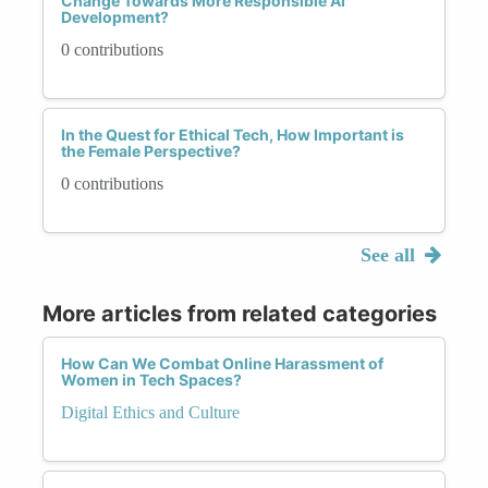
Change Towards More Responsible AI
Development?
0 contributions
In the Quest for Ethical Tech, How Important is
the Female Perspective?
0 contributions
See all
More articles from related categories
How Can We Combat Online Harassment of
Women in Tech Spaces?
Digital Ethics and Culture