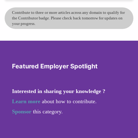
Contribute to three or more articles across any domain to qualify for
the Contributor badge. Please check back tomorrow for updates on
your progress.
Featured Employer Spotlight
Interested in sharing your knowledge ?
Learn more
about how to contribute.
Sponsor
this category.