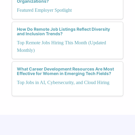
Organizations?
Featured Employer Spotlight
How Do Remote Job Listings Reflect Diversity
and Inclusion Trends?
Top Remote Jobs Hiring This Month (Updated
Monthly)
What Career Development Resources Are Most
Effective for Women in Emerging Tech Fields?
Top Jobs in AI, Cybersecurity, and Cloud Hiring