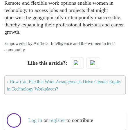
Remote and flexible work options enable women in
technology to access jobs and projects that might
otherwise be geographically or temporally inaccessible,
thereby expanding their professional horizons and career
growth.
Empowered by Artificial Intelligence and the women in tech
community.
Like this article?
‹
How Can Flexible Work Arrangements Drive Gender Equity
in Technology Workplaces?
Log in
or
register
to contribute