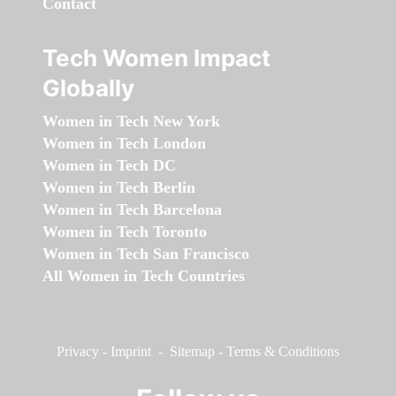
Contact
Tech Women Impact
Globally
Women in Tech New York
Women in Tech London
Women in Tech DC
Women in Tech Berlin
Women in Tech Barcelona
Women in Tech Toronto
Women in Tech San Francisco
All Women in Tech Countries
Privacy
-
Imprint
-
Sitemap
-
Terms & Conditions