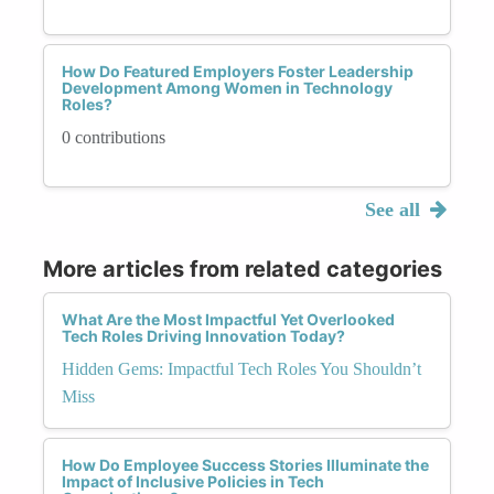
How Do Featured Employers Foster Leadership
Development Among Women in Technology
Roles?
0 contributions
See all
More articles from related categories
What Are the Most Impactful Yet Overlooked
Tech Roles Driving Innovation Today?
Hidden Gems: Impactful Tech Roles You Shouldn’t
Miss
How Do Employee Success Stories Illuminate the
Impact of Inclusive Policies in Tech