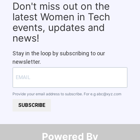
Don't miss out on the
latest Women in Tech
events, updates and
news!
Stay in the loop by subscribing to our
newsletter.
Provide your email address to subscribe. For e.g
abc@xyz.com
SUBSCRIBE
Powered By​​​​​​​