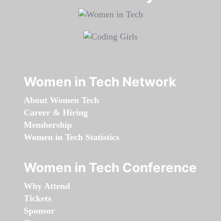
Women in Tech Network
About Women Tech
Career & Hiring
Membership
Women in Tech Statistics
Women in Tech Conference
Why Attend
Tickets
Sponsor