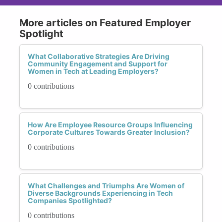
More articles on Featured Employer
Spotlight
What Collaborative Strategies Are Driving
Community Engagement and Support for
Women in Tech at Leading Employers?
0 contributions
How Are Employee Resource Groups Influencing
Corporate Cultures Towards Greater Inclusion?
0 contributions
What Challenges and Triumphs Are Women of
Diverse Backgrounds Experiencing in Tech
Companies Spotlighted?
0 contributions