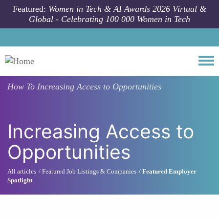
Skip to main content
Featured:
Women in Tech & AI Awards 2026 Virtual &
Global - Celebrating 100 000 Women in Tech
Togg
How To
Increasing Access to Opportunities
Increasing Access to
Opportunities
All articles
Featured Job Listings & Companies
Featured Employer
Spotlight