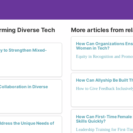
orming Diverse Tech
More articles from re
How Can Organizations Ensu
Women in Tech?
y to Strengthen Mixed-
Equity in Recognition and Promo
How Can Allyship Be Built 
Collaboration in Diverse
How to Give Feedback Inclusivel
How Can First-Time Female 
Skills Quickly?
ddress the Unique Needs of
Leadership Training for First-T