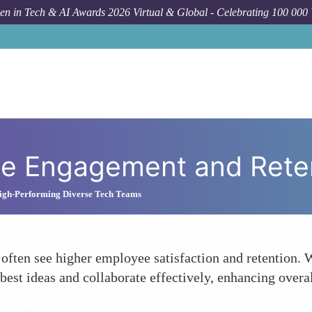
n in Tech & AI Awards 2026 Virtual & Global - Celebrating 100 000
ee Engagement and Rete
igh-Performing Diverse Tech Teams
 often see higher employee satisfaction and retention. 
 best ideas and collaborate effectively, enhancing over