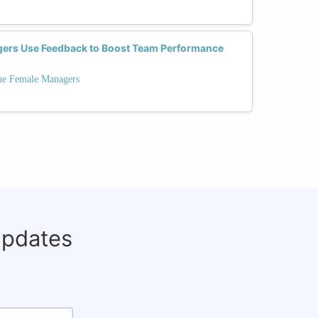
ers Use Feedback to Boost Team Performance
ime Female Managers
updates