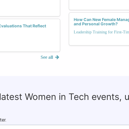
How Can New Female Manag
and Personal Growth?
valuations That Reflect
Leadership Training for First-T
See all
 latest Women in Tech events, 
ter.