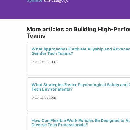
Sponsor
this category.
More articles on Building High-Perf
Teams
What Approaches Cultivate Allyship and Advocac
Gender Tech Teams?
0 contributions
What Strategies Foster Psychological Safety and 
Tech Environments?
0 contributions
How Can Flexible Work Policies Be Designed to A
Diverse Tech Professionals?