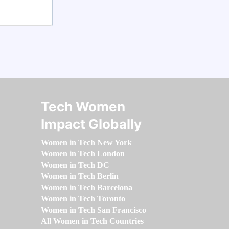
Tech Women
Impact Globally
Women in Tech New York
Women in Tech London
Women in Tech DC
Women in Tech Berlin
Women in Tech Barcelona
Women in Tech Toronto
Women in Tech San Francisco
All Women in Tech Countries