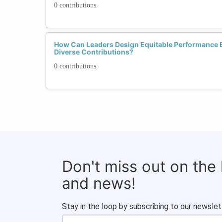
0 contributions
How Can Leaders Design Equitable Performance E
Diverse Contributions?
0 contributions
Don't miss out on the
and news!
Stay in the loop by subscribing to our newslet