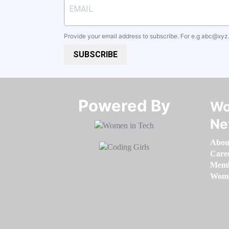
Provide your email address to subscribe. For e.g
abc@xyz
SUBSCRIBE
Powered By​​​​​​​
Wo
Ne
Abou
Care
Memb
Women