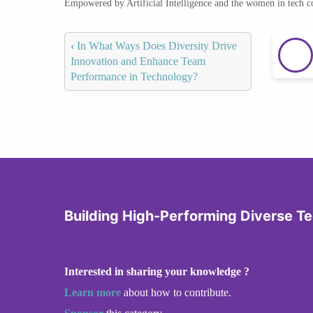
Empowered by Artificial Intelligence and the women in tech 
‹
In What Ways Does Diversity Drive
Innovation and Enhance Team
Performance in Technology?
Building High-Performing Diverse T
Interested in sharing your knowledge ?
Learn more
about how to contribute.