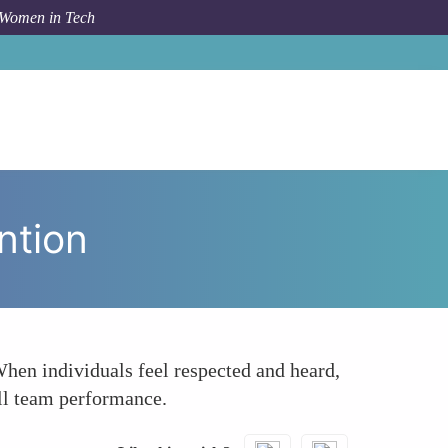
 Women in Tech
How To
Increasing Employee Engagement and Retention
ntion
When individuals feel respected and heard,
all team performance.