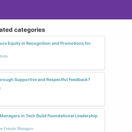
lated categories
re Equity in Recognition and Promotions for
tions
Through Supportive and Respectful Feedback?
y
Managers in Tech Build Foundational Leadership
ime Female Managers