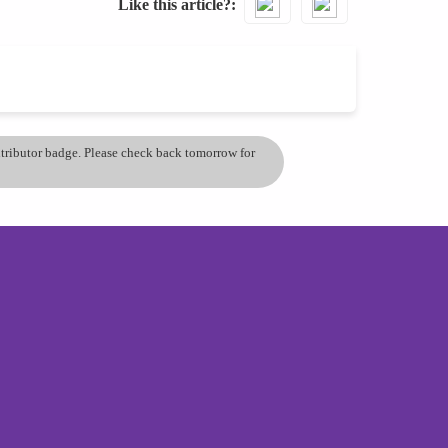
Like this article?
ontributor badge. Please check back tomorrow for