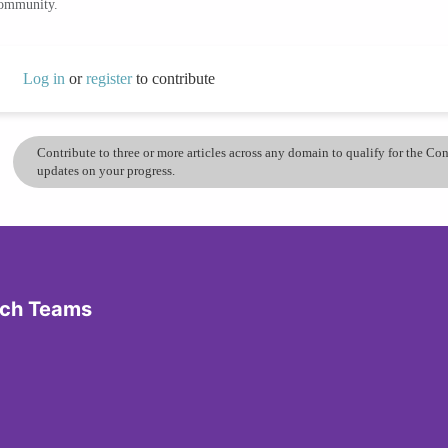
community.
Log in
or
register
to contribute
Contribute to three or more articles across any domain to qualify for the C
updates on your progress.
ech Teams