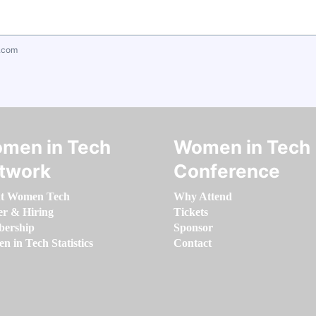
.com
men in Tech
Women in Tech
twork
Conference
t Women Tech
Why Attend
er & Hiring
Tickets
ership
Sponsor
 in Tech Statistics
Contact