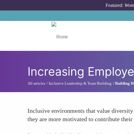
Skip to main content
Featured:
Wome
Toggle menu
Increasing Employ
All articles
Inclusive Leadership & Team Building
Building H
Inclusive environments that value diversity
they are more motivated to contribute their