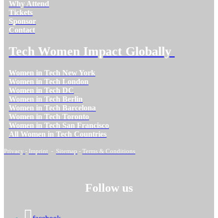
Why Attend
Tickets
Sponsor
Contact
Tech Women Impact Globally
Women in Tech New York
Women in Tech London
Women in Tech DC
Women in Tech Berlin
Women in Tech Barcelona
Women in Tech Toronto
Women in Tech San Francisco
All Women in Tech Countries
Privacy
-
Imprint
-
Sitemap
-
Terms & Conditions
Follow us