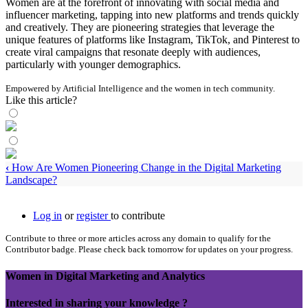
Women are at the forefront of innovating with social media and
influencer marketing, tapping into new platforms and trends quickly
and creatively. They are pioneering strategies that leverage the
unique features of platforms like Instagram, TikTok, and Pinterest to
create viral campaigns that resonate deeply with audiences,
particularly with younger demographics.
Empowered by Artificial Intelligence and the women in tech community.
Like this article?
‹
How Are Women Pioneering Change in the Digital Marketing
Landscape?
Log in
or
register
to contribute
Contribute to three or more articles across any domain to qualify for the
Contributor badge. Please check back tomorrow for updates on your progress.
Women in Digital Marketing and Analytics
Interested in sharing your knowledge ?