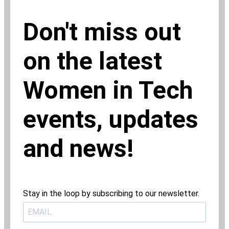
Don't miss out
on the latest
Women in Tech
events, updates
and news!
Stay in the loop by subscribing to our newsletter.