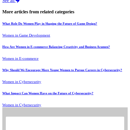
See all
More articles from related categories
What Role Do Women Play in Shaping the Future of Game Design?
Women in Game Development
How Are Women in E-commerce Balancing Creativity and Business Acumen?
Women in E-commerce
Why Should We Encourage More Young Women to Pursue Careers in Cybersecurity?
Women in Cybersecurity
What Impact Can Women Have on the Future of Cybersecurity?
Women in Cybersecurity