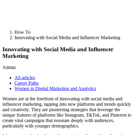
How To
Innovating with Social Media and Influencer Marketing
Innovating with Social Media and Influencer
Marketing
Admin
All articles
Career Paths
Women in Digital Marketing and Analytics
Women are at the forefront of innovating with social media and
influencer marketing, tapping into new platforms and trends quickly
and creatively. They are pioneering strategies that leverage the
unique features of platforms like Instagram, TikTok, and Pinterest to
create viral campaigns that resonate deeply with audiences,
particularly with younger demographics.