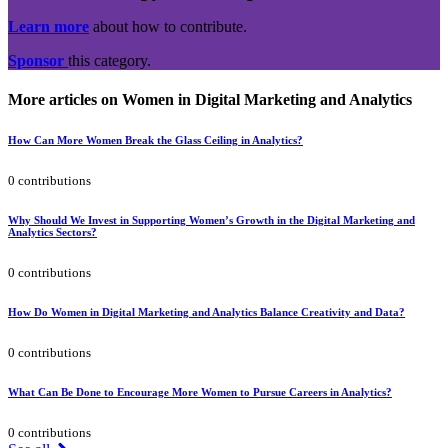
Learn more
about how to contribute.
Sponsor
this category.
More articles on Women in Digital Marketing and Analytics
How Can More Women Break the Glass Ceiling in Analytics?
0 contributions
Why Should We Invest in Supporting Women’s Growth in the Digital Marketing and
Analytics Sectors?
0 contributions
How Do Women in Digital Marketing and Analytics Balance Creativity and Data?
0 contributions
What Can Be Done to Encourage More Women to Pursue Careers in Analytics?
0 contributions