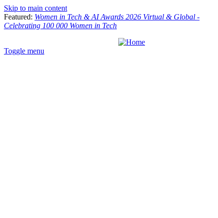
Skip to main content
Featured:
Women in Tech & AI Awards 2026 Virtual & Global -
Celebrating 100 000 Women in Tech
Toggle menu