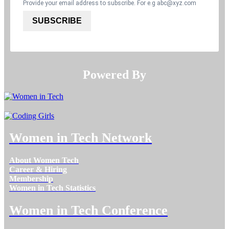
Provide your email address to subscribe. For e.g
abc@xyz.com
SUBSCRIBE
Powered By​​​​​​​
Women in Tech Network
About Women Tech
Career & Hiring
Membership
Women in Tech Statistics
Women in Tech Conference