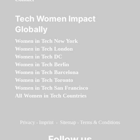
Tech Women Impact
Globally
Women in Tech New York
Women in Tech London
Women in Tech DC
Women in Tech Berlin
Women in Tech Barcelona
Women in Tech Toronto
Women in Tech San Francisco
All Women in Tech Countries
Privacy
-
Imprint
-
Sitemap
-
Terms & Conditions
Follow us