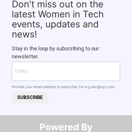
Don't miss out on the
latest Women in Tech
events, updates and
news!
Stay in the loop by subscribing to our
newsletter.
Provide your email address to subscribe. For e.g
abc@xyz.com
SUBSCRIBE
Powered By​​​​​​​