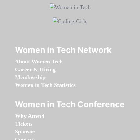
Women in Tech Network
About Women Tech
Career & Hiring
Membership
Women in Tech Statistics
Women in Tech Conference
Why Attend
Tickets
Sponsor
Contact