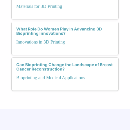
Materials for 3D Printing
What Role Do Women Play in Advancing 3D
Bioprinting Innovations?
Innovations in 3D Printing
Can Bioprinting Change the Landscape of Breast
Cancer Reconstruction?
Bioprinting and Medical Applications