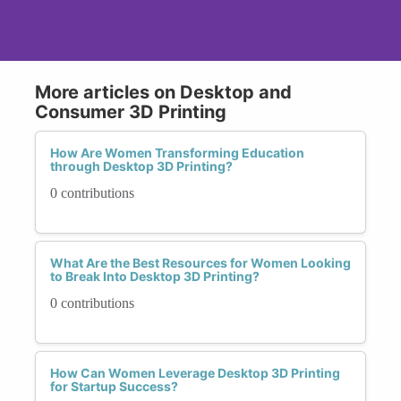
More articles on Desktop and
Consumer 3D Printing
How Are Women Transforming Education
through Desktop 3D Printing?
0 contributions
What Are the Best Resources for Women Looking
to Break Into Desktop 3D Printing?
0 contributions
How Can Women Leverage Desktop 3D Printing
for Startup Success?