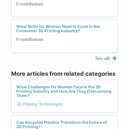
0 contributions
What Skills Do Women Need to Excel in the
Consumer 3D Printing Industry?
0 contributions
See all
More articles from related categories
What Challenges Do Women Face in the 3D
Printing Industry and How Are They Overcoming
Them?
3D Printing Technologies
Can Recycled Plastics Transform the Future of
3D Printing?