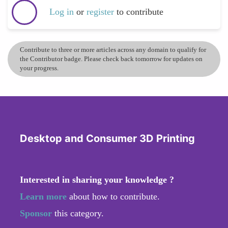
Log in
or
register
to contribute
Contribute to three or more articles across any domain to qualify for
the Contributor badge. Please check back tomorrow for updates on
your progress.
Desktop and Consumer 3D Printing
Interested in sharing your knowledge ?
Learn more
about how to contribute.
Sponsor
this category.