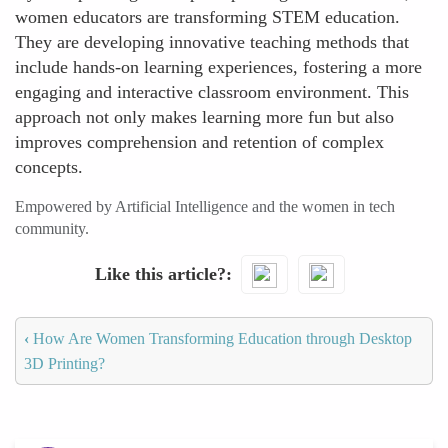
women educators are transforming STEM education.
They are developing innovative teaching methods that
include hands-on learning experiences, fostering a more
engaging and interactive classroom environment. This
approach not only makes learning more fun but also
improves comprehension and retention of complex
concepts.
Empowered by Artificial Intelligence and the women in tech
community.
Like this article?
‹
How Are Women Transforming Education through Desktop
3D Printing?