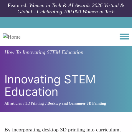
Skip to main content
Featured:
Women in Tech & AI Awards 2026 Virtual &
Global - Celebrating 100 000 Women in Tech
Togg
How To
Innovating STEM Education
Innovating STEM
Education
All articles
3D Printing
Desktop and Consumer 3D Printing
By incorporating desktop 3D printing into curriculum,