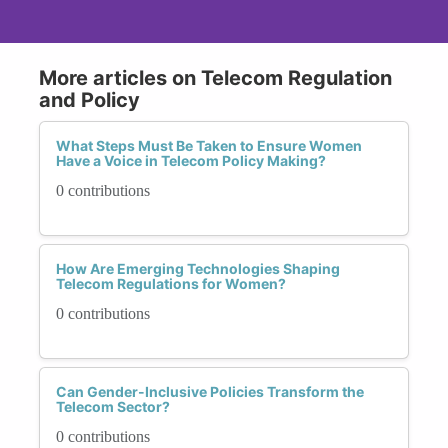
More articles on Telecom Regulation
and Policy
What Steps Must Be Taken to Ensure Women
Have a Voice in Telecom Policy Making?
0 contributions
How Are Emerging Technologies Shaping
Telecom Regulations for Women?
0 contributions
Can Gender-Inclusive Policies Transform the
Telecom Sector?
0 contributions