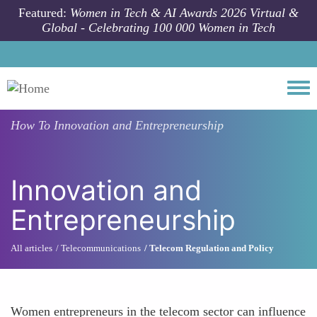
Skip to main content
Featured:
Women in Tech & AI Awards 2026 Virtual &
Global - Celebrating 100 000 Women in Tech
Togg
How To
Innovation and Entrepreneurship
Innovation and
Entrepreneurship
All articles
Telecommunications
Telecom Regulation and Policy
Women entrepreneurs in the telecom sector can influence