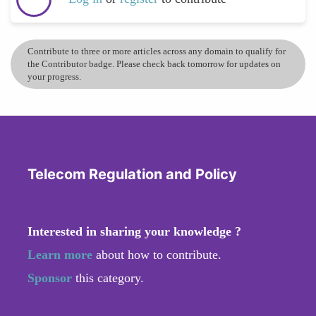
Contribute to three or more articles across any domain to qualify for
the Contributor badge. Please check back tomorrow for updates on
your progress.
Telecom Regulation and Policy
Interested in sharing your knowledge ?
Learn more
about how to contribute.
Sponsor
this category.