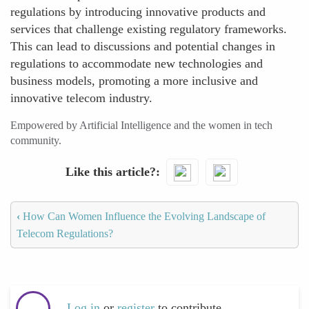
regulations by introducing innovative products and
services that challenge existing regulatory frameworks.
This can lead to discussions and potential changes in
regulations to accommodate new technologies and
business models, promoting a more inclusive and
innovative telecom industry.
Empowered by Artificial Intelligence and the women in tech
community.
Like this article?
‹
How Can Women Influence the Evolving Landscape of
Telecom Regulations?
Log in
or
register
to contribute