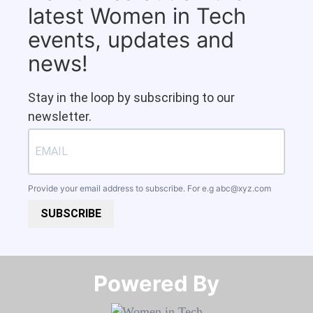
latest Women in Tech
events, updates and
news!
Stay in the loop by subscribing to our
newsletter.
Provide your email address to subscribe. For e.g
abc@xyz.com
SUBSCRIBE
Powered By​​​​​​​