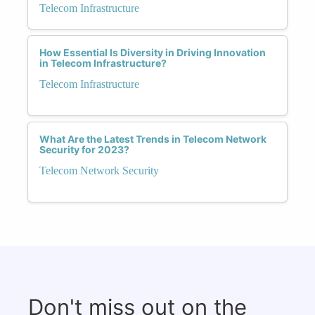
Telecom Infrastructure
How Essential Is Diversity in Driving Innovation
in Telecom Infrastructure?
Telecom Infrastructure
What Are the Latest Trends in Telecom Network
Security for 2023?
Telecom Network Security
Don't miss out on the