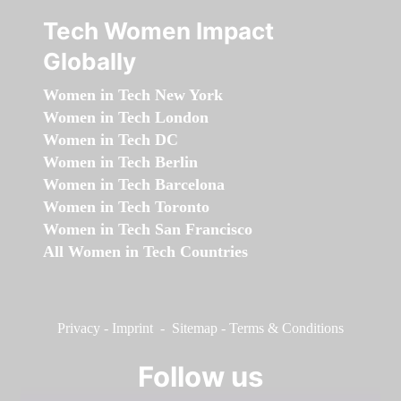
Tech Women Impact
Globally
Women in Tech New York
Women in Tech London
Women in Tech DC
Women in Tech Berlin
Women in Tech Barcelona
Women in Tech Toronto
Women in Tech San Francisco
All Women in Tech Countries
Privacy
-
Imprint
-
Sitemap
-
Terms & Conditions
Follow us