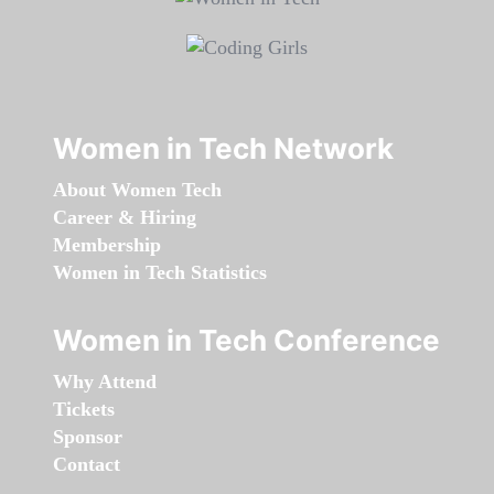
Women in Tech Network
About Women Tech
Career & Hiring
Membership
Women in Tech Statistics
Women in Tech Conference
Why Attend
Tickets
Sponsor
Contact