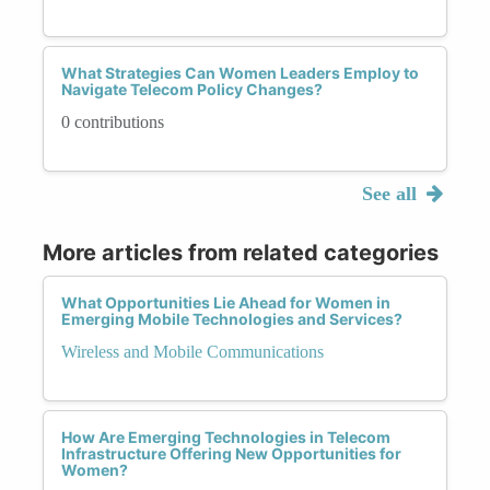
What Strategies Can Women Leaders Employ to
Navigate Telecom Policy Changes?
0 contributions
See all
More articles from related categories
What Opportunities Lie Ahead for Women in
Emerging Mobile Technologies and Services?
Wireless and Mobile Communications
How Are Emerging Technologies in Telecom
Infrastructure Offering New Opportunities for
Women?