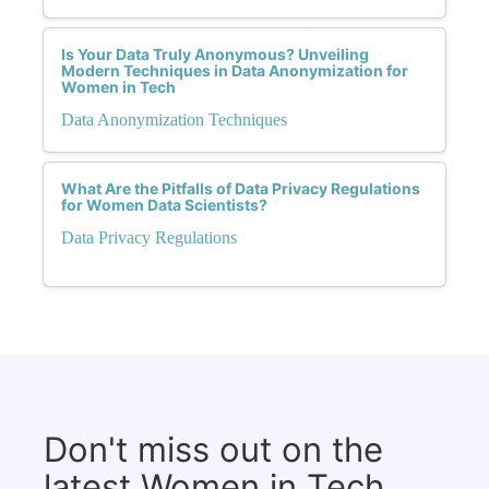
Is Your Data Truly Anonymous? Unveiling
Modern Techniques in Data Anonymization for
Women in Tech
Data Anonymization Techniques
What Are the Pitfalls of Data Privacy Regulations
for Women Data Scientists?
Data Privacy Regulations
Don't miss out on the
latest Women in Tech