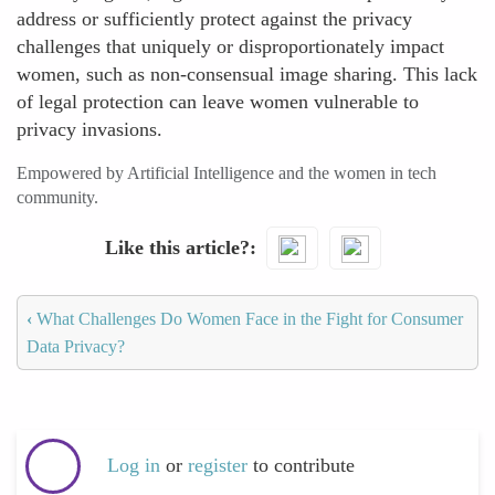
address or sufficiently protect against the privacy
challenges that uniquely or disproportionately impact
women, such as non-consensual image sharing. This lack
of legal protection can leave women vulnerable to
privacy invasions.
Empowered by Artificial Intelligence and the women in tech
community.
Like this article?
‹
What Challenges Do Women Face in the Fight for Consumer
Data Privacy?
Log in
or
register
to contribute