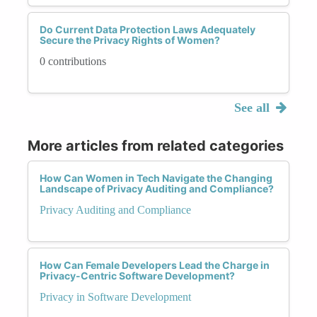
Do Current Data Protection Laws Adequately
Secure the Privacy Rights of Women?
0 contributions
See all
More articles from related categories
How Can Women in Tech Navigate the Changing
Landscape of Privacy Auditing and Compliance?
Privacy Auditing and Compliance
How Can Female Developers Lead the Charge in
Privacy-Centric Software Development?
Privacy in Software Development