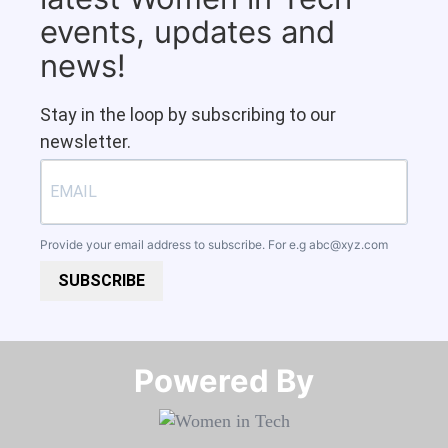
events, updates and
news!
Stay in the loop by subscribing to our
newsletter.
Provide your email address to subscribe. For e.g
abc@xyz.com
SUBSCRIBE
Powered By​​​​​​​