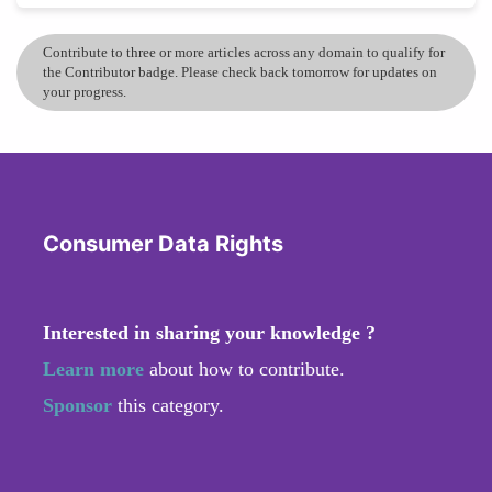
Contribute to three or more articles across any domain to qualify for
the Contributor badge. Please check back tomorrow for updates on
your progress.
Consumer Data Rights
Interested in sharing your knowledge ?
Learn more
about how to contribute.
Sponsor
this category.