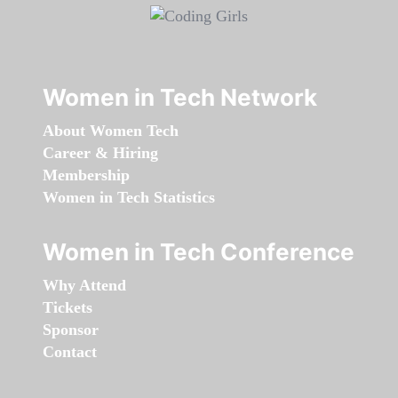
Women in Tech Network
About Women Tech
Career & Hiring
Membership
Women in Tech Statistics
Women in Tech Conference
Why Attend
Tickets
Sponsor
Contact