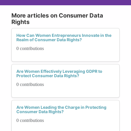
More articles on Consumer Data
Rights
How Can Women Entrepreneurs Innovate in the
Realm of Consumer Data Rights?
0 contributions
Are Women Effectively Leveraging GDPR to
Protect Consumer Data Rights?
0 contributions
Are Women Leading the Charge in Protecting
Consumer Data Rights?
0 contributions