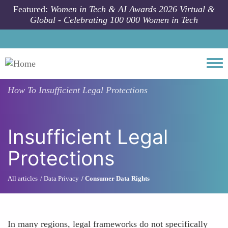
Skip to main content
Featured:
Women in Tech & AI Awards 2026 Virtual &
Global - Celebrating 100 000 Women in Tech
Togg
How To
Insufficient Legal Protections
Insufficient Legal
Protections
All articles
Data Privacy
Consumer Data Rights
In many regions, legal frameworks do not specifically