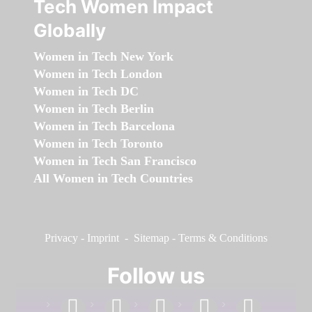
Tech Women Impact
Globally
Women in Tech New York
Women in Tech London
Women in Tech DC
Women in Tech Berlin
Women in Tech Barcelona
Women in Tech Toronto
Women in Tech San Francisco
All Women in Tech Countries
Privacy
-
Imprint
-
Sitemap
-
Terms & Conditions
Follow us
facebook
linkedin
instagram
twitter
youtube