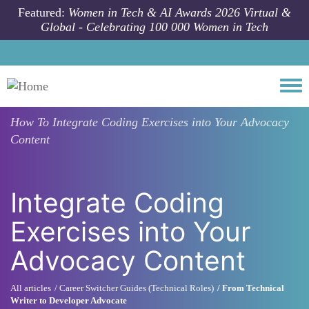
Skip to main content
Featured:
Women in Tech & AI Awards 2026 Virtual &
Global - Celebrating 100 000 Women in Tech
Togg
How To
Integrate Coding Exercises into Your Advocacy
Content
Integrate Coding
Exercises into Your
Advocacy Content
All articles
Career Switcher Guides (Technical Roles)
From Technical
Writer to Developer Advocate