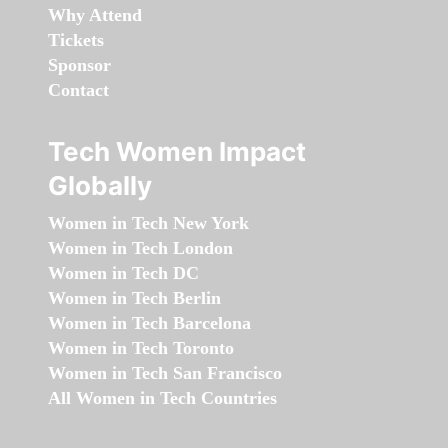
Why Attend
Tickets
Sponsor
Contact
Tech Women Impact
Globally
Women in Tech New York
Women in Tech London
Women in Tech DC
Women in Tech Berlin
Women in Tech Barcelona
Women in Tech Toronto
Women in Tech San Francisco
All Women in Tech Countries