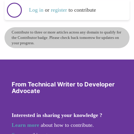
Log in
or
register
to contribute
Contribute to three or more articles across any domain to qualify for
the Contributor badge. Please check back tomorrow for updates on
your progress.
From Technical Writer to Developer
Advocate
Interested in sharing your knowledge ?
Learn more
about how to contribute.