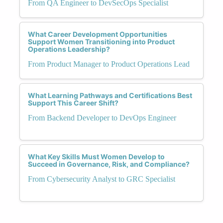
From QA Engineer to DevSecOps Specialist
What Career Development Opportunities
Support Women Transitioning into Product
Operations Leadership?
From Product Manager to Product Operations Lead
What Learning Pathways and Certifications Best
Support This Career Shift?
From Backend Developer to DevOps Engineer
What Key Skills Must Women Develop to
Succeed in Governance, Risk, and Compliance?
From Cybersecurity Analyst to GRC Specialist