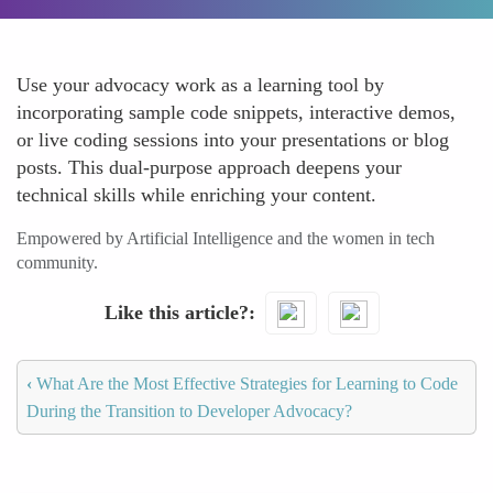
Use your advocacy work as a learning tool by
incorporating sample code snippets, interactive demos,
or live coding sessions into your presentations or blog
posts. This dual-purpose approach deepens your
technical skills while enriching your content.
Empowered by Artificial Intelligence and the women in tech
community.
Like this article?
‹
What Are the Most Effective Strategies for Learning to Code
During the Transition to Developer Advocacy?