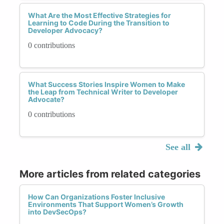
What Are the Most Effective Strategies for
Learning to Code During the Transition to
Developer Advocacy?
0 contributions
What Success Stories Inspire Women to Make
the Leap from Technical Writer to Developer
Advocate?
0 contributions
See all
More articles from related categories
How Can Organizations Foster Inclusive
Environments That Support Women’s Growth
into DevSecOps?