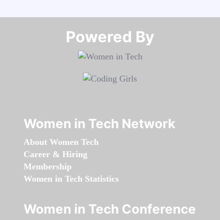
Powered By​​​​​​​
Women in Tech Network
About Women Tech
Career & Hiring
Membership
Women in Tech Statistics
Women in Tech Conference