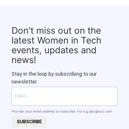
Don't miss out on the
latest Women in Tech
events, updates and
news!
Stay in the loop by subscribing to our
newsletter.
Provide your email address to subscribe. For e.g
abc@xyz.com
SUBSCRIBE