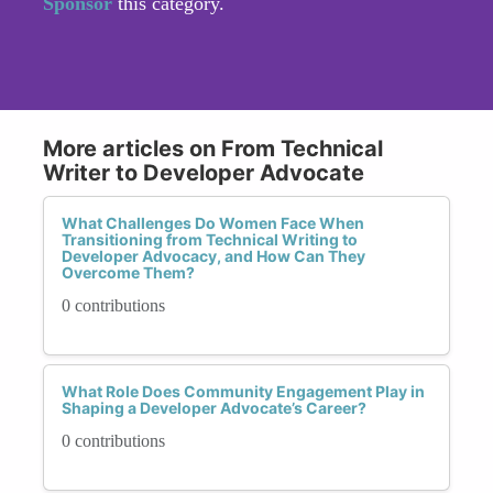
Sponsor
this category.
More articles on From Technical
Writer to Developer Advocate
What Challenges Do Women Face When
Transitioning from Technical Writing to
Developer Advocacy, and How Can They
Overcome Them?
0 contributions
What Role Does Community Engagement Play in
Shaping a Developer Advocate’s Career?
0 contributions