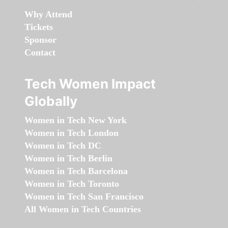
Why Attend
Tickets
Sponsor
Contact
Tech Women Impact
Globally
Women in Tech New York
Women in Tech London
Women in Tech DC
Women in Tech Berlin
Women in Tech Barcelona
Women in Tech Toronto
Women in Tech San Francisco
All Women in Tech Countries