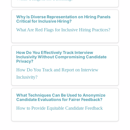
Why Is Diverse Representation on Hiring Panels
Critical for Inclusive Hiring?
What Are Red Flags for Inclusive Hiring Practices?
How Do You Effectively Track Interview
Inclusivity Without Compromising Candidate
Privacy?
How Do You Track and Report on Interview
Inclusivity?
What Techniques Can Be Used to Anonymize
Candidate Evaluations for Fairer Feedback?
How to Provide Equitable Candidate Feedback