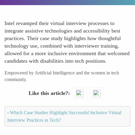
Intel revamped their virtual interview processes to
integrate assistive technologies and accessibility best
practices. Their case study highlights how thoughtful
technology use, combined with interviewer training,
allowed for a more inclusive environment that welcomed
candidates with disabilities into tech positions.
Empowered by Artificial Intelligence and the women in tech
community.
Like this article?
‹
Which Case Studies Highlight Successful Inclusive Virtual
Interview Practices in Tech?