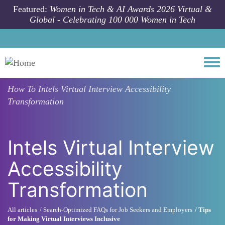
Skip to main content
Featured:
Women in Tech & AI Awards 2026 Virtual &
Global - Celebrating 100 000 Women in Tech
Togg
How To
Intels Virtual Interview Accessibility
Transformation
Intels Virtual Interview
Accessibility
Transformation
All articles
Search-Optimized FAQs for Job Seekers and Employers
Tips
for Making Virtual Interviews Inclusive