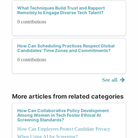
What Techniques Build Trust and Rapport
Remotely to Engage Diverse Tech Talent?
0 contributions
How Can Scheduling Practices Respect Global
Candidates' Time Zones and Commitments?
0 contributions
See all
More articles from related categories
How Can Collaborative Policy Development
Among Women in Tech Foster Ethical AI
Screening Standards?
How Can Employers Protect Candidate Privacy
When Using AI for Screening?