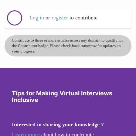
Log in
or
register
to contribute
Contribute to three or more articles across any domain to qualify for
the Contributor badge. Please check back tomorrow for updates on
your progress.
Tips for Making Virtual Interviews
Inclusive
Interested in sharing your knowledge ?
Learn more
about how to contribute.