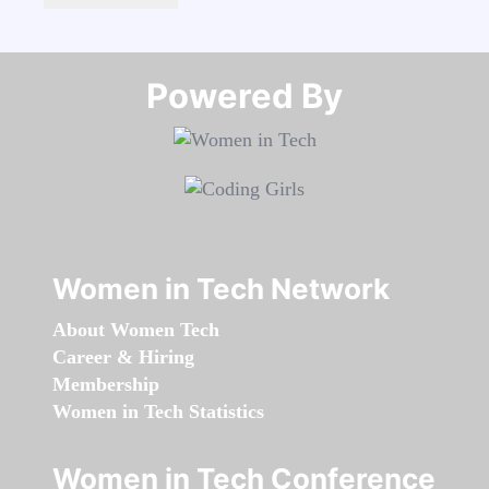
Powered By​​​​​​​
Women in Tech Network
About Women Tech
Career & Hiring
Membership
Women in Tech Statistics
Women in Tech Conference