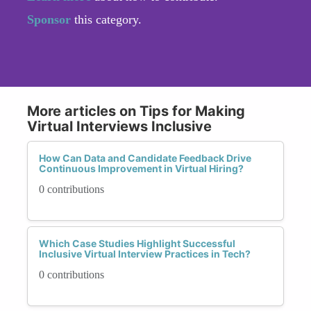
Sponsor
this category.
More articles on Tips for Making
Virtual Interviews Inclusive
How Can Data and Candidate Feedback Drive
Continuous Improvement in Virtual Hiring?
0 contributions
Which Case Studies Highlight Successful
Inclusive Virtual Interview Practices in Tech?
0 contributions