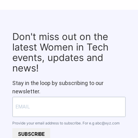
Don't miss out on the
latest Women in Tech
events, updates and
news!
Stay in the loop by subscribing to our
newsletter.
Provide your email address to subscribe. For e.g
abc@xyz.com
SUBSCRIBE