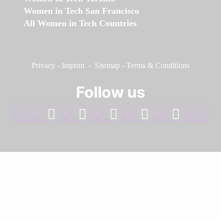
Women in Tech San Francisco
All Women in Tech Countries
Privacy
-
Imprint
-
Sitemap
-
Terms & Conditions
Follow us
facebook
linkedin
instagram
twitter
youtube