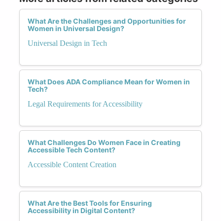
What Are the Challenges and Opportunities for
Women in Universal Design?
Universal Design in Tech
What Does ADA Compliance Mean for Women in
Tech?
Legal Requirements for Accessibility
What Challenges Do Women Face in Creating
Accessible Tech Content?
Accessible Content Creation
What Are the Best Tools for Ensuring
Accessibility in Digital Content?