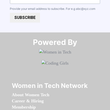
Provide your email address to subscribe. For e.g
abc@xyz.com
SUBSCRIBE
Powered By​​​​​​​
Women in Tech Network
About Women Tech
Career & Hiring
Membership