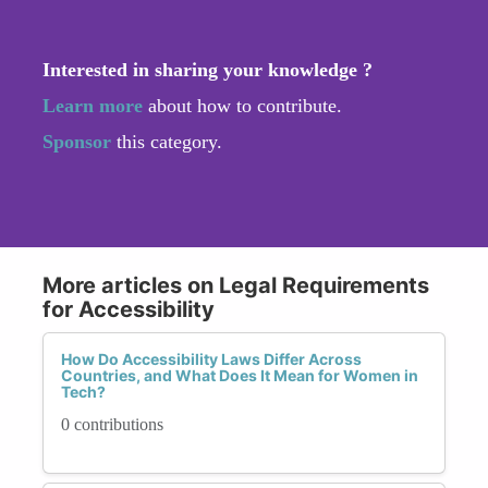
Interested in sharing your knowledge ?
Learn more
about how to contribute.
Sponsor
this category.
More articles on Legal Requirements
for Accessibility
How Do Accessibility Laws Differ Across
Countries, and What Does It Mean for Women in
Tech?
0 contributions