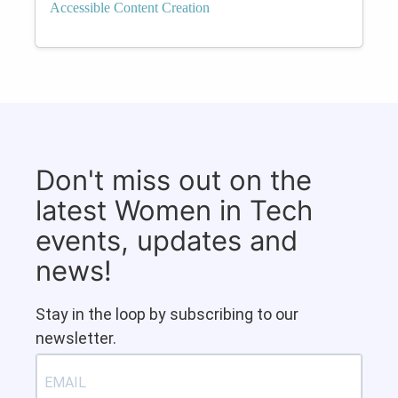
Accessible Content Creation
Don't miss out on the
latest Women in Tech
events, updates and
news!
Stay in the loop by subscribing to our
newsletter.