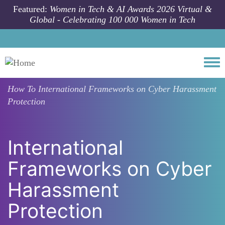
Skip to main content
Featured:
Women in Tech & AI Awards 2026 Virtual &
Global - Celebrating 100 000 Women in Tech
Togg
How To
International Frameworks on Cyber Harassment
Protection
International
Frameworks on Cyber
Harassment
Protection