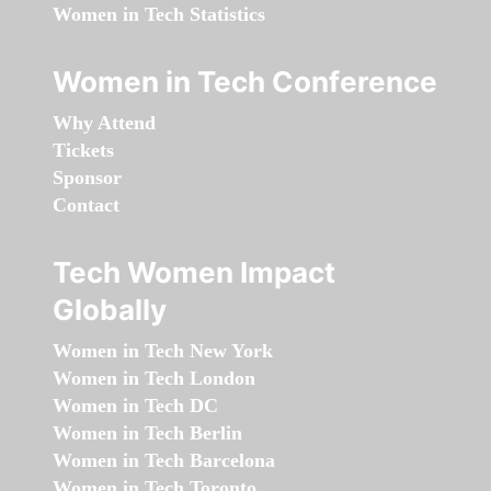
Women in Tech Statistics
Women in Tech Conference
Why Attend
Tickets
Sponsor
Contact
Tech Women Impact
Globally
Women in Tech New York
Women in Tech London
Women in Tech DC
Women in Tech Berlin
Women in Tech Barcelona
Women in Tech Toronto