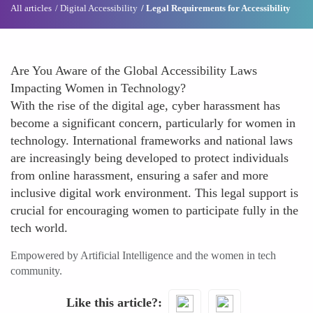
All articles
Digital Accessibility
Legal Requirements for Accessibility
Are You Aware of the Global Accessibility Laws
Impacting Women in Technology?
With the rise of the digital age, cyber harassment has
become a significant concern, particularly for women in
technology. International frameworks and national laws
are increasingly being developed to protect individuals
from online harassment, ensuring a safer and more
inclusive digital work environment. This legal support is
crucial for encouraging women to participate fully in the
tech world.
Empowered by Artificial Intelligence and the women in tech
community.
Like this article?