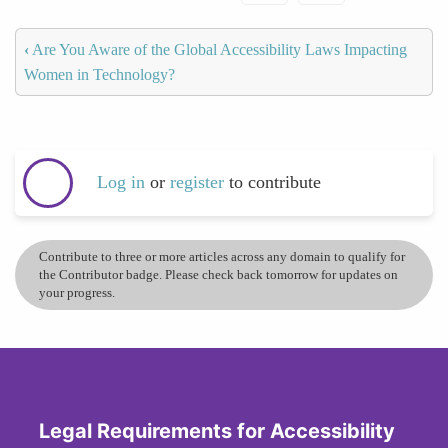
‹
Are You Aware of the Global Accessibility Laws Impacting
Women in Technology?
Log in
or
register
to contribute
Contribute to three or more articles across any domain to qualify for
the Contributor badge. Please check back tomorrow for updates on
your progress.
Legal Requirements for Accessibility