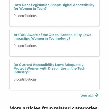
How Does Legislation Shape Digital Accessibility
for Women in Tech?
0 contributions
Are You Aware of the Global Accessibility Laws
Impacting Women in Technology?
0 contributions
Do Current Accessibility Laws Adequately
Protect Women with Disabilities in the Tech
Industry?
0 contributions
See all
More articles from related categories