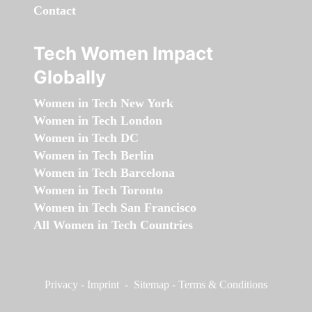
Contact
Tech Women Impact
Globally
Women in Tech New York
Women in Tech London
Women in Tech DC
Women in Tech Berlin
Women in Tech Barcelona
Women in Tech Toronto
Women in Tech San Francisco
All Women in Tech Countries
Privacy
-
Imprint
-
Sitemap
-
Terms & Conditions