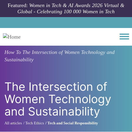
Skip to main content
Featured:
Women in Tech & AI Awards 2026 Virtual &
Global - Celebrating 100 000 Women in Tech
Togg
How To
The Intersection of Women Technology and
Sustainability
The Intersection of
Women Technology
and Sustainability
All articles
Tech Ethics
Tech and Social Responsibility