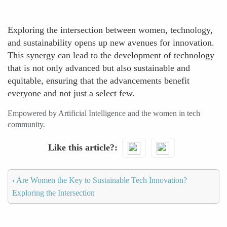
Exploring the intersection between women, technology,
and sustainability opens up new avenues for innovation.
This synergy can lead to the development of technology
that is not only advanced but also sustainable and
equitable, ensuring that the advancements benefit
everyone and not just a select few.
Empowered by Artificial Intelligence and the women in tech
community.
Like this article?
‹
Are Women the Key to Sustainable Tech Innovation?
Exploring the Intersection