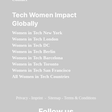
Tech Women Impact
Globally
Women in Tech New York
Women in Tech London
Women in Tech DC
Women in Tech Berlin
Women in Tech Barcelona
Women in Tech Toronto
Women in Tech San Francisco
All Women in Tech Countries
Privacy
-
Imprint
-
Sitemap
-
Terms & Conditions
Follow us