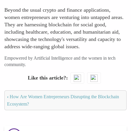
Beyond the usual crypto and finance applications,
women entrepreneurs are venturing into untapped areas.
They are harnessing blockchain for social good,
including healthcare, education, and humanitarian aid,
showcasing the technology's versatility and capacity to
address wide-ranging global issues.
Empowered by Artificial Intelligence and the women in tech
community.
Like this article?
‹
How Are Women Entrepreneurs Disrupting the Blockchain
Ecosystem?