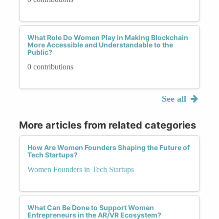
What Role Do Women Play in Making Blockchain
More Accessible and Understandable to the
Public?
0 contributions
See all
More articles from related categories
How Are Women Founders Shaping the Future of
Tech Startups?
Women Founders in Tech Startups
What Can Be Done to Support Women
Entrepreneurs in the AR/VR Ecosystem?