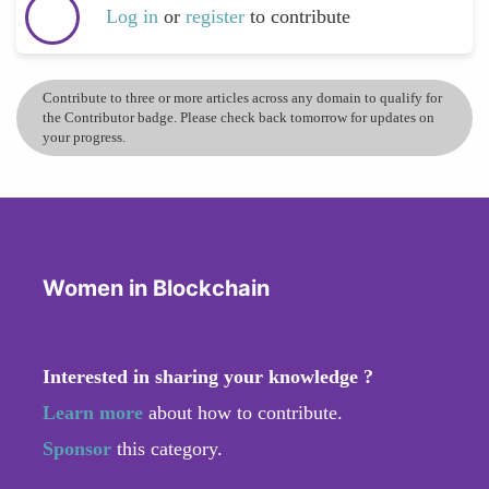
Log in
or
register
to contribute
Contribute to three or more articles across any domain to qualify for
the Contributor badge. Please check back tomorrow for updates on
your progress.
Women in Blockchain
Interested in sharing your knowledge ?
Learn more
about how to contribute.
Sponsor
this category.