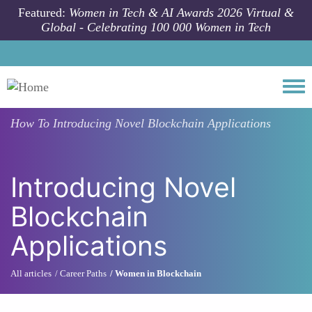
Skip to main content
Featured:
Women in Tech & AI Awards 2026 Virtual &
Global - Celebrating 100 000 Women in Tech
Togg
How To
Introducing Novel Blockchain Applications
Introducing Novel
Blockchain
Applications
All articles
Career Paths
Women in Blockchain