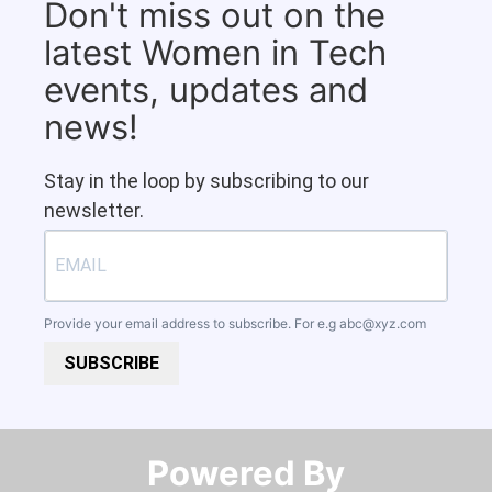
Don't miss out on the
latest Women in Tech
events, updates and
news!
Stay in the loop by subscribing to our
newsletter.
Provide your email address to subscribe. For e.g
abc@xyz.com
SUBSCRIBE
Powered By​​​​​​​