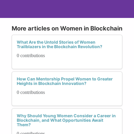
More articles on Women in Blockchain
What Are the Untold Stories of Women
Trailblazers in the Blockchain Revolution?
0 contributions
How Can Mentorship Propel Women to Greater
Heights in Blockchain Innovation?
0 contributions
Why Should Young Women Consider a Career in
Blockchain, and What Opportunities Await
Them?
0 contributions