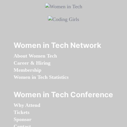
Women in Tech Network
About Women Tech
Career & Hiring
Membership
Women in Tech Statistics
Women in Tech Conference
Why Attend
Tickets
Sponsor
Contact