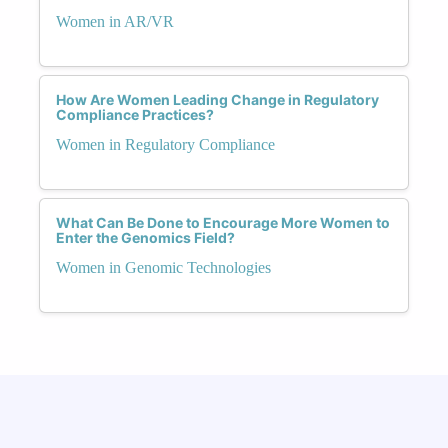
Women in AR/VR
How Are Women Leading Change in Regulatory
Compliance Practices?
Women in Regulatory Compliance
What Can Be Done to Encourage More Women to
Enter the Genomics Field?
Women in Genomic Technologies