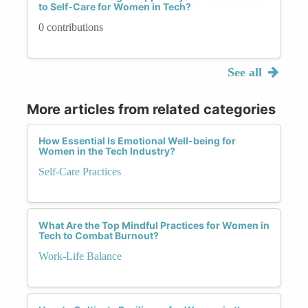
to Self-Care for Women in Tech?
0 contributions
See all
More articles from related categories
How Essential Is Emotional Well-being for
Women in the Tech Industry?
Self-Care Practices
What Are the Top Mindful Practices for Women in
Tech to Combat Burnout?
Work-Life Balance