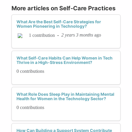
More articles on Self-Care Practices
What Are the Best Self-Care Strategies for
Women Pioneering in Technology?
-
2 years 3 months
ago
1 contribution
What Self-Care Habits Can Help Women in Tech
Thrive in a High-Stress Environment?
0 contributions
What Role Does Sleep Play in Maintaining Mental
Health for Women in the Technology Sector?
0 contributions
How Can Building a Support System Contribute