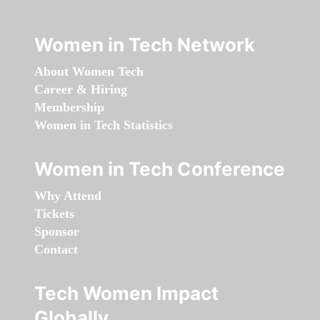
Women in Tech Network
About Women Tech
Career & Hiring
Membership
Women in Tech Statistics
Women in Tech Conference
Why Attend
Tickets
Sponsor
Contact
Tech Women Impact
Globally