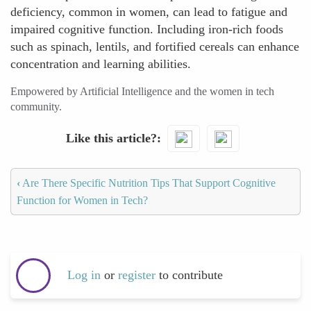
deficiency, common in women, can lead to fatigue and
impaired cognitive function. Including iron-rich foods
such as spinach, lentils, and fortified cereals can enhance
concentration and learning abilities.
Empowered by Artificial Intelligence and the women in tech
community.
Like this article?
‹
Are There Specific Nutrition Tips That Support Cognitive
Function for Women in Tech?
Log in
or
register
to contribute