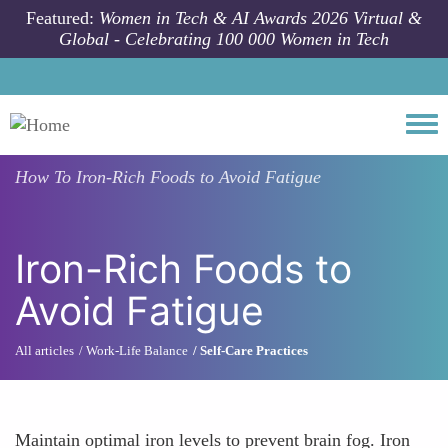
Skip to main content
Featured:
Women in Tech & AI Awards 2026 Virtual &
Global - Celebrating 100 000 Women in Tech
Togg
How To
Iron-Rich Foods to Avoid Fatigue
Iron-Rich Foods to
Avoid Fatigue
All articles
Work-Life Balance
Self-Care Practices
Maintain optimal iron levels to prevent brain fog. Iron