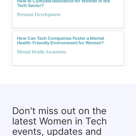
How to Cultivate Resilience for Women in the
Tech Sector?
Personal Development
How Can Tech Companies Foster a Mental
Health-Friendly Environment for Women?
Mental Health Awareness
Don't miss out on the
latest Women in Tech
events, updates and