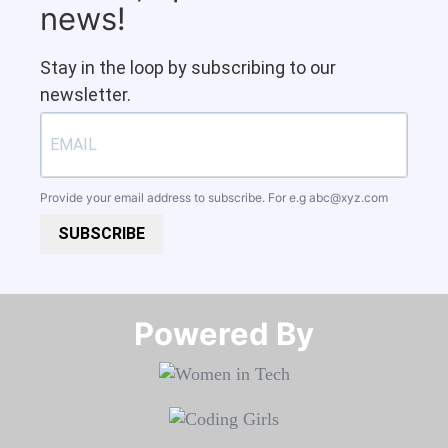
news!
Stay in the loop by subscribing to our
newsletter.
Provide your email address to subscribe. For e.g
abc@xyz.com
SUBSCRIBE
Powered By​​​​​​​