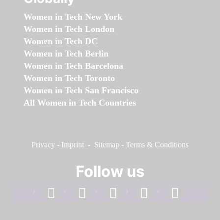
Women in Tech New York
Women in Tech London
Women in Tech DC
Women in Tech Berlin
Women in Tech Barcelona
Women in Tech Toronto
Women in Tech San Francisco
All Women in Tech Countries
Privacy
-
Imprint
-
Sitemap
-
Terms & Conditions
Follow us
facebook
linkedin
instagram
twitter
youtube