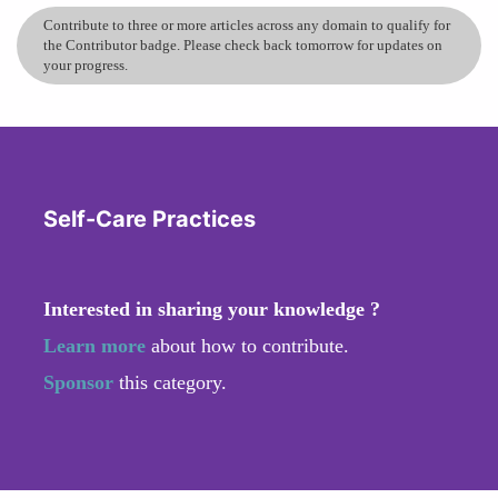
Contribute to three or more articles across any domain to qualify for
the Contributor badge. Please check back tomorrow for updates on
your progress.
Self-Care Practices
Interested in sharing your knowledge ?
Learn more
about how to contribute.
Sponsor
this category.