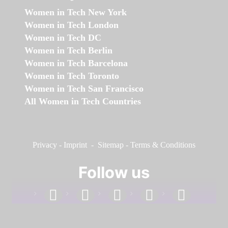
Women in Tech New York
Women in Tech London
Women in Tech DC
Women in Tech Berlin
Women in Tech Barcelona
Women in Tech Toronto
Women in Tech San Francisco
All Women in Tech Countries
Privacy
-
Imprint
-
Sitemap
-
Terms & Conditions
Follow us
facebook
linkedin
instagram
twitter
youtube