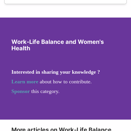
Work-Life Balance and Women's
Health
Interested in sharing your knowledge ?
Learn more
about how to contribute.
Sponsor
this category.
More articles on Work-Life Balance