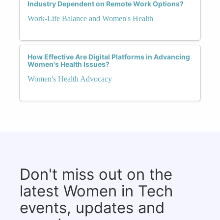
Industry Dependent on Remote Work Options?
Work-Life Balance and Women's Health
How Effective Are Digital Platforms in Advancing
Women's Health Issues?
Women's Health Advocacy
Don't miss out on the
latest Women in Tech
events, updates and