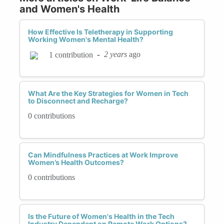
and Women's Health
How Effective Is Teletherapy in Supporting
Working Women's Mental Health?
-
2 years
ago
1 contribution
What Are the Key Strategies for Women in Tech
to Disconnect and Recharge?
0 contributions
Can Mindfulness Practices at Work Improve
Women’s Health Outcomes?
0 contributions
Is the Future of Women's Health in the Tech
Industry Dependent on Remote Work Options?