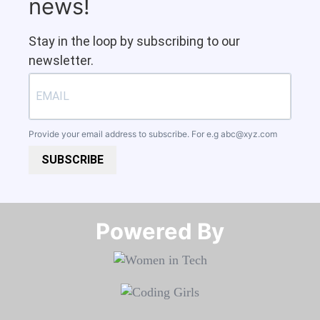
news!
Stay in the loop by subscribing to our
newsletter.
Provide your email address to subscribe. For e.g
abc@xyz.com
SUBSCRIBE
Powered By​​​​​​​