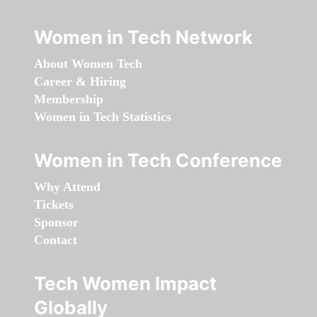
Women in Tech Network
About Women Tech
Career & Hiring
Membership
Women in Tech Statistics
Women in Tech Conference
Why Attend
Tickets
Sponsor
Contact
Tech Women Impact
Globally