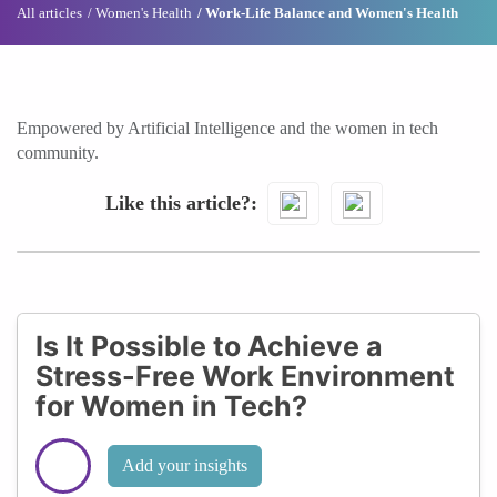
All articles
Women's Health
Work-Life Balance and Women's Health
Empowered by Artificial Intelligence and the women in tech
community.
Like this article?
Is It Possible to Achieve a
Stress-Free Work Environment
for Women in Tech?
Add your insights