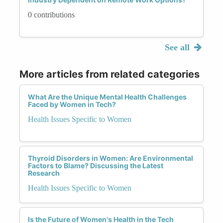
0 contributions
See all
More articles from related categories
What Are the Unique Mental Health Challenges
Faced by Women in Tech?
Health Issues Specific to Women
Thyroid Disorders in Women: Are Environmental
Factors to Blame? Discussing the Latest
Research
Health Issues Specific to Women
Is the Future of Women's Health in the Tech