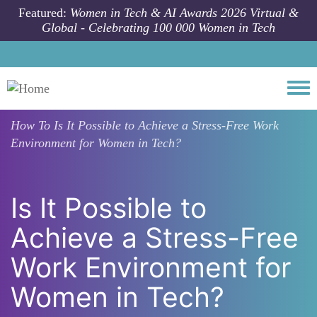
Skip to main content
Featured:
Women in Tech & AI Awards 2026 Virtual &
Global - Celebrating 100 000 Women in Tech
Togg
How To
Is It Possible to Achieve a Stress-Free Work
Environment for Women in Tech?
Is It Possible to
Achieve a Stress-Free
Work Environment for
Women in Tech?