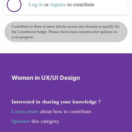
Log in
or
register
to contribute
Contribute to three or more articles across any domain to qualify for
the Contributor badge. Please check back tomorrow for updates on
your progress.
Women in UX/UI Design
Interested in sharing your knowledge ?
Learn more
about how to contribute.
Sponsor
this category.