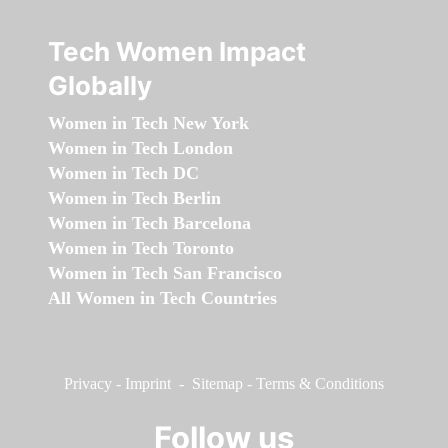
Tech Women Impact
Globally
Women in Tech New York
Women in Tech London
Women in Tech DC
Women in Tech Berlin
Women in Tech Barcelona
Women in Tech Toronto
Women in Tech San Francisco
All Women in Tech Countries
Privacy
-
Imprint
-
Sitemap
-
Terms & Conditions
Follow us