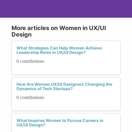
More articles on Women in UX/UI
Design
What Strategies Can Help Women Achieve
Leadership Roles in UX/UI Design?
0 contributions
How Are Women UX/UI Designers Changing the
Dynamics of Tech Startups?
0 contributions
What Inspires Women to Pursue Careers in
UX/UI Design?