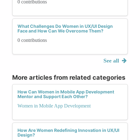
0 contributions
What Challenges Do Women in UX/UI Design
Face and How Can We Overcome Them?
0 contributions
See all
More articles from related categories
How Can Women in Mobile App Development
Mentor and Support Each Other?
Women in Mobile App Development
How Are Women Redefining Innovation in UX/UI
Design?