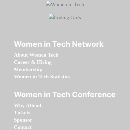
Women in Tech Network
About Women Tech
Career & Hiring
Membership
Women in Tech Statistics
Women in Tech Conference
Why Attend
Tickets
Sponsor
Contact