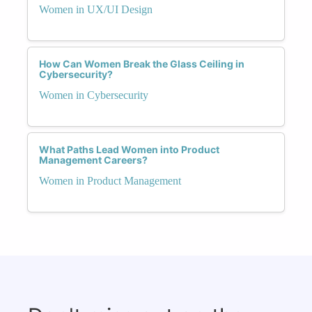
Women in UX/UI Design
How Can Women Break the Glass Ceiling in
Cybersecurity?
Women in Cybersecurity
What Paths Lead Women into Product
Management Careers?
Women in Product Management