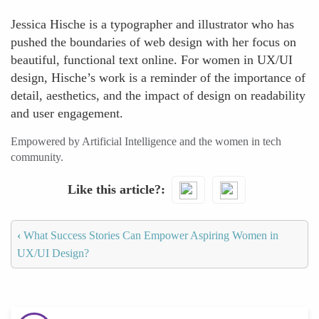
Jessica Hische is a typographer and illustrator who has
pushed the boundaries of web design with her focus on
beautiful, functional text online. For women in UX/UI
design, Hische’s work is a reminder of the importance of
detail, aesthetics, and the impact of design on readability
and user engagement.
Empowered by Artificial Intelligence and the women in tech
community.
Like this article?
‹
What Success Stories Can Empower Aspiring Women in
UX/UI Design?