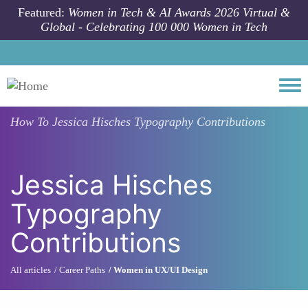
Skip to main content
Featured:
Women in Tech & AI Awards 2026 Virtual &
Global - Celebrating 100 000 Women in Tech
Togg
How To
Jessica Hisches Typography Contributions
Jessica Hisches
Typography
Contributions
All articles
Career Paths
Women in UX/UI Design