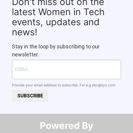
Don't miss out on the
latest Women in Tech
events, updates and
news!
Stay in the loop by subscribing to our
newsletter.
Provide your email address to subscribe. For e.g
abc@xyz.com
SUBSCRIBE
Powered By​​​​​​​