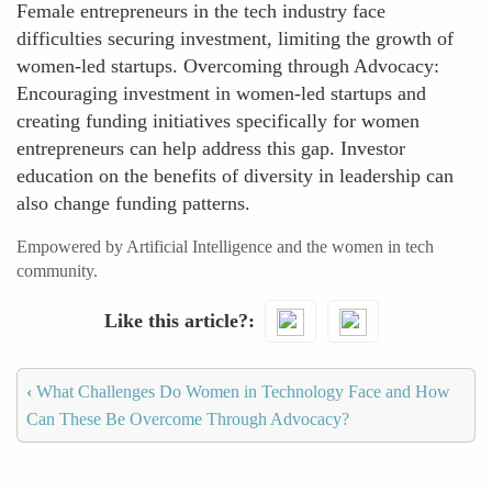
Female entrepreneurs in the tech industry face
difficulties securing investment, limiting the growth of
women-led startups. Overcoming through Advocacy:
Encouraging investment in women-led startups and
creating funding initiatives specifically for women
entrepreneurs can help address this gap. Investor
education on the benefits of diversity in leadership can
also change funding patterns.
Empowered by Artificial Intelligence and the women in tech
community.
Like this article?
‹
What Challenges Do Women in Technology Face and How
Can These Be Overcome Through Advocacy?