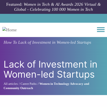
Skip to main content
Featured:
Women in Tech & AI Awards 2026 Virtual &
Global - Celebrating 100 000 Women in Tech
Togg
How To
Lack of Investment in Women-led Startups
Lack of Investment in
Women-led Startups
All articles
Career Paths
Women in Technology Advocacy and
Community Outreach