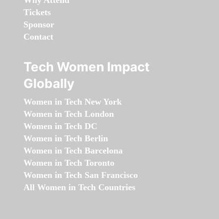
Why Attend
Tickets
Sponsor
Contact
Tech Women Impact
Globally
Women in Tech New York
Women in Tech London
Women in Tech DC
Women in Tech Berlin
Women in Tech Barcelona
Women in Tech Toronto
Women in Tech San Francisco
All Women in Tech Countries