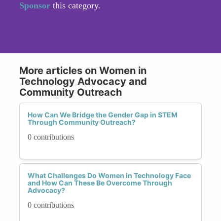
Sponsor
this category.
More articles on Women in
Technology Advocacy and
Community Outreach
How Can We Bridge the Gender Gap in STEM
Through Community Outreach?
0 contributions
What Challenges Do Women in Technology Face
and How Can These Be Overcome Through
Advocacy?
0 contributions