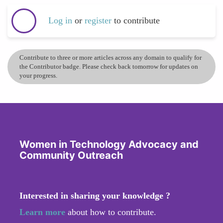
Log in
or
register
to contribute
Contribute to three or more articles across any domain to qualify for
the Contributor badge. Please check back tomorrow for updates on
your progress.
Women in Technology Advocacy and
Community Outreach
Interested in sharing your knowledge ?
Learn more
about how to contribute.