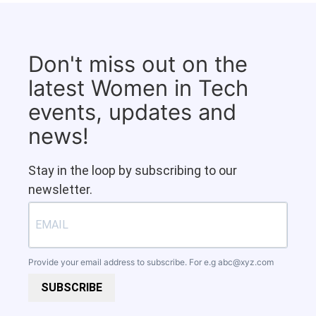
Don't miss out on the
latest Women in Tech
events, updates and
news!
Stay in the loop by subscribing to our
newsletter.
Provide your email address to subscribe. For e.g
abc@xyz.com
SUBSCRIBE