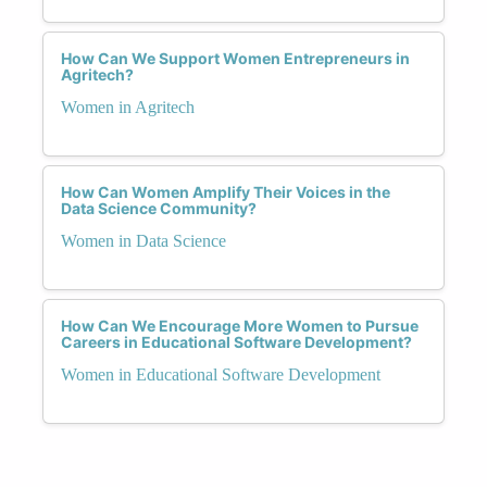
How Can We Support Women Entrepreneurs in
Agritech?
Women in Agritech
How Can Women Amplify Their Voices in the
Data Science Community?
Women in Data Science
How Can We Encourage More Women to Pursue
Careers in Educational Software Development?
Women in Educational Software Development