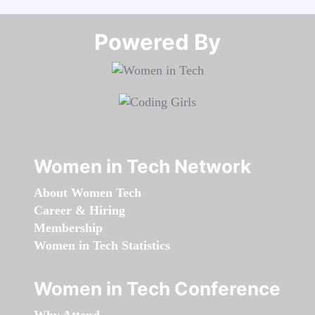
Powered By​​​​​​​
Women in Tech Network
About Women Tech
Career & Hiring
Membership
Women in Tech Statistics
Women in Tech Conference