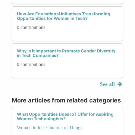
How Are Educational Initiatives Transforming
Opportunities for Women in Tech?
0 contributions
Why Is It Important to Promote Gender Diversity
in Tech Companies?
0 contributions
See all
More articles from related categories
What Opportunities Does IoT Offer for Aspiring
Women Technologists?
Women in IoT / Internet of Things